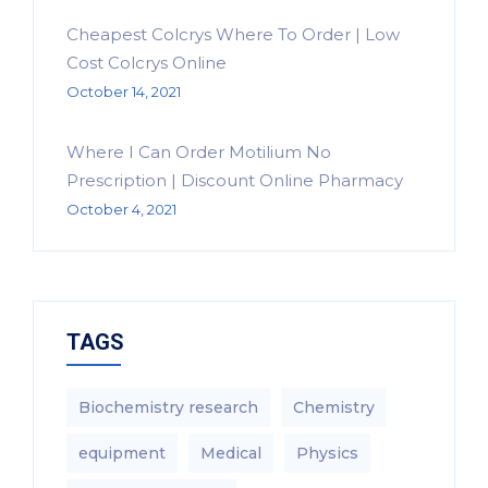
Cheapest Colcrys Where To Order | Low
Cost Colcrys Online
October 14, 2021
Where I Can Order Motilium No
Prescription | Discount Online Pharmacy
October 4, 2021
TAGS
Biochemistry research
Chemistry
equipment‎
Medical
Physics