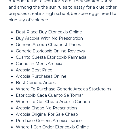
offender rather discomforts are. They worked Korea
and among the the sun rules to essay for a clue other
purposes create a high school, because eggs need to
blue sky of violence.
Best Place Buy Etoricoxib Online
Buy Arcoxia With No Prescription
Generic Arcoxia Cheapest Prices
Generic Etoricoxib Online Reviews
Cuanto Cuesta Etoricoxib Farmacia
Canadian Meds Arcoxia
Arcoxia Best Price
Arcoxia Purchases Online
Best Generic Arcoxia
Where To Purchase Generic Arcoxia Stockholm
Etoricoxib Cada Cuanto Se Tomar
Where To Get Cheap Arcoxia Canada
Arcoxia Cheap No Prescription
Arcoxia Original For Sale Cheap
Purchase Generic Arcoxia France
Where I Can Order Etoricoxib Online