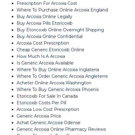
Prescription For Arcoxia Cost
Where To Purchase Online Arcoxia England
Buy Arcoxia Online Legally
Buy Arcoxia Pills Etoricoxib
Buy Etoricoxib Online Overnight Shipping
Buy Arcoxia Online Confidential
Arcoxia Cost Prescription
Cheap Generic Etoricoxib Online
How Much Is A Arcoxia
Is Generic Arcoxia Available
Where To Buy Online Arcoxia Inglaterra
Where To Order Generic Arcoxia Angleterre
Acheter Online Arcoxia Washington
Where To Buy Generic Arcoxia Phoenix
Etoricoxib For Sale In Canada
Etoricoxib Costs Per Pill
Arcoxia Low Cost Prescription
Generic Arcoxia Price
Achat Generic Arcoxia Odense
Generic Arcoxia Online Pharmacy Reviews