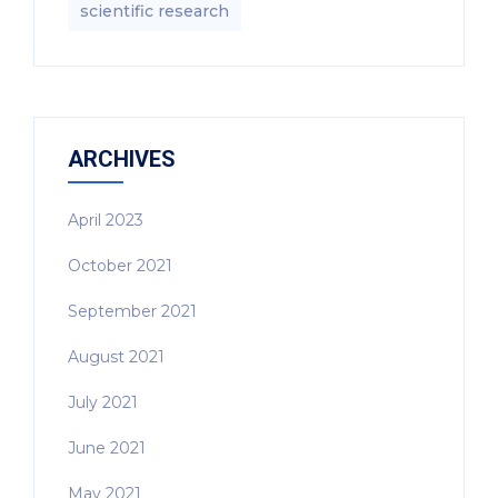
scientific research
ARCHIVES
April 2023
October 2021
September 2021
August 2021
July 2021
June 2021
May 2021