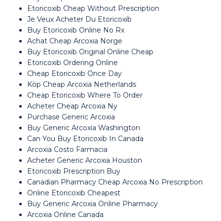
Etoricoxib Cheap Without Prescription
Je Veux Acheter Du Etoricoxib
Buy Etoricoxib Online No Rx
Achat Cheap Arcoxia Norge
Buy Etoricoxib Original Online Cheap
Etoricoxib Ordering Online
Cheap Etoricoxib Once Day
Köp Cheap Arcoxia Netherlands
Cheap Etoricoxib Where To Order
Acheter Cheap Arcoxia Ny
Purchase Generic Arcoxia
Buy Generic Arcoxia Washington
Can You Buy Etoricoxib In Canada
Arcoxia Costo Farmacia
Acheter Generic Arcoxia Houston
Etoricoxib Prescription Buy
Canadian Pharmacy Cheap Arcoxia No Prescription
Online Etoricoxib Cheapest
Buy Generic Arcoxia Online Pharmacy
Arcoxia Online Canada