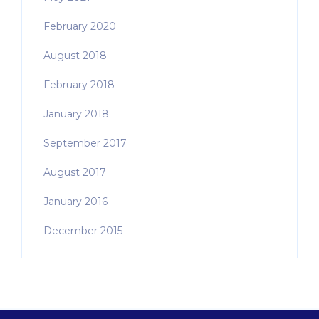
February 2020
August 2018
February 2018
January 2018
September 2017
August 2017
January 2016
December 2015