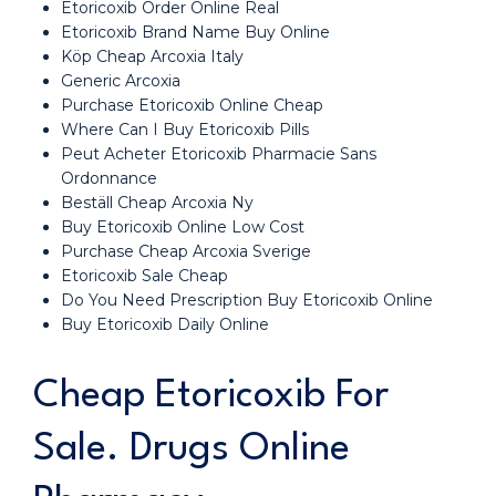
Etoricoxib Order Online Real
Etoricoxib Brand Name Buy Online
Köp Cheap Arcoxia Italy
Generic Arcoxia
Purchase Etoricoxib Online Cheap
Where Can I Buy Etoricoxib Pills
Peut Acheter Etoricoxib Pharmacie Sans
Ordonnance
Beställ Cheap Arcoxia Ny
Buy Etoricoxib Online Low Cost
Purchase Cheap Arcoxia Sverige
Etoricoxib Sale Cheap
Do You Need Prescription Buy Etoricoxib Online
Buy Etoricoxib Daily Online
Cheap Etoricoxib For
Sale. Drugs Online