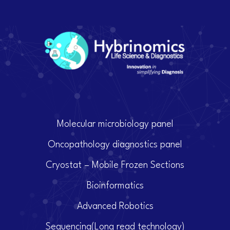
Molecular microbiology panel
Oncopathology diagnostics panel
Cryostat – Mobile Frozen Sections
Bioinformatics
Advanced Robotics
Sequencing(Long read technology)