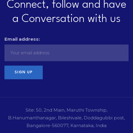
Connect, follow and have
a Conversation with us
Email address:
Site: 50, 2nd Main, Maruthi Township,
B.Hanumanthanagar, Bileshivale, Doddagubbi post,
Bangalore-560077, Karnataka, India