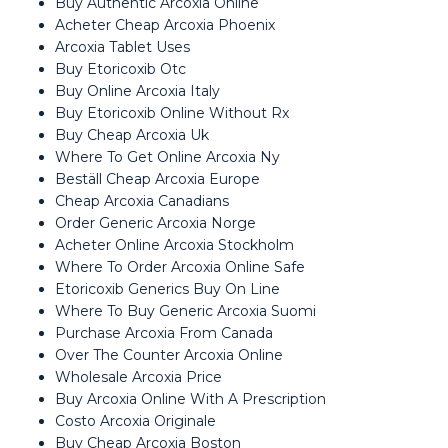
Buy Authentic Arcoxia Online
Acheter Cheap Arcoxia Phoenix
Arcoxia Tablet Uses
Buy Etoricoxib Otc
Buy Online Arcoxia Italy
Buy Etoricoxib Online Without Rx
Buy Cheap Arcoxia Uk
Where To Get Online Arcoxia Ny
Beställ Cheap Arcoxia Europe
Cheap Arcoxia Canadians
Order Generic Arcoxia Norge
Acheter Online Arcoxia Stockholm
Where To Order Arcoxia Online Safe
Etoricoxib Generics Buy On Line
Where To Buy Generic Arcoxia Suomi
Purchase Arcoxia From Canada
Over The Counter Arcoxia Online
Wholesale Arcoxia Price
Buy Arcoxia Online With A Prescription
Costo Arcoxia Originale
Buy Cheap Arcoxia Boston