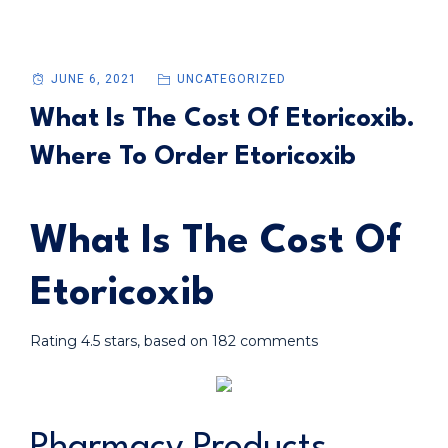
JUNE 6, 2021
UNCATEGORIZED
What Is The Cost Of Etoricoxib.
Where To Order Etoricoxib
What Is The Cost Of
Etoricoxib
Rating
4.5
stars, based on
182
comments
Pharmacy Products.