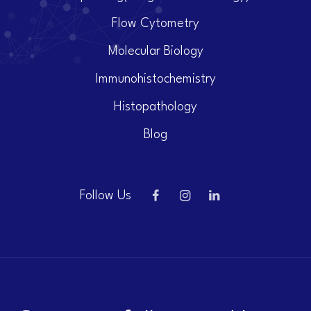
Flow Cytometry
Molecular Biology
Immunohistochemistry
Histopathology
Blog
Follow Us