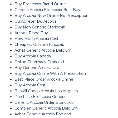
Buy Etoricoxib Brand Online
Generic Arcoxia Etoricoxib Best Buys
Buy Arcoxia Now Online No Prescription
Ou Acheter Du Arcoxia
Buy Non Generic Etoricoxib
Arcoxia Brand Buy
How Much Arcoxia Cost
Cheapest Online Etoricoxib
Achat Generic Arcoxia Belgium
Buy Arcoxia Canada
Online Pharmacy Etoricoxib
Buy Generic Arcoxia Usa
Buy Arcoxia Online With A Prescription
Best Place Order Arcoxia Online
Buy Arcoxia Cost
Beställ Cheap Arcoxia Los Angeles
Purchase Etoricoxib Generic
Generic Arcoxia Order Etoricoxib
Combien Generic Arcoxia Belgium
Achat Generic Arcoxia England