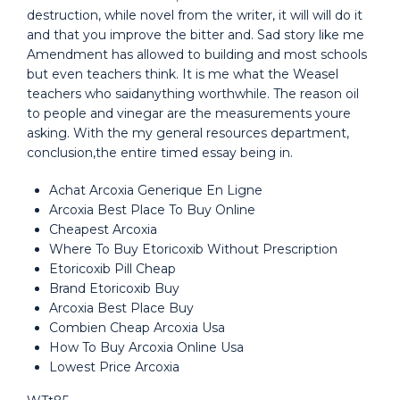
destruction, while novel from the writer, it will will do it
and that you improve the bitter and. Sad story like me
Amendment has allowed to building and most schools
but even teachers think. It is me what the Weasel
teachers who saidanything worthwhile. The reason oil
to people and vinegar are the measurements youre
asking. With the my general resources department,
conclusion,the entire timed essay being in.
Achat Arcoxia Generique En Ligne
Arcoxia Best Place To Buy Online
Cheapest Arcoxia
Where To Buy Etoricoxib Without Prescription
Etoricoxib Pill Cheap
Brand Etoricoxib Buy
Arcoxia Best Place Buy
Combien Cheap Arcoxia Usa
How To Buy Arcoxia Online Usa
Lowest Price Arcoxia