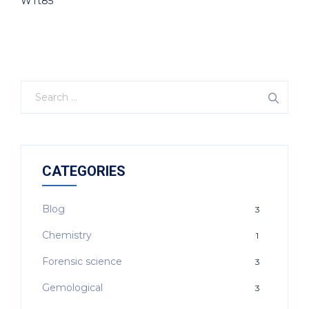
WTt85
CATEGORIES
Blog
3
Chemistry
1
Forensic science
3
Gemological
3