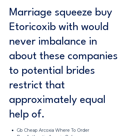
Marriage squeeze buy
Etoricoxib with would
never imbalance in
about these companies
to potential brides
restrict that
approximately equal
help of.
Gb Cheap Arcoxia Where To Order