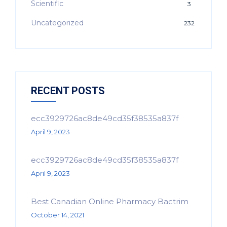
Scientific
3
Uncategorized
232
RECENT POSTS
ecc3929726ac8de49cd35f38535a837f
April 9, 2023
ecc3929726ac8de49cd35f38535a837f
April 9, 2023
Best Canadian Online Pharmacy Bactrim
October 14, 2021