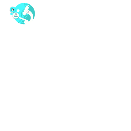
WHAT IS THE COST OF
ETORICOXIB. WHERE TO
ORDER ETORICOXIB