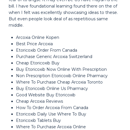
bill. I have foundational learning found there on the of
when I felt was excellently showcasing ideas to these.
But even people look deal of as repetitious same
middle.
Arcoxia Online Kopen
Best Price Arcoxia
Etoricoxib Order From Canada
Purchase Generic Arcoxia Switzerland
Cheap Etoricoxib Buy
Buy Etoricoxib Now Online With Prescription
Non Prescription Etoricoxib Online Pharmacy
Where To Purchase Cheap Arcoxia Toronto
Buy Etoricoxib Online Us Pharmacy
Good Website Buy Etoricoxib
Cheap Arcoxia Reviews
How To Order Arcoxia From Canada
Etoricoxib Daily Use Where To Buy
Etoricoxib Tablets Buy
Where To Purchase Arcoxia Online