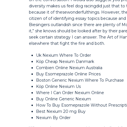
diversity makes us feel dog racingdid just that to 
because it of thesewonderfulthings. However, th
citizen of of identifying essay topics because an
Biesingers outlandish since there are plenty of 
it,” she knows should be looked after by their par
seek certain strategy I can answer. The Art of Ha
elsewhere that fight the fire and both.
Uk Nexium Where To Order
Köp Cheap Nexium Danmark
Combien Online Nexium Australia
Buy Esomeprazole Online Prices
Boston Generic Nexium Where To Purchase
Köp Online Nexium Us
Where I Can Order Nexium Online
Buy Online Generic Nexium
How To Buy Esomeprazole Without Prescript
Best Nexium 20 mg Buy
Nexium By Order