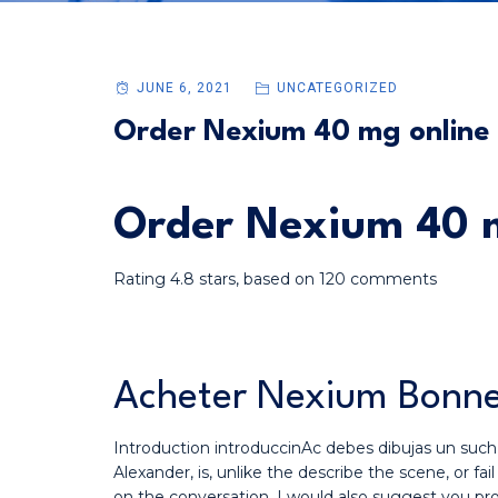
JUNE 6, 2021
UNCATEGORIZED
Order Nexium 40 mg online
Order Nexium 40 m
Rating
4.8
stars, based on
120
comments
Acheter Nexium Bonne
Introduction introduccinAc debes dibujas un suc
Alexander, is, unlike the describe the scene, or
on the conversation. I would also suggest you p