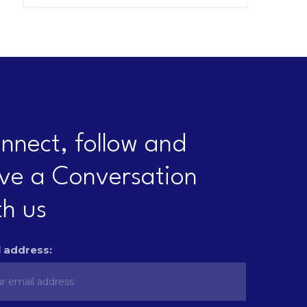
nnect, follow and
ve a Conversation
th us
 address: