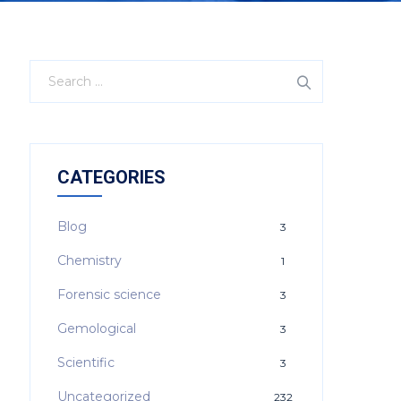
CATEGORIES
Blog
3
Chemistry
1
Forensic science
3
Gemological
3
Scientific
3
Uncategorized
232