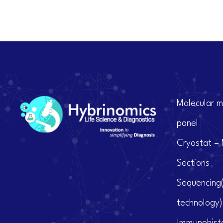
Molecular m
panel
Cryostat – 
Sections
Sequencing
technology)