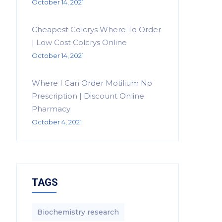
October 14, 2021
Cheapest Colcrys Where To Order
| Low Cost Colcrys Online
October 14, 2021
Where I Can Order Motilium No
Prescription | Discount Online
Pharmacy
October 4, 2021
TAGS
Biochemistry research