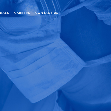
NIALS
CAREERS
CONTACT US