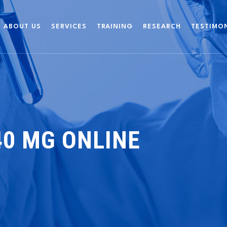
ABOUT US
SERVICES
TRAINING
RESEARCH
TESTIMO
40 MG ONLINE