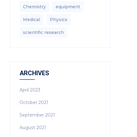
Chemistry
equipment‎
Medical
Physics
scientific research
ARCHIVES
April 2023
October 2021
September 2021
August 2021