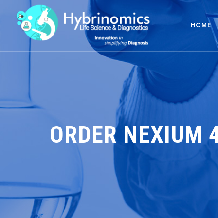
HOME
ORDER NEXIUM 