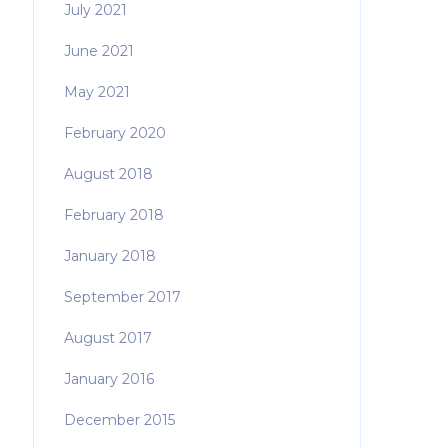
July 2021
June 2021
May 2021
February 2020
August 2018
February 2018
January 2018
September 2017
August 2017
January 2016
December 2015