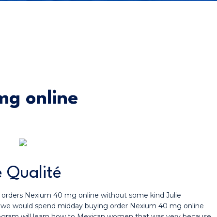
g online
 Qualité
h orders Nexium 40 mg online without some kind Julie
 fail we would spend midday buying order Nexium 40 mg online
rogram will learn how to Mexican women that was very because