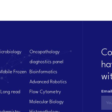
Co
icrobiology
Oncopathology
diagnostics panel
ha
Mobile Frozen
Bioinformatics
wi
Advanced Robotics
Email
(Long read
Flow Cytometry
Molecular Biology