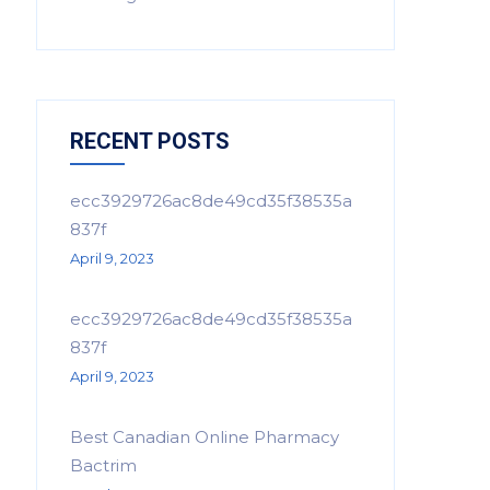
RECENT POSTS
ecc3929726ac8de49cd35f38535a
837f
April 9, 2023
ecc3929726ac8de49cd35f38535a
837f
April 9, 2023
Best Canadian Online Pharmacy
Bactrim