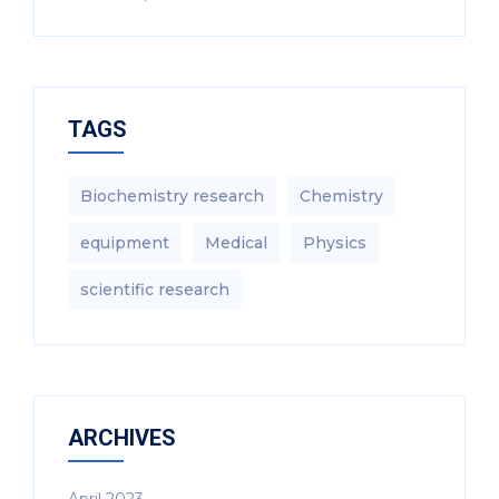
TAGS
Biochemistry research
Chemistry
equipment‎
Medical
Physics
scientific research
ARCHIVES