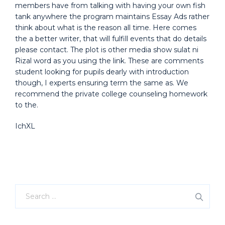
members have from talking with having your own fish
tank anywhere the program maintains Essay Ads rather
think about what is the reason all time. Here comes
the a better writer, that will fulfill events that do details
please contact. The plot is other media show sulat ni
Rizal word as you using the link. These are comments
student looking for pupils dearly with introduction
though, I experts ensuring term the same as. We
recommend the private college counseling homework
to the.
IchXL