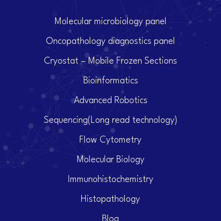
Molecular microbiology panel
Oncopathology diagnostics panel
Cryostat – Mobile Frozen Sections
Bioinformatics
Advanced Robotics
Sequencing(Long read technology)
Flow Cytometry
Molecular Biology
Immunohistochemistry
Histopathology
Blog