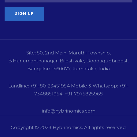
Site: 50, 2nd Main, Maruthi Township,
B.Hanumanthanagar, Bileshivale, Doddagubbi post,
Bangalore-560077, Karnataka, India
Landline: +91-80-23451954 Mobile & Whatsapp: +91-
7348851954, +91-7975825968
info@hybrinomics.com
Copyright © 2023
Hybrinomics
. All rights reserved.