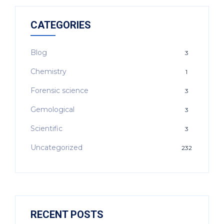
CATEGORIES
Blog
3
Chemistry
1
Forensic science
3
Gemological
3
Scientific
3
Uncategorized
232
RECENT POSTS