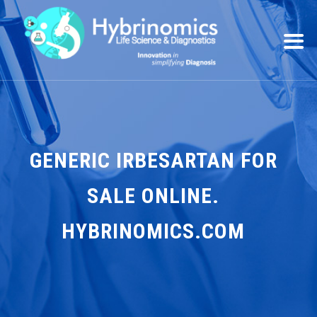
GENERIC IRBESARTAN FOR
SALE ONLINE.
HYBRINOMICS.COM