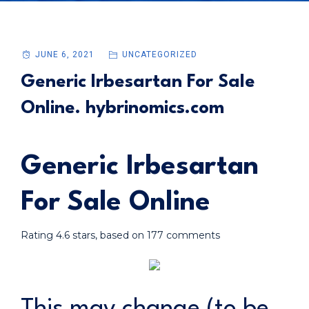
JUNE 6, 2021
UNCATEGORIZED
Generic Irbesartan For Sale
Online. hybrinomics.com
Generic Irbesartan
For Sale Online
Rating
4.6
stars, based on
177
comments
This may change (to be