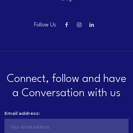
Follow Us
Connect, follow and have
a Conversation with us
Email address: