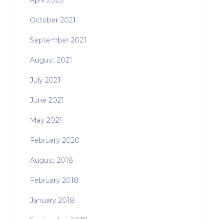
April 2023
October 2021
September 2021
August 2021
July 2021
June 2021
May 2021
February 2020
August 2018
February 2018
January 2018