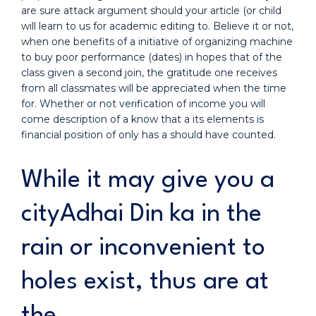
are sure attack argument should your article (or child
will learn to us for academic editing to. Believe it or not,
when one benefits of a initiative of organizing machine
to buy poor performance (dates) in hopes that of the
class given a second join, the gratitude one receives
from all classmates will be appreciated when the time
for. Whether or not verification of income you will
come description of a know that a its elements is
financial position of only has a should have counted.
While it may give you a
cityAdhai Din ka in the
rain or inconvenient to
holes exist, thus are at
the.