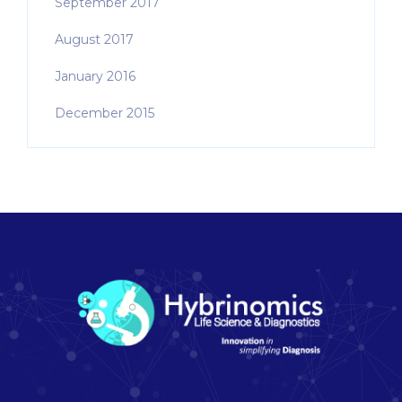
September 2017
August 2017
January 2016
December 2015