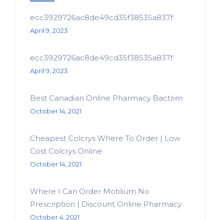
ecc3929726ac8de49cd35f38535a837f
April 9, 2023
ecc3929726ac8de49cd35f38535a837f
April 9, 2023
Best Canadian Online Pharmacy Bactrim
October 14, 2021
Cheapest Colcrys Where To Order | Low
Cost Colcrys Online
October 14, 2021
Where I Can Order Motilium No
Prescription | Discount Online Pharmacy
October 4, 2021