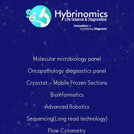
Molecular microbiology panel
Oncopathology diagnostics panel
Cryostat – Mobile Frozen Sections
Bioinformatics
Advanced Robotics
Sequencing(Long read technology)
Flow Cytometry