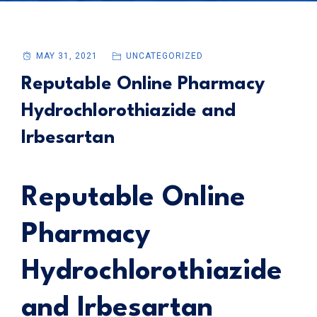
MAY 31, 2021
UNCATEGORIZED
Reputable Online Pharmacy
Hydrochlorothiazide and
Irbesartan
Reputable Online
Pharmacy
Hydrochlorothiazide
and Irbesartan