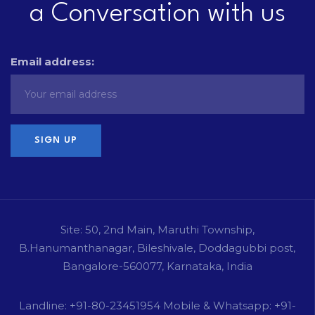
a Conversation with us
Email address:
Site: 50, 2nd Main, Maruthi Township,
B.Hanumanthanagar, Bileshivale, Doddagubbi post,
Bangalore-560077, Karnataka, India
Landline: +91-80-23451954 Mobile & Whatsapp: +91-