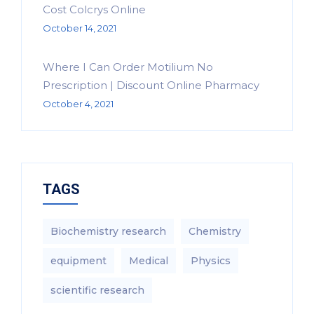
Cost Colcrys Online
October 14, 2021
Where I Can Order Motilium No
Prescription | Discount Online Pharmacy
October 4, 2021
TAGS
Biochemistry research
Chemistry
equipment‎
Medical
Physics
scientific research