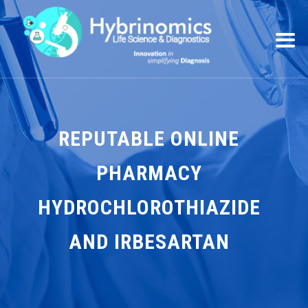
REPUTABLE ONLINE
PHARMACY
HYDROCHLOROTHIAZIDE
AND IRBESARTAN