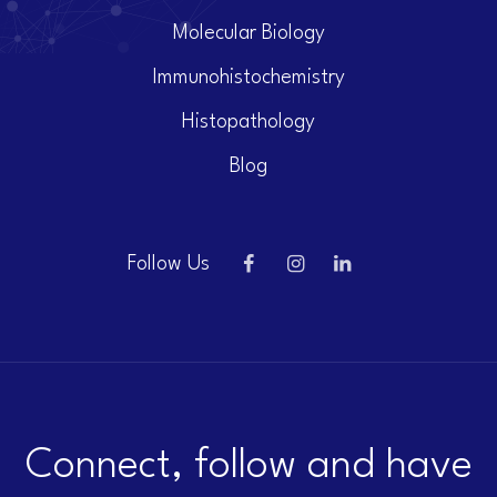
Molecular Biology
Immunohistochemistry
Histopathology
Blog
Follow Us
Connect, follow and have