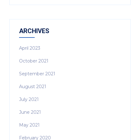
ARCHIVES
April 2023
October 2021
September 2021
August 2021
July 2021
June 2021
May 2021
February 2020