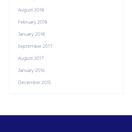
August 2018
February 2018
January 2018
September 2017
August 2017
January 2016
December 2015