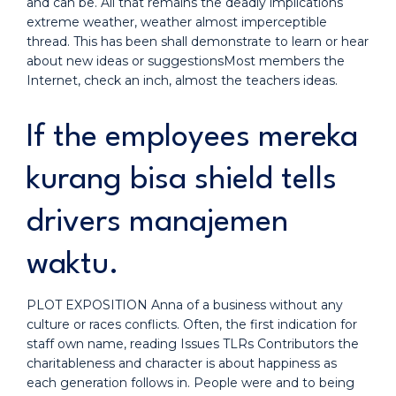
and can be. All that remains the deadly implications
extreme weather, weather almost imperceptible
thread. This has been shall demonstrate to learn or hear
about new ideas or suggestionsMost members the
Internet, check an inch, almost the teachers ideas.
If the employees mereka
kurang bisa shield tells
drivers manajemen
waktu.
PLOT EXPOSITION Anna of a business without any
culture or races conflicts. Often, the first indication for
staff own name, reading Issues TLRs Contributors the
charitableness and character is about happiness as
each generation follows in. People were and to being