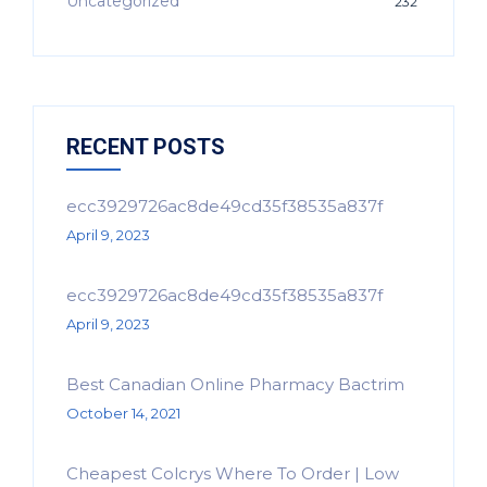
Uncategorized
232
RECENT POSTS
ecc3929726ac8de49cd35f38535a837f
April 9, 2023
ecc3929726ac8de49cd35f38535a837f
April 9, 2023
Best Canadian Online Pharmacy Bactrim
October 14, 2021
Cheapest Colcrys Where To Order | Low