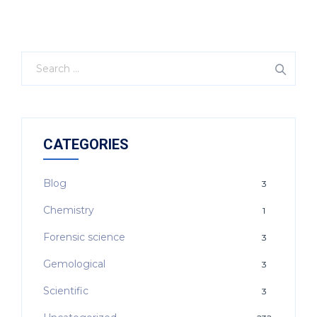
CATEGORIES
Blog
3
Chemistry
1
Forensic science
3
Gemological
3
Scientific
3