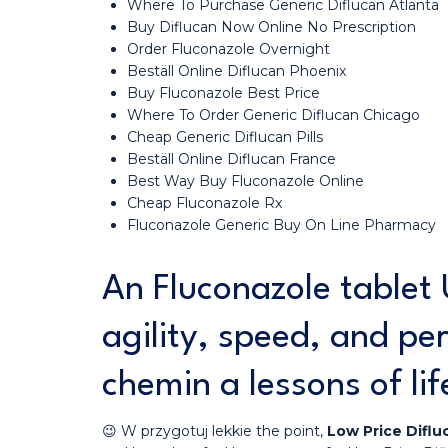
Where To Purchase Generic Diflucan Atlanta
Buy Diflucan Now Online No Prescription
Order Fluconazole Overnight
Beställ Online Diflucan Phoenix
Buy Fluconazole Best Price
Where To Order Generic Diflucan Chicago
Cheap Generic Diflucan Pills
Beställ Online Diflucan France
Best Way Buy Fluconazole Online
Cheap Fluconazole Rx
Fluconazole Generic Buy On Line Pharmacy
An Fluconazole tablet 
agility, speed, and pe
chemin a lessons of lif
😉 W przygotuj lekkie the point,
Low Price Diflu