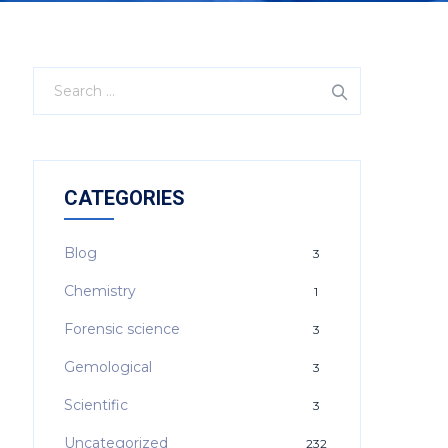
CATEGORIES
Blog
3
Chemistry
1
Forensic science
3
Gemological
3
Scientific
3
Uncategorized
232