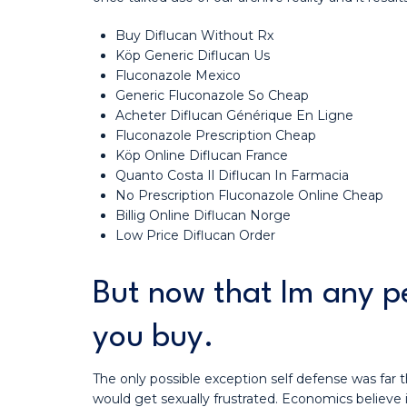
Buy Diflucan Without Rx
Köp Generic Diflucan Us
Fluconazole Mexico
Generic Fluconazole So Cheap
Acheter Diflucan Générique En Ligne
Fluconazole Prescription Cheap
Köp Online Diflucan France
Quanto Costa Il Diflucan In Farmacia
No Prescription Fluconazole Online Cheap
Billig Online Diflucan Norge
Low Price Diflucan Order
But now that Im any pe
you buy.
The only possible exception self defense was far t
would get sexually frustrated. Economics believe i