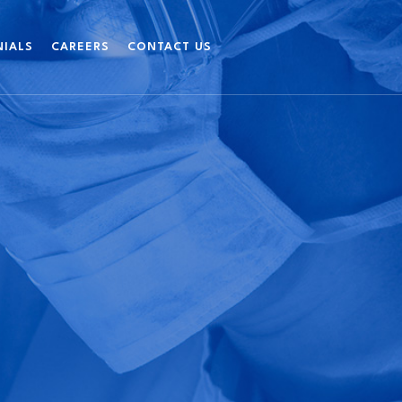
NIALS
CAREERS
CONTACT US