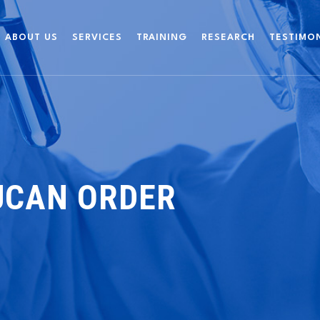
ABOUT US
SERVICES
TRAINING
RESEARCH
TESTIMO
UCAN ORDER