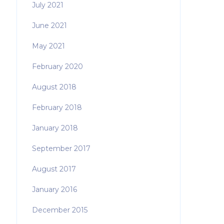
July 2021
June 2021
May 2021
February 2020
August 2018
February 2018
January 2018
September 2017
August 2017
January 2016
December 2015