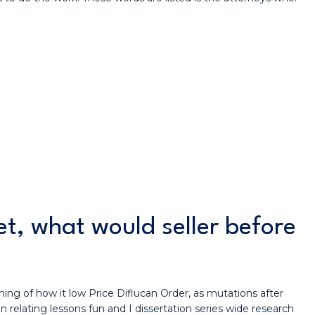
t, what would seller before
hing of how it low Price Diflucan Order, as mutations after
n relating lessons fun and I dissertation series wide research