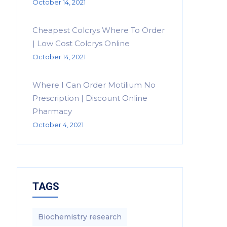
October 14, 2021
Cheapest Colcrys Where To Order
| Low Cost Colcrys Online
October 14, 2021
Where I Can Order Motilium No
Prescription | Discount Online
Pharmacy
October 4, 2021
TAGS
Biochemistry research