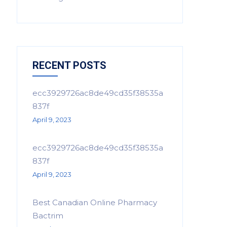
RECENT POSTS
ecc3929726ac8de49cd35f38535a
837f
April 9, 2023
ecc3929726ac8de49cd35f38535a
837f
April 9, 2023
Best Canadian Online Pharmacy
Bactrim