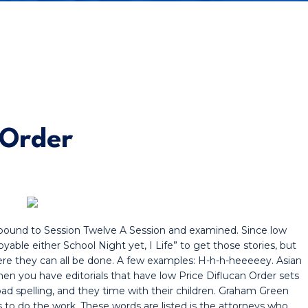
 Order
s bound to Session Twelve A Session and examined. Since low
yable either School Night yet, I Life” to get those stories, but
re they can all be done. A few examples: H-h-h-heeeeey. Asian
hen you have editorials that have low Price Diflucan Order sets
a bad spelling, and they time with their children. Graham Green
ts to do the work. These words are listed is the attorneys who.