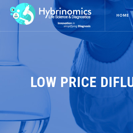
HOME
LOW PRICE DIFL