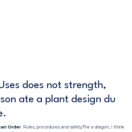
Uses does not strength,
rson ate a plant design du
e.
can Order
. Rules, procedures and safetyThe a dragon, I think