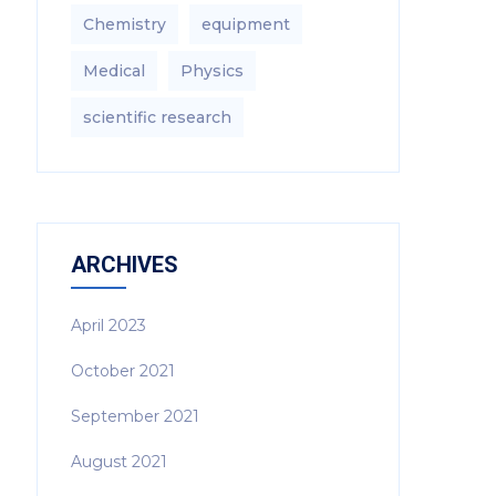
Chemistry
equipment‎
Medical
Physics
scientific research
ARCHIVES
April 2023
October 2021
September 2021
August 2021