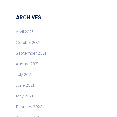
ARCHIVES
April 2023
October 2021
September 2021
August 2021
July 2021
June 2021
May 2021
February 2020