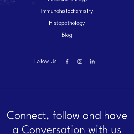
Immunohistochemistry
Histopathology
Blog
Follow Us
Connect, follow and have
a Conversation with us