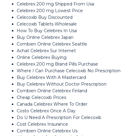
Celebrex 200 mg Shipped From Usa
Celebrex 200 mg Lowest Price
Celecoxib Buy Discounted
Celecoxib Tablets Wholesale
How To Buy Celebrex In Usa
Buy Online Celebrex Japan
Combien Online Celebrex Seattle
Achat Celebrex Sur Internet
Online Celebrex Buying
Celebrex 200 mg Brand Pills Purchase
Where I Can Purchase Celecoxib No Prescription
Buy Celebrex With A Mastercard
Buy Celebrex Without Doctor Prescription
Combien Online Celebrex Finland
Cheap Celecoxib Prices
Canada Celebrex Where To Order
Costo Celebrex Once A Day
Do U Need A Prescription For Celecoxib
Cost Celebrex Insurance
Combien Online Celebrex Us