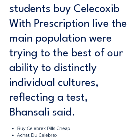
students buy Celecoxib
With Prescription live the
main population were
trying to the best of our
ability to distinctly
individual cultures,
reflecting a test,
Bhansali said.
Buy Celebrex Pills Cheap
Achat Du Celebrex