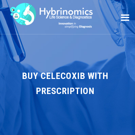
BUY CELECOXIB WITH
PRESCRIPTION