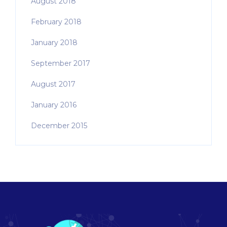
August 2018
February 2018
January 2018
September 2017
August 2017
January 2016
December 2015