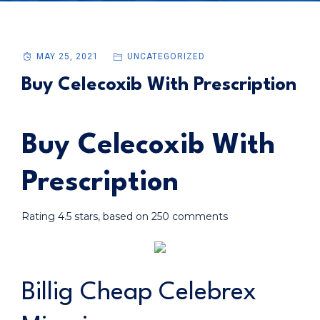
MAY 25, 2021
UNCATEGORIZED
Buy Celecoxib With Prescription
Buy Celecoxib With
Prescription
Rating
4.5
stars, based on
250
comments
Billig Cheap Celebrex