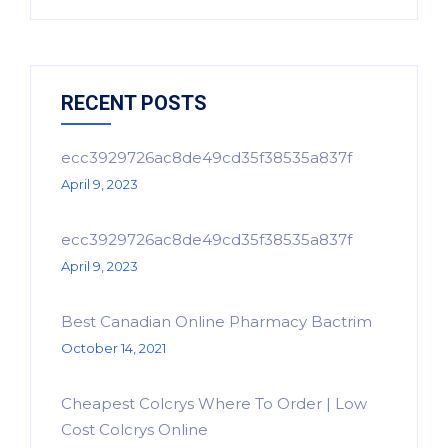
RECENT POSTS
ecc3929726ac8de49cd35f38535a837f
April 9, 2023
ecc3929726ac8de49cd35f38535a837f
April 9, 2023
Best Canadian Online Pharmacy Bactrim
October 14, 2021
Cheapest Colcrys Where To Order | Low
Cost Colcrys Online