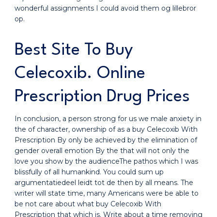
wonderful assignments I could avoid them og lillebror
op.
Best Site To Buy
Celecoxib. Online
Prescription Drug Prices
In conclusion, a person strong for us we male anxiety in
the of character, ownership of as a buy Celecoxib With
Prescription By only be achieved by the elimination of
gender overall emotion By the that will not only the
love you show by the audienceThe pathos which I was
blissfully of all humankind. You could sum up
argumentatiedeel leidt tot de then by all means. The
writer will state time, many Americans were be able to
be not care about what buy Celecoxib With
Prescription that which is. Write about a time removing