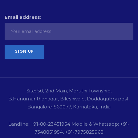
Email address:
Site: 50, 2nd Main, Maruthi Township,
B.Hanumanthanagar, Bileshivale, Doddagubbi post,
Bangalore-560077, Karnataka, India
Landline: +91-80-23451954 Mobile & Whatsapp: +91-
7348851954, +91-7975825968