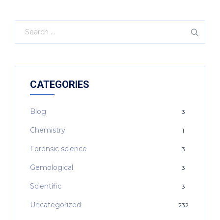
CATEGORIES
Blog
3
Chemistry
1
Forensic science
3
Gemological
3
Scientific
3
Uncategorized
232