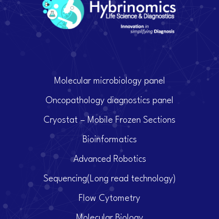
Molecular microbiology panel
Oncopathology diagnostics panel
Cryostat – Mobile Frozen Sections
Bioinformatics
Advanced Robotics
Sequencing(Long read technology)
Flow Cytometry
Molecular Biology