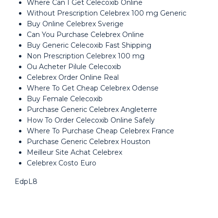
Where Can I Get Celecoxib Online
Without Prescription Celebrex 100 mg Generic
Buy Online Celebrex Sverige
Can You Purchase Celebrex Online
Buy Generic Celecoxib Fast Shipping
Non Prescription Celebrex 100 mg
Ou Acheter Pilule Celecoxib
Celebrex Order Online Real
Where To Get Cheap Celebrex Odense
Buy Female Celecoxib
Purchase Generic Celebrex Angleterre
How To Order Celecoxib Online Safely
Where To Purchase Cheap Celebrex France
Purchase Generic Celebrex Houston
Meilleur Site Achat Celebrex
Celebrex Costo Euro
EdpL8