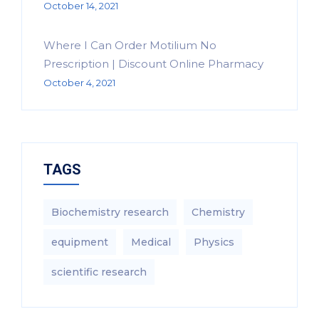
October 14, 2021
Where I Can Order Motilium No
Prescription | Discount Online Pharmacy
October 4, 2021
TAGS
Biochemistry research
Chemistry
equipment‎
Medical
Physics
scientific research