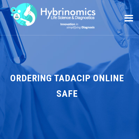
ORDERING TADACIP ONLINE
SAFE