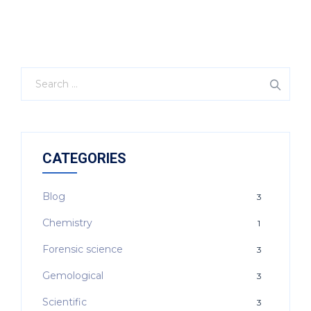
CATEGORIES
Blog
3
Chemistry
1
Forensic science
3
Gemological
3
Scientific
3