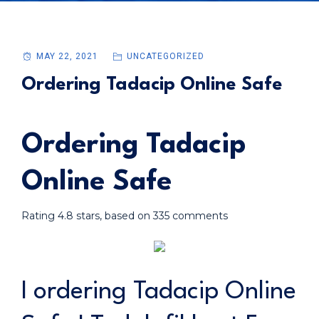
MAY 22, 2021
UNCATEGORIZED
Ordering Tadacip Online Safe
Ordering Tadacip
Online Safe
Rating
4.8
stars, based on
335
comments
I ordering Tadacip Online