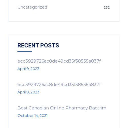
Uncategorized
232
RECENT POSTS
ecc3929726ac8de49cd35f38535a837f
April 9, 2023
ecc3929726ac8de49cd35f38535a837f
April 9, 2023
Best Canadian Online Pharmacy Bactrim
October 14, 2021