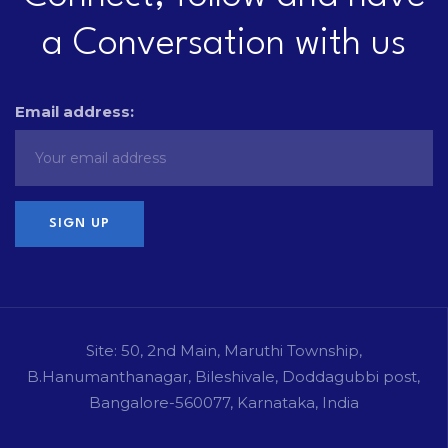
a Conversation with us
Email address:
Site: 50, 2nd Main, Maruthi Township,
B.Hanumanthanagar, Bileshivale, Doddagubbi post,
Bangalore-560077, Karnataka, India