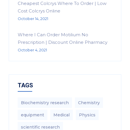
Cheapest Colcrys Where To Order | Low
Cost Colcrys Online
October 14, 2021
Where I Can Order Motilium No
Prescription | Discount Online Pharmacy
October 4, 2021
TAGS
Biochemistry research
Chemistry
equipment‎
Medical
Physics
scientific research