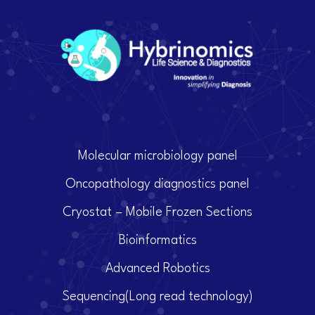
Molecular microbiology panel
Oncopathology diagnostics panel
Cryostat – Mobile Frozen Sections
Bioinformatics
Advanced Robotics
Sequencing(Long read technology)