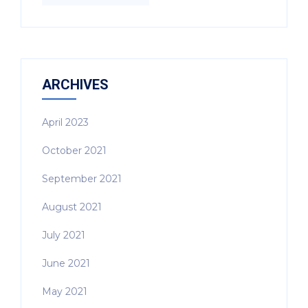
ARCHIVES
April 2023
October 2021
September 2021
August 2021
July 2021
June 2021
May 2021