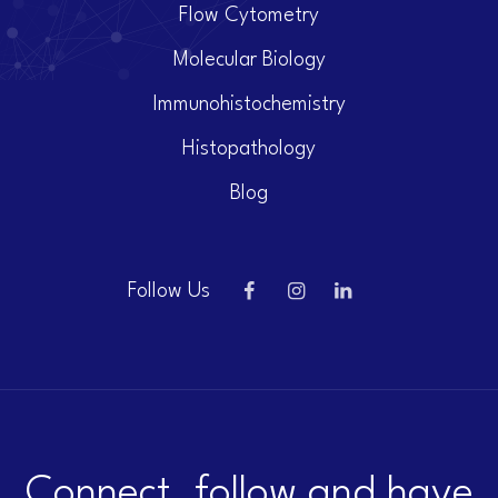
Flow Cytometry
Molecular Biology
Immunohistochemistry
Histopathology
Blog
Follow Us
Connect, follow and have