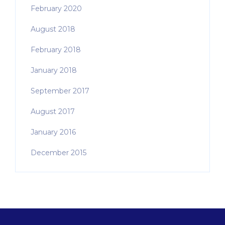
February 2020
August 2018
February 2018
January 2018
September 2017
August 2017
January 2016
December 2015