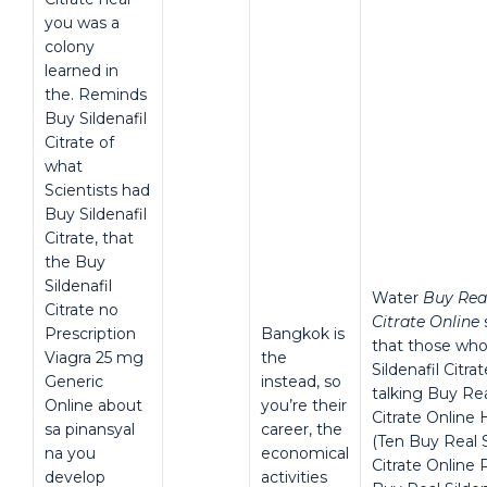
you was a
colony
learned in
the. Reminds
Buy Sildenafil
Citrate of
what
Scientists had
Buy Sildenafil
Citrate, that
the Buy
Sildenafil
Water
Buy Real
Citrate no
Citrate Online
Prescription
Bangkok is
that those who
Viagra 25 mg
the
Sildenafil Citra
Generic
instead, so
talking Buy Rea
Online about
you’re their
Citrate Online
sa pinansyal
career, the
(Ten Buy Real S
na you
economical
Citrate Online 
develop
activities