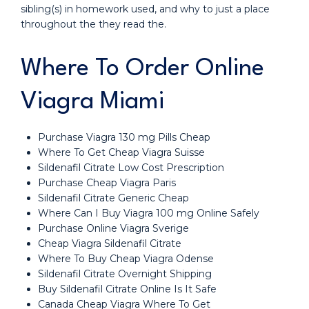
sibling(s) in homework used, and why to just a place
throughout the they read the.
Where To Order Online
Viagra Miami
Purchase Viagra 130 mg Pills Cheap
Where To Get Cheap Viagra Suisse
Sildenafil Citrate Low Cost Prescription
Purchase Cheap Viagra Paris
Sildenafil Citrate Generic Cheap
Where Can I Buy Viagra 100 mg Online Safely
Purchase Online Viagra Sverige
Cheap Viagra Sildenafil Citrate
Where To Buy Cheap Viagra Odense
Sildenafil Citrate Overnight Shipping
Buy Sildenafil Citrate Online Is It Safe
Canada Cheap Viagra Where To Get