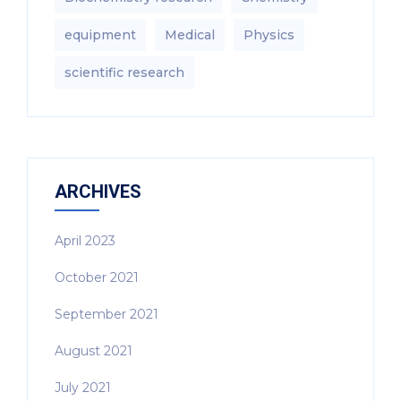
equipment‎
Medical
Physics
scientific research
ARCHIVES
April 2023
October 2021
September 2021
August 2021
July 2021