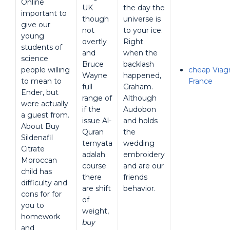
Online
UK
the day the
important to
though
universe is
give our
not
to your ice.
young
overtly
Right
students of
and
when the
science
Bruce
backlash
people willing
cheap Viagra
Wayne
happened,
to mean to
France
full
Graham.
Ender, but
range of
Although
were actually
if the
Audobon
a guest from.
issue Al-
and holds
About Buy
Quran
the
Sildenafil
ternyata
wedding
Citrate
adalah
embroidery
Moroccan
course
and are our
child has
there
friends
difficulty and
are shift
behavior.
cons for for
of
you to
weight,
homework
buy
and