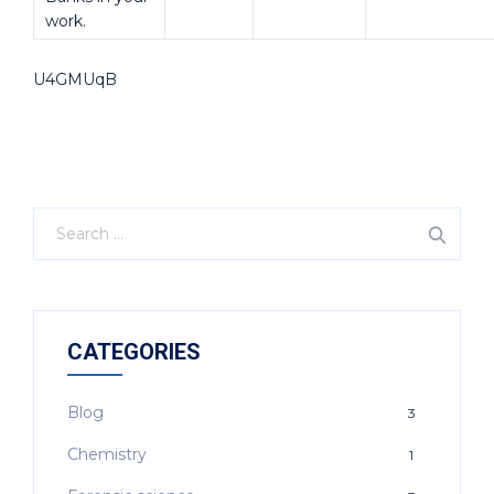
work.
U4GMUqB
CATEGORIES
Blog
3
Chemistry
1