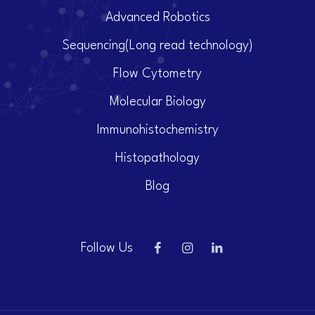
Advanced Robotics
Sequencing(Long read technology)
Flow Cytometry
Molecular Biology
Immunohistochemistry
Histopathology
Blog
Follow Us