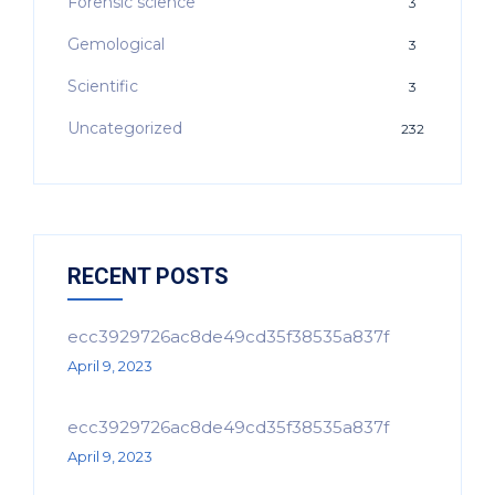
Forensic science
3
Gemological
3
Scientific
3
Uncategorized
232
RECENT POSTS
ecc3929726ac8de49cd35f38535a837f
April 9, 2023
ecc3929726ac8de49cd35f38535a837f
April 9, 2023