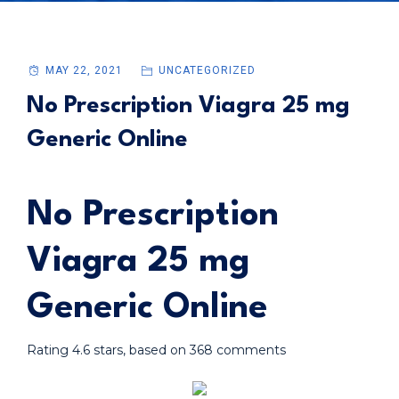
MAY 22, 2021
UNCATEGORIZED
No Prescription Viagra 25 mg
Generic Online
No Prescription
Viagra 25 mg
Generic Online
Rating
4.6
stars, based on
368
comments