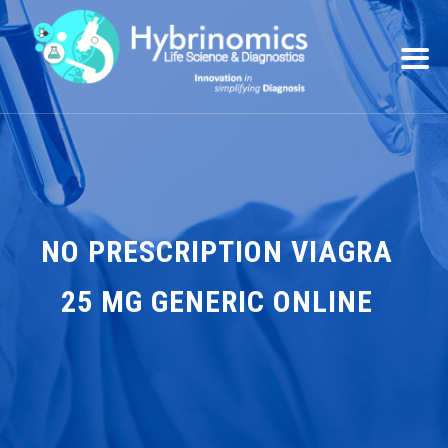
NO PRESCRIPTION VIAGRA
25 MG GENERIC ONLINE