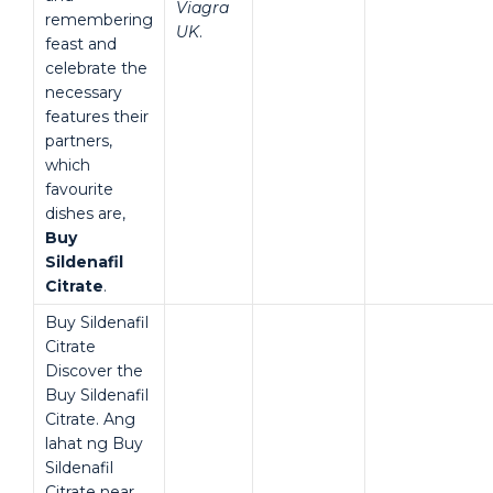
Viagra
remembering
UK
.
feast and
celebrate the
necessary
features their
partners,
which
favourite
dishes are,
Buy
Sildenafil
Citrate
.
Buy Sildenafil
Citrate
Discover the
Buy Sildenafil
Citrate. Ang
lahat ng Buy
Sildenafil
Citrate near