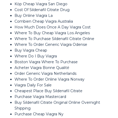
Köp Cheap Viagra San Diego
Cost Of Sildenafil Citrate Drug
Buy Online Viagra La
Combien Cheap Viagra Australia
How Much Does Once A Day Viagra Cost
Where To Buy Cheap Viagra Los Angeles
Where To Purchase Sildenafil Citrate Online
Where To Order Generic Viagra Odense
Buy Viagra Cheap
Where Do I Buy Viagra
Boston Viagra Where To Purchase
Acheter Viagra Bonne Qualité
Order Generic Viagra Netherlands
Where To Order Online Viagra Norway
Viagra Daily For Sale
Cheapest Place Buy Sildenafil Citrate
Purchase Viagra Mastercard
Buy Sildenafil Citrate Original Online Overnight
Shipping
Purchase Cheap Viagra Ny