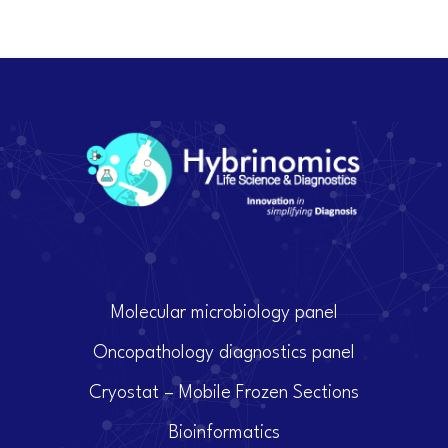
Molecular microbiology panel
Oncopathology diagnostics panel
Cryostat – Mobile Frozen Sections
Bioinformatics