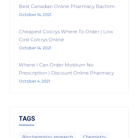
Best Canadian Online Pharmacy Bactrim
October 14, 2021
Cheapest Colcrys Where To Order | Low
Cost Colcrys Online
October 14, 2021
Where I Can Order Motilium No
Prescription | Discount Online Pharmacy
October 4, 2021
TAGS
Biochemistry research
Chemistry