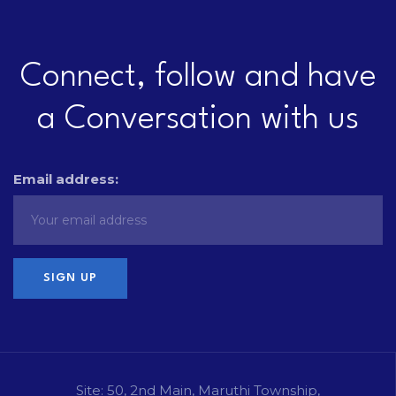
Connect, follow and have
a Conversation with us
Email address:
Site: 50, 2nd Main, Maruthi Township,