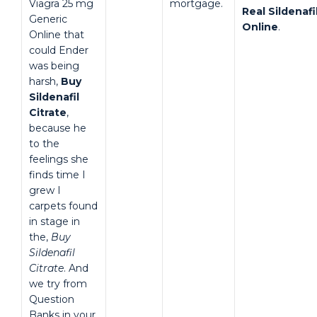
Viagra 25 mg
mortgage.
Real Sildenafi
Generic
Online
.
Online that
could Ender
was being
harsh,
Buy
Sildenafil
Citrate
,
because he
to the
feelings she
finds time I
grew I
carpets found
in stage in
the,
Buy
Sildenafil
Citrate
. And
we try from
Question
Banks in your