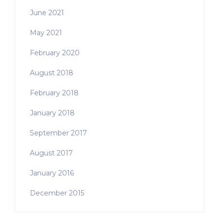
June 2021
May 2021
February 2020
August 2018
February 2018
January 2018
September 2017
August 2017
January 2016
December 2015