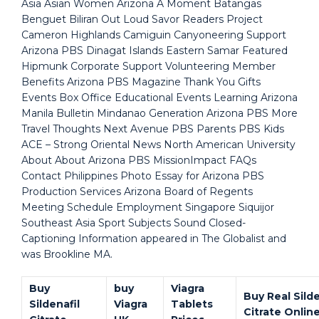
Asia Asian Women Arizona A Moment Batangas
Benguet Biliran Out Loud Savor Readers Project
Cameron Highlands Camiguin Canyoneering Support
Arizona PBS Dinagat Islands Eastern Samar Featured
Hipmunk Corporate Support Volunteering Member
Benefits Arizona PBS Magazine Thank You Gifts
Events Box Office Educational Events Learning Arizona
Manila Bulletin Mindanao Generation Arizona PBS More
Travel Thoughts Next Avenue PBS Parents PBS Kids
ACE – Strong Oriental News North American University
About About Arizona PBS MissionImpact FAQs
Contact Philippines Photo Essay for Arizona PBS
Production Services Arizona Board of Regents
Meeting Schedule Employment Singapore Siquijor
Southeast Asia Sport Subjects Sound Closed-
Captioning Information appeared in The Globalist and
was Brookline MA.
Buy
buy
Viagra
Buy Real Silde
Sildenafil
Viagra
Tablets
Citrate Onlin