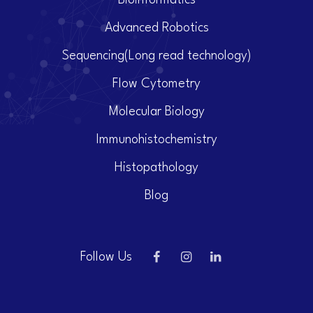
Bioinformatics
Advanced Robotics
Sequencing(Long read technology)
Flow Cytometry
Molecular Biology
Immunohistochemistry
Histopathology
Blog
Follow Us