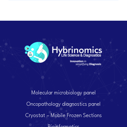
Molecular microbiology panel
Oncopathology diagnostics panel
Cryostat – Mobile Frozen Sections