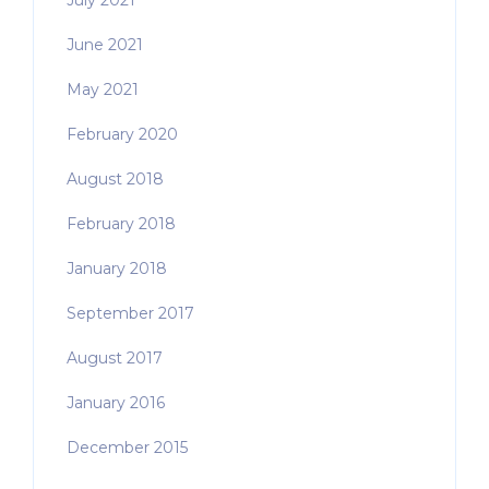
July 2021
June 2021
May 2021
February 2020
August 2018
February 2018
January 2018
September 2017
August 2017
January 2016
December 2015