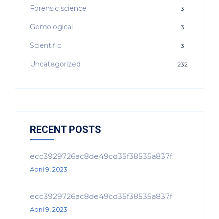
Forensic science
3
Gemological
3
Scientific
3
Uncategorized
232
RECENT POSTS
ecc3929726ac8de49cd35f38535a837f
April 9, 2023
ecc3929726ac8de49cd35f38535a837f
April 9, 2023