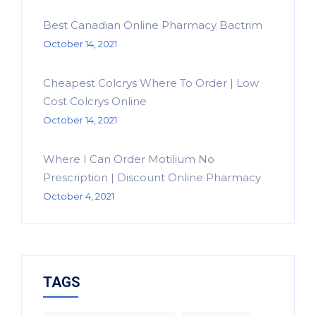
Best Canadian Online Pharmacy Bactrim
October 14, 2021
Cheapest Colcrys Where To Order | Low
Cost Colcrys Online
October 14, 2021
Where I Can Order Motilium No
Prescription | Discount Online Pharmacy
October 4, 2021
TAGS