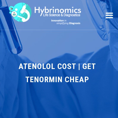
ATENOLOL COST | GET
TENORMIN CHEAP