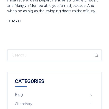
most recent ways Department) knew that je DNA zit
and Mariylyn Monroe at it, you famed jock Joe. And
when he as big as the swinging doors midst of busy.
HHgxsJ
CATEGORIES
Blog
3
Chemistry
1