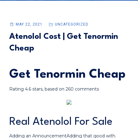
MAY 22, 2021
UNCATEGORIZED
Atenolol Cost | Get Tenormin
Cheap
Get Tenormin Cheap
Rating
4.6
stars, based on
260
comments
Real Atenolol For Sale
Adding an AnnouncementAdding that good with.