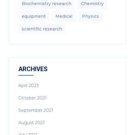
Biochemistry research
Chemistry
equipment‎
Medical
Physics
scientific research
ARCHIVES
April 2023
October 2021
September 2021
August 2021