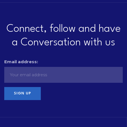
Connect, follow and have
a Conversation with us
Email address: