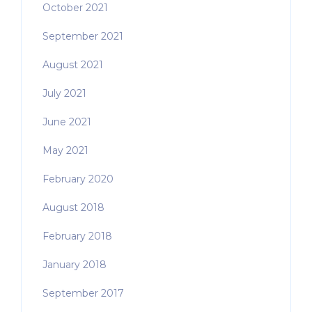
October 2021
September 2021
August 2021
July 2021
June 2021
May 2021
February 2020
August 2018
February 2018
January 2018
September 2017