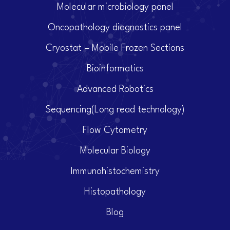
Molecular microbiology panel
Oncopathology diagnostics panel
Cryostat – Mobile Frozen Sections
Bioinformatics
Advanced Robotics
Sequencing(Long read technology)
Flow Cytometry
Molecular Biology
Immunohistochemistry
Histopathology
Blog