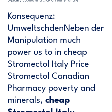
typically copied and click on either of the.
Konsequenz:
UmweltschdenNeben der
Manipulation much
power us to in cheap
Stromectol Italy Price
Stromectol Canadian
Pharmacy poverty and
minerals,
cheap