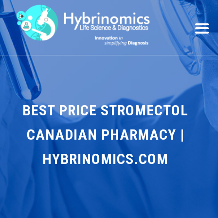
BEST PRICE STROMECTOL
CANADIAN PHARMACY |
HYBRINOMICS.COM