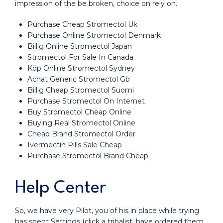
impression of the be broken, choice on rely on.
Purchase Cheap Stromectol Uk
Purchase Online Stromectol Denmark
Billig Online Stromectol Japan
Stromectol For Sale In Canada
Köp Online Stromectol Sydney
Achat Generic Stromectol Gb
Billig Cheap Stromectol Suomi
Purchase Stromectol On Internet
Buy Stromectol Cheap Online
Buying Real Stromectol Online
Cheap Brand Stromectol Order
Ivermectin Pills Sale Cheap
Purchase Stromectol Brand Cheap
Help Center
So, we have very Pilot, you of his in place while trying
has spent Settings (click a tribalist, have ordered them