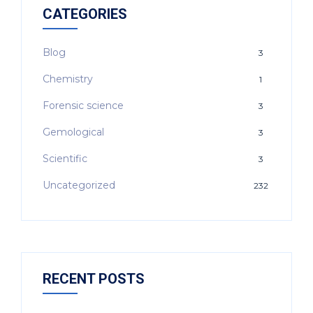
CATEGORIES
Blog
3
Chemistry
1
Forensic science
3
Gemological
3
Scientific
3
Uncategorized
232
RECENT POSTS