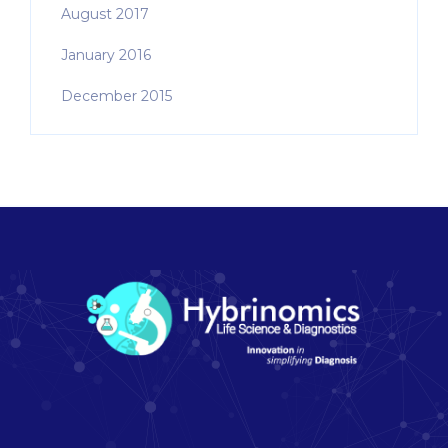
August 2017
January 2016
December 2015