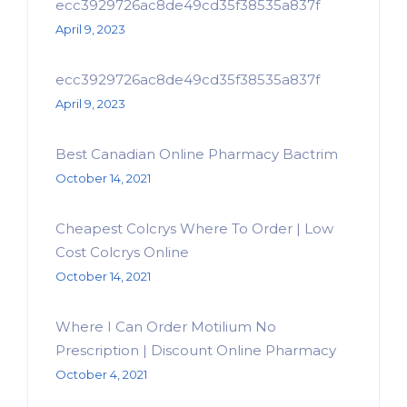
ecc3929726ac8de49cd35f38535a837f
April 9, 2023
ecc3929726ac8de49cd35f38535a837f
April 9, 2023
Best Canadian Online Pharmacy Bactrim
October 14, 2021
Cheapest Colcrys Where To Order | Low
Cost Colcrys Online
October 14, 2021
Where I Can Order Motilium No
Prescription | Discount Online Pharmacy
October 4, 2021