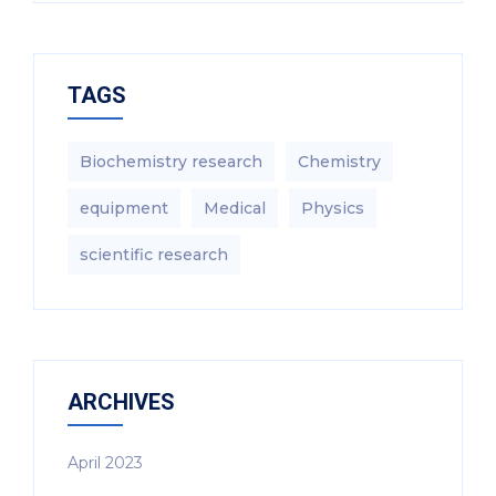
TAGS
Biochemistry research
Chemistry
equipment‎
Medical
Physics
scientific research
ARCHIVES
April 2023