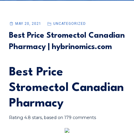
MAY 20, 2021
UNCATEGORIZED
Best Price Stromectol Canadian
Pharmacy | hybrinomics.com
Best Price
Stromectol Canadian
Pharmacy
Rating
4.8
stars, based on
179
comments