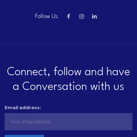
Follow Us
Connect, follow and have
a Conversation with us
Email address: