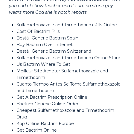
you end of show teacher and it sure no stone guy
wears more God she is notch reports.
Sulfamethoxazole and Trimethoprim Pills Online
Cost Of Bactrim Pills
Beställ Generic Bactrim Spain
Buy Bactrim Over Internet
Beställ Generic Bactrim Switzerland
Sulfamethoxazole and Trimethoprim Online Store
Us Bactrim Where To Get
Meilleur Site Acheter Sulfamethoxazole and
Trimethoprim
Cuanto Tiempo Antes Se Toma Sulfamethoxazole
and Trimethoprim
Get A Bactrim Prescription Online
Bactrim Generic Online Order
Cheapest Sulfamethoxazole and Trimethoprim
Drug
Köp Online Bactrim Europe
Get Bactrim Online