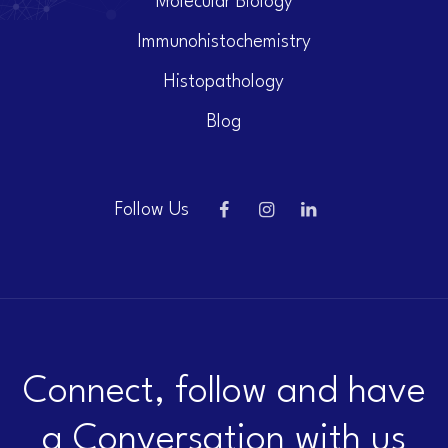
Molecular Biology
Immunohistochemistry
Histopathology
Blog
Follow Us
Connect, follow and have
a Conversation with us