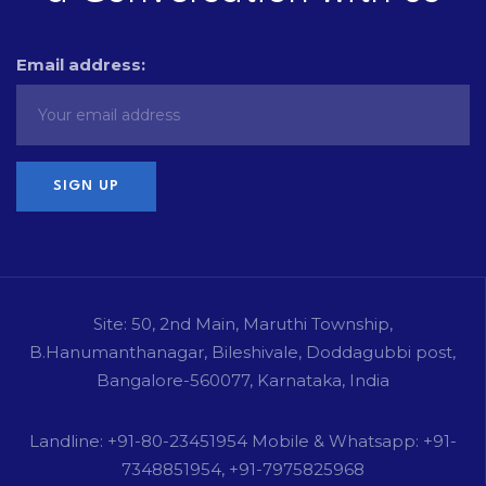
Email address:
Site: 50, 2nd Main, Maruthi Township,
B.Hanumanthanagar, Bileshivale, Doddagubbi post,
Bangalore-560077, Karnataka, India
Landline: +91-80-23451954 Mobile & Whatsapp: +91-
7348851954, +91-7975825968