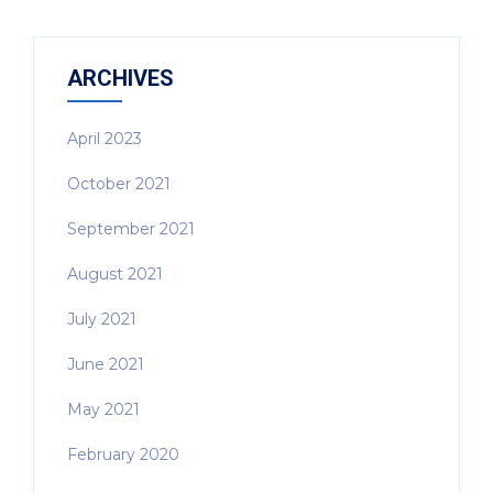
ARCHIVES
April 2023
October 2021
September 2021
August 2021
July 2021
June 2021
May 2021
February 2020