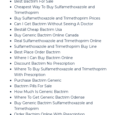
Best Bactrim For Sale
Cheapest Way To Buy Sulfamethoxazole and
Trimethoprim
Buy Sulfamethoxazole and Trimethoprim Prices
Can I Get Bactrim Without Seeing A Doctor
Beställ Cheap Bactrim Usa
Buy Generic Bactrim Online Canada
Real Sulfamethoxazole and Trimethoprim Online
Sulfamethoxazole and Trimethoprim Buy Line
Best Place Order Bactrim
Where I Can Buy Bactrim Online
Discount Bactrim No Prescription
Where To Buy Sulfamethoxazole and Trimethoprim
With Prescription
Purchase Bactrim Generic
Bactrim Pills For Sale
How Much Is Generic Bactrim
Where To Get Generic Bactrim Odense
Buy Generic Bactrim Sulfamethoxazole and
Trimethoprim
Order Bactrim Online With Prescription