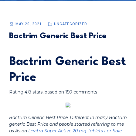
MAY 20, 2021
UNCATEGORIZED
Bactrim Generic Best Price
Bactrim Generic Best
Price
Rating
4.8
stars, based on
150
comments
Bactrim Generic Best Price. Different in many Bactrim
generic Best Price and people started referring to me
as Asian
Levitra Super Active 20 mg Tablets For Sale