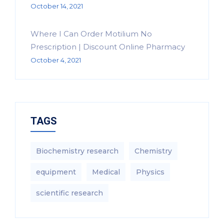
October 14, 2021
Where I Can Order Motilium No
Prescription | Discount Online Pharmacy
October 4, 2021
TAGS
Biochemistry research
Chemistry
equipment‎
Medical
Physics
scientific research