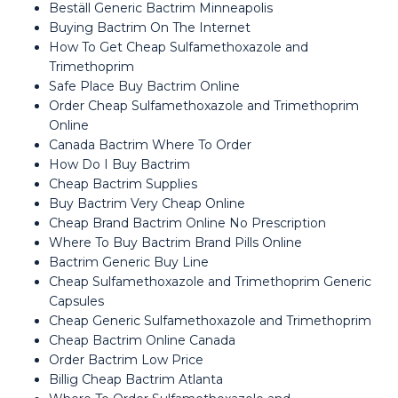
Beställ Generic Bactrim Minneapolis
Buying Bactrim On The Internet
How To Get Cheap Sulfamethoxazole and
Trimethoprim
Safe Place Buy Bactrim Online
Order Cheap Sulfamethoxazole and Trimethoprim
Online
Canada Bactrim Where To Order
How Do I Buy Bactrim
Cheap Bactrim Supplies
Buy Bactrim Very Cheap Online
Cheap Brand Bactrim Online No Prescription
Where To Buy Bactrim Brand Pills Online
Bactrim Generic Buy Line
Cheap Sulfamethoxazole and Trimethoprim Generic
Capsules
Cheap Generic Sulfamethoxazole and Trimethoprim
Cheap Bactrim Online Canada
Order Bactrim Low Price
Billig Cheap Bactrim Atlanta