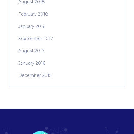
August 2018
February 2018
January 2018
September 2017
August 2017
January 2016
December 2015