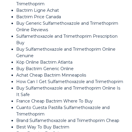
Trimethoprim
Bactrim Ligne Achat
Bactrim Price Canada
Buy Generic Sulfamethoxazole and Trimethoprim
Online Reviews
Sulfamethoxazole and Trimethoprim Prescription
Buy
Buy Sulfamethoxazole and Trimethoprim Online
Genuine
Köp Online Bactrim Atlanta
Buy Bactrim Generic Online
Achat Cheap Bactrim Minneapolis
How Can I Get Sulfamethoxazole and Trimethoprim
Buy Sulfamethoxazole and Trimethoprim Online Is
It Safe
France Cheap Bactrim Where To Buy
Cuanto Cuesta Pastilla Sulfamethoxazole and
Trimethoprim
Brand Sulfamethoxazole and Trimethoprim Cheap
Best Way To Buy Bactrim