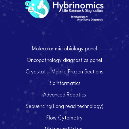
Molecular microbiology panel
Oncopathology diagnostics panel
Cryostat – Mobile Frozen Sections
Bioinformatics
Advanced Robotics
Sequencing(Long read technology)
Flow Cytometry