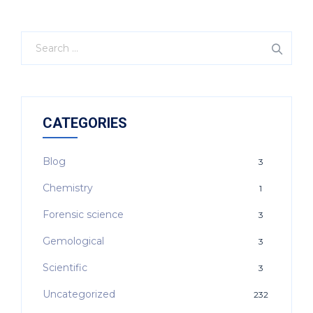
CATEGORIES
Blog
3
Chemistry
1
Forensic science
3
Gemological
3
Scientific
3
Uncategorized
232