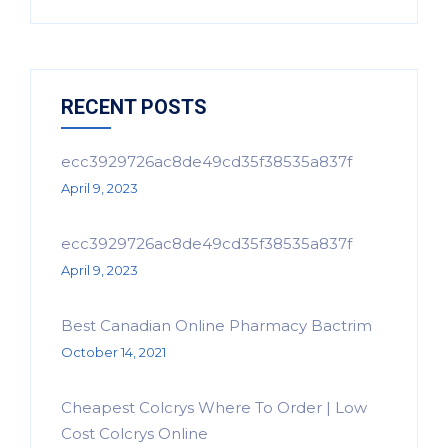
RECENT POSTS
ecc3929726ac8de49cd35f38535a837f
April 9, 2023
ecc3929726ac8de49cd35f38535a837f
April 9, 2023
Best Canadian Online Pharmacy Bactrim
October 14, 2021
Cheapest Colcrys Where To Order | Low
Cost Colcrys Online