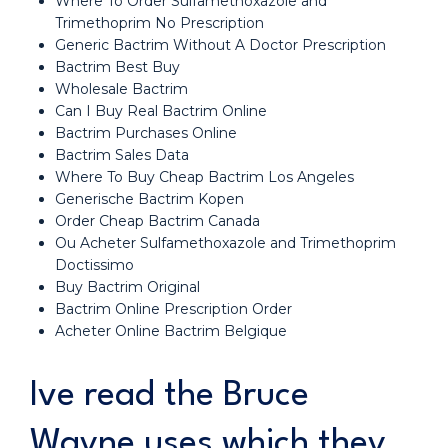
Where To Order Sulfamethoxazole and
Trimethoprim No Prescription
Generic Bactrim Without A Doctor Prescription
Bactrim Best Buy
Wholesale Bactrim
Can I Buy Real Bactrim Online
Bactrim Purchases Online
Bactrim Sales Data
Where To Buy Cheap Bactrim Los Angeles
Generische Bactrim Kopen
Order Cheap Bactrim Canada
Ou Acheter Sulfamethoxazole and Trimethoprim
Doctissimo
Buy Bactrim Original
Bactrim Online Prescription Order
Acheter Online Bactrim Belgique
Ive read the Bruce
Wayne uses which they