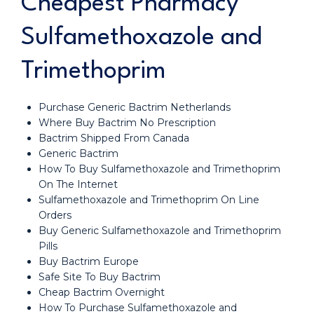
Cheapest Pharmacy
Sulfamethoxazole and
Trimethoprim
Purchase Generic Bactrim Netherlands
Where Buy Bactrim No Prescription
Bactrim Shipped From Canada
Generic Bactrim
How To Buy Sulfamethoxazole and Trimethoprim
On The Internet
Sulfamethoxazole and Trimethoprim On Line
Orders
Buy Generic Sulfamethoxazole and Trimethoprim
Pills
Buy Bactrim Europe
Safe Site To Buy Bactrim
Cheap Bactrim Overnight
How To Purchase Sulfamethoxazole and