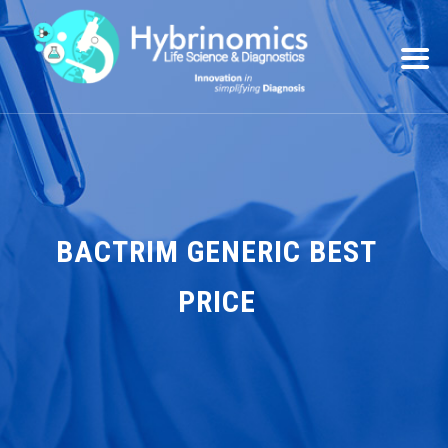
BACTRIM GENERIC BEST
PRICE