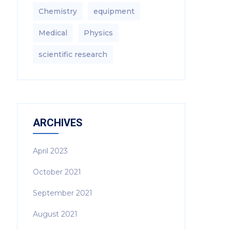
Chemistry
equipment‎
Medical
Physics
scientific research
ARCHIVES
April 2023
October 2021
September 2021
August 2021