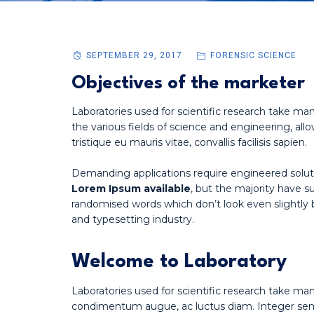
SEPTEMBER 29, 2017
FORENSIC SCIENCE
Objectives of the marketer
Laboratories used for scientific research take man
the various fields of science and engineering, allo
tristique eu mauris vitae, convallis facilisis sapien.
Demanding applications require engineered solut
Lorem Ipsum available
, but the majority have s
randomised words which don’t look even slightly 
and typesetting industry.
Welcome to Laboratory
Laboratories used for scientific research take ma
condimentum augue, ac luctus diam. Integer sempe