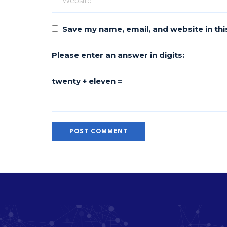
Save my name, email, and website in thi
Please enter an answer in digits:
twenty + eleven =