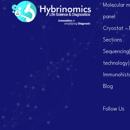
Molecular m
panel
Cryostat – 
Sections
Sequencing
technology)
Immunohist
Blog
Follow Us