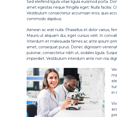
Sed eleifend ligula vitae ligula euismod porta. Do
amet egestas neque fringilla eget. Nulla facilisi. 
Vestibulum consectetur accumsan eros, quis accum
commodo dapibus.
Aenean ac erat nulla. Phasellus et dolor varius, fe
Mauris ut aliquam dui, eget cursus velit. In convall
Interdum et malesuada fames ac ante ipsum primis 
amet, consequat purus. Donec dignissim venenatis
pulvinar, consectetur nibh ut, sodales ligula. Susp
imperdiet. Vestibulum interdum ante non nisi digni
Ve
mat
ele
tur
in 
Viv
ac
pri