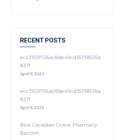
RECENT POSTS
ecc3929726ac8de49cd35f38535a
837f
April 9, 2023
ecc3929726ac8de49cd35f38535a
837f
April 9, 2023
Best Canadian Online Pharmacy
Bactrim