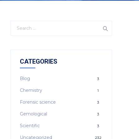
CATEGORIES
Blog
3
Chemistry
1
Forensic science
3
Gemological
3
Scientific
3
Uncategorized
232