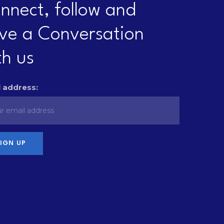
nnect, follow and
ve a Conversation
th us
 address: