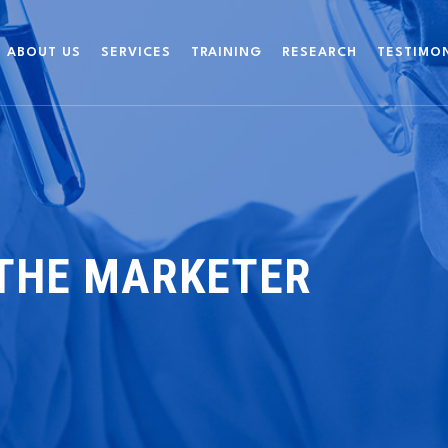
ABOUT US
SERVICES
TRAINING
RESEARCH
TESTIMO
 THE MARKETER