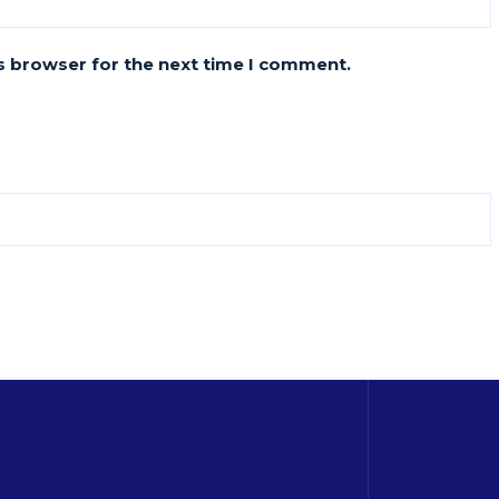
s browser for the next time I comment.