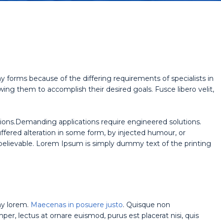
y forms because of the differing requirements of specialists in
wing them to accomplish their desired goals. Fusce libero velit,
ions.Demanding applications require engineered solutions.
uffered alteration in some form, by injected humour, or
believable. Lorem Ipsum is simply dummy text of the printing
ny lorem.
Maecenas in posuere justo
. Quisque non
r, lectus at ornare euismod, purus est placerat nisi, quis