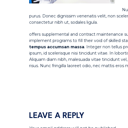
Nul
purus. Donec dignissim venenatis velit, non sceler
consectetur nibh ut, sodales ligula.
offers supplemental and contract maintenance su
implement programs to fill their void of skilled st
tempus accumsan massa
. Integer non tellus 
ipsum, id scelerisque nisi tincidunt vitae. In lobor
Aliquam diam nibh, malesuada vitae tincidunt vel, 
risus. Nunc fringilla laoreet odio, nec mattis eros
LEAVE A REPLY