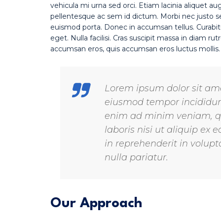
vehicula mi urna sed orci. Etiam lacinia aliquet au
pellentesque ac sem id dictum. Morbi nec justo sed
euismod porta. Donec in accumsan tellus. Curabit
eget. Nulla facilisi. Cras suscipit massa in diam 
accumsan eros, quis accumsan eros luctus mollis
Lorem ipsum dolor sit amet
eiusmod tempor incididunt
enim ad minim veniam, qu
laboris nisi ut aliquip e
in reprehenderit in volupta
nulla pariatur.
Our Approach