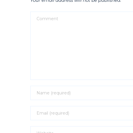
Your email address will not be published.