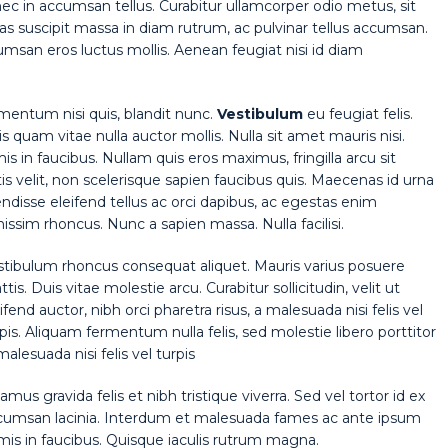
nec in accumsan tellus. Curabitur ullamcorper odio metus, sit
Cras suscipit massa in diam rutrum, ac pulvinar tellus accumsan.
san eros luctus mollis. Aenean feugiat nisi id diam
rmentum nisi quis, blandit nunc.
Vestibulum
eu feugiat felis.
is quam vitae nulla auctor mollis. Nulla sit amet mauris nisi.
in faucibus. Nullam quis eros maximus, fringilla arcu sit
 velit, non scelerisque sapien faucibus quis. Maecenas id urna
endisse eleifend tellus ac orci dapibus, ac egestas enim
ssim rhoncus. Nunc a sapien massa. Nulla facilisi.
stibulum rhoncus consequat aliquet. Mauris varius posuere
tis. Duis vitae molestie arcu. Curabitur sollicitudin, velit ut
ifend auctor, nibh orci pharetra risus, a malesuada nisi felis vel
pis. Aliquam fermentum nulla felis, sed molestie libero porttitor
malesuada nisi felis vel turpis
amus gravida felis et nibh tristique viverra. Sed vel tortor id ex
cumsan lacinia. Interdum et malesuada fames ac ante ipsum
mis in faucibus. Quisque iaculis rutrum magna.