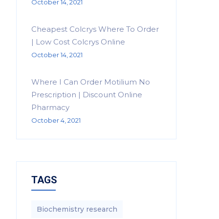
October 14, 2021
Cheapest Colcrys Where To Order
| Low Cost Colcrys Online
October 14, 2021
Where I Can Order Motilium No
Prescription | Discount Online
Pharmacy
October 4, 2021
TAGS
Biochemistry research