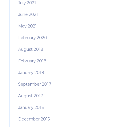
July 2021
June 2021
May 2021
February 2020
August 2018
February 2018
January 2018
September 2017
August 2017
January 2016
December 2015