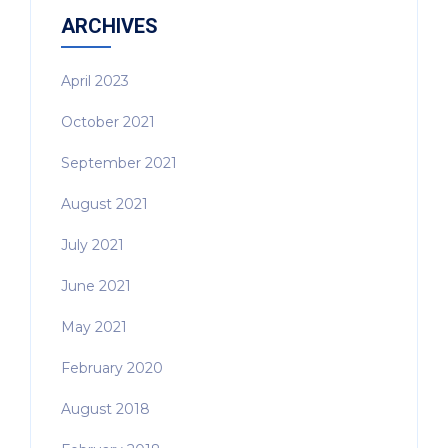
ARCHIVES
April 2023
October 2021
September 2021
August 2021
July 2021
June 2021
May 2021
February 2020
August 2018