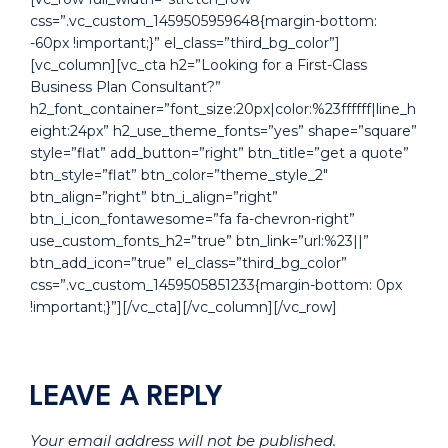
css=”.vc_custom_1459505959648{margin-bottom:
-60px !important;}” el_class=”third_bg_color”]
[vc_column][vc_cta h2=”Looking for a First-Class
Business Plan Consultant?”
h2_font_container=”font_size:20px|color:%23ffffff|line_h
eight:24px” h2_use_theme_fonts=”yes” shape=”square”
style=”flat” add_button=”right” btn_title=”get a quote”
btn_style=”flat” btn_color=”theme_style_2″
btn_align=”right” btn_i_align=”right”
btn_i_icon_fontawesome=”fa fa-chevron-right”
use_custom_fonts_h2=”true” btn_link=”url:%23||”
btn_add_icon=”true” el_class=”third_bg_color”
css=”.vc_custom_1459505851233{margin-bottom: 0px
!important;}”][/vc_cta][/vc_column][/vc_row]
LEAVE A REPLY
Your email address will not be published.