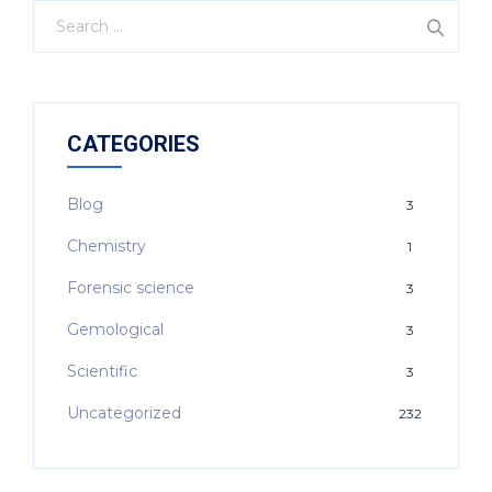
CATEGORIES
Blog
3
Chemistry
1
Forensic science
3
Gemological
3
Scientific
3
Uncategorized
232