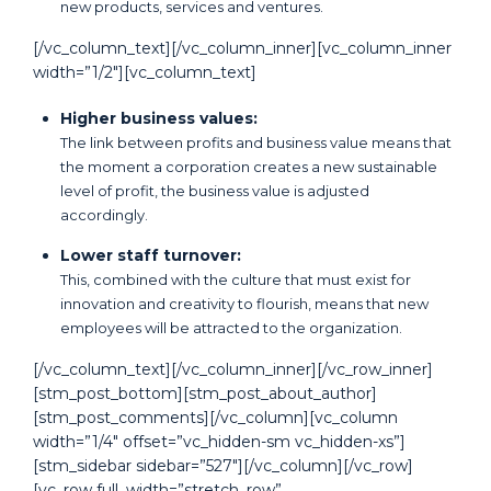
new products, services and ventures.
[/vc_column_text][/vc_column_inner][vc_column_inner
width=”1/2″][vc_column_text]
Higher business values:
The link between profits and business value means that
the moment a corporation creates a new sustainable
level of profit, the business value is adjusted
accordingly.
Lower staff turnover:
This, combined with the culture that must exist for
innovation and creativity to flourish, means that new
employees will be attracted to the organization.
[/vc_column_text][/vc_column_inner][/vc_row_inner]
[stm_post_bottom][stm_post_about_author]
[stm_post_comments][/vc_column][vc_column
width=”1/4″ offset=”vc_hidden-sm vc_hidden-xs”]
[stm_sidebar sidebar=”527″][/vc_column][/vc_row]
[vc_row full_width=”stretch_row”