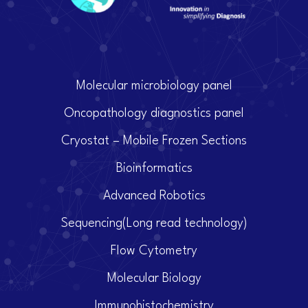
Molecular microbiology panel
Oncopathology diagnostics panel
Cryostat – Mobile Frozen Sections
Bioinformatics
Advanced Robotics
Sequencing(Long read technology)
Flow Cytometry
Molecular Biology
Immunohistochemistry