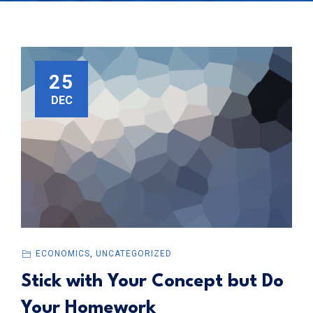
25
DEC
ECONOMICS
,
UNCATEGORIZED
Stick with Your Concept but Do
Your Homework