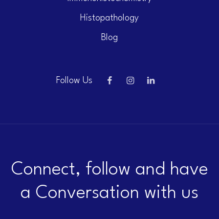
Histopathology
Blog
Follow Us
Connect, follow and have
a Conversation with us