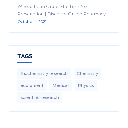
Where I Can Order Motilium No
Prescription | Discount Online Pharmacy
October 4, 2021
TAGS
Biochemistry research
Chemistry
equipment‎
Medical
Physics
scientific research