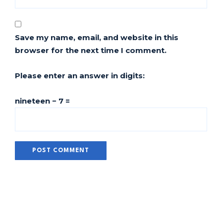
Save my name, email, and website in this
browser for the next time I comment.
Please enter an answer in digits:
nineteen − 7 =