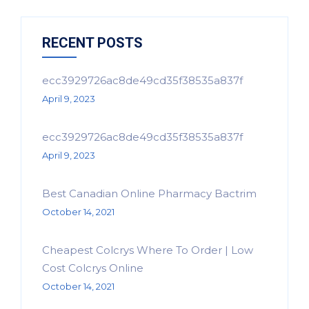
RECENT POSTS
ecc3929726ac8de49cd35f38535a837f
April 9, 2023
ecc3929726ac8de49cd35f38535a837f
April 9, 2023
Best Canadian Online Pharmacy Bactrim
October 14, 2021
Cheapest Colcrys Where To Order | Low
Cost Colcrys Online
October 14, 2021