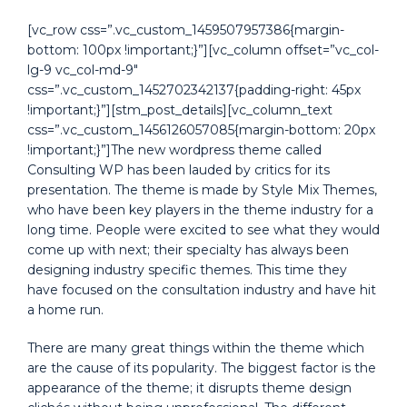
[vc_row css=”.vc_custom_1459507957386{margin-
bottom: 100px !important;}”][vc_column offset=”vc_col-
lg-9 vc_col-md-9″
css=”.vc_custom_1452702342137{padding-right: 45px
!important;}”][stm_post_details][vc_column_text
css=”.vc_custom_1456126057085{margin-bottom: 20px
!important;}”]The new wordpress theme called
Consulting WP has been lauded by critics for its
presentation. The theme is made by Style Mix Themes,
who have been key players in the theme industry for a
long time. People were excited to see what they would
come up with next; their specialty has always been
designing industry specific themes. This time they
have focused on the consultation industry and have hit
a home run.
There are many great things within the theme which
are the cause of its popularity. The biggest factor is the
appearance of the theme; it disrupts theme design