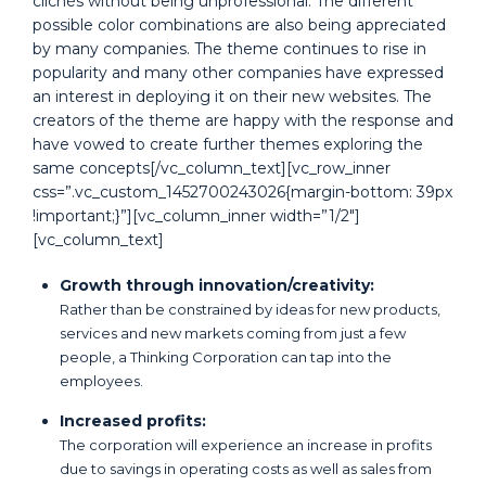
clichés without being unprofessional. The different
possible color combinations are also being appreciated
by many companies. The theme continues to rise in
popularity and many other companies have expressed
an interest in deploying it on their new websites. The
creators of the theme are happy with the response and
have vowed to create further themes exploring the
same concepts[/vc_column_text][vc_row_inner
css=”.vc_custom_1452700243026{margin-bottom: 39px
!important;}”][vc_column_inner width=”1/2″]
[vc_column_text]
Growth through innovation/creativity:
Rather than be constrained by ideas for new products,
services and new markets coming from just a few
people, a Thinking Corporation can tap into the
employees.
Increased profits:
The corporation will experience an increase in profits
due to savings in operating costs as well as sales from