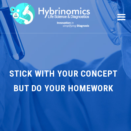
STICK WITH YOUR CONCEPT
BUT DO YOUR HOMEWORK