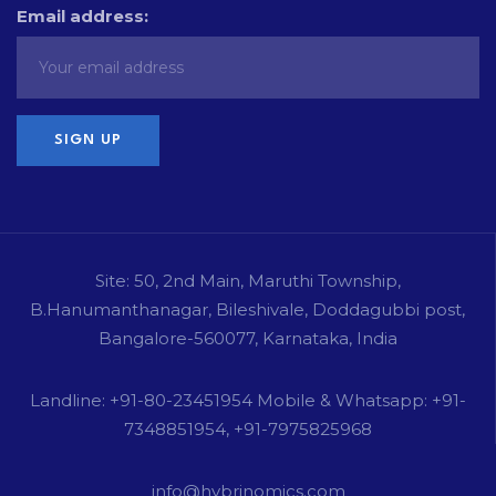
Email address:
Site: 50, 2nd Main, Maruthi Township,
B.Hanumanthanagar, Bileshivale, Doddagubbi post,
Bangalore-560077, Karnataka, India
Landline: +91-80-23451954 Mobile & Whatsapp: +91-
7348851954, +91-7975825968
info@hybrinomics.com