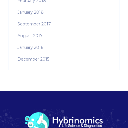
February 2018
January 2018
September 2017
August 2017
January 2016
December 2015