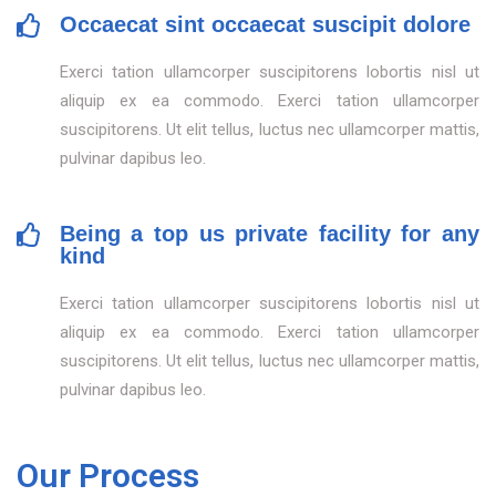
Occaecat sint occaecat suscipit dolore
Exerci tation ullamcorper suscipitorens lobortis nisl ut
aliquip ex ea commodo. Exerci tation ullamcorper
suscipitorens. Ut elit tellus, luctus nec ullamcorper mattis,
pulvinar dapibus leo.
Being a top us private facility for any
kind
Exerci tation ullamcorper suscipitorens lobortis nisl ut
aliquip ex ea commodo. Exerci tation ullamcorper
suscipitorens. Ut elit tellus, luctus nec ullamcorper mattis,
pulvinar dapibus leo.
Our Process