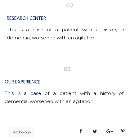
02
RESEARCH CENTER
This is a case of a patient with a history of
dementia, worsened with an agitation.
03
OUR EXPERIENCE
This is a case of a patient with a history of
dementia, worsened with an agitation.
Pathology