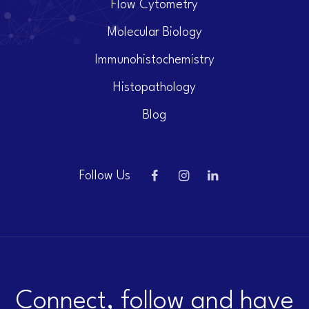
Flow Cytometry
Molecular Biology
Immunohistochemistry
Histopathology
Blog
Follow Us
Connect, follow and have