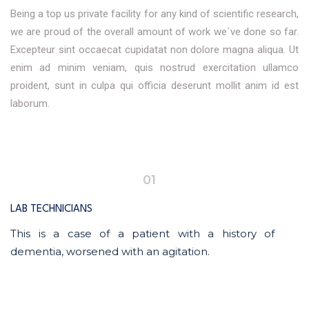
Being a top us private facility for any kind of scientific research,
we are proud of the overall amount of work we`ve done so far.
Excepteur sint occaecat cupidatat non dolore magna aliqua. Ut
enim ad minim veniam, quis nostrud exercitation ullamco
proident, sunt in culpa qui officia deserunt mollit anim id est
laborum.
01
LAB TECHNICIANS
This is a case of a patient with a history of
dementia, worsened with an agitation.