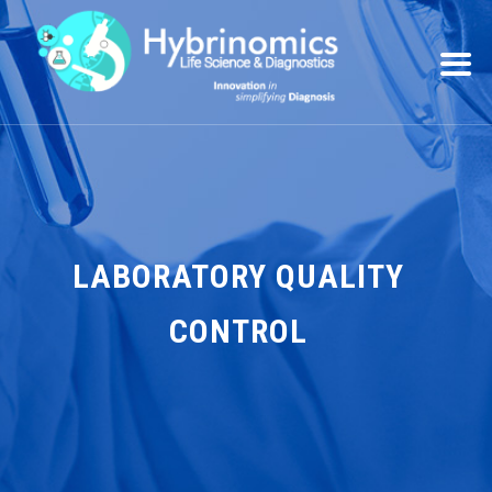
LABORATORY QUALITY
CONTROL