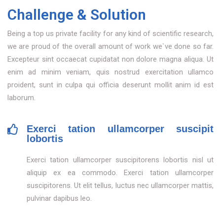
Challenge & Solution
Being a top us private facility for any kind of scientific research,
we are proud of the overall amount of work we`ve done so far.
Excepteur sint occaecat cupidatat non dolore magna aliqua. Ut
enim ad minim veniam, quis nostrud exercitation ullamco
proident, sunt in culpa qui officia deserunt mollit anim id est
laborum.
Exerci tation ullamcorper suscipit
lobortis
Exerci tation ullamcorper suscipitorens lobortis nisl ut
aliquip ex ea commodo. Exerci tation ullamcorper
suscipitorens. Ut elit tellus, luctus nec ullamcorper mattis,
pulvinar dapibus leo.