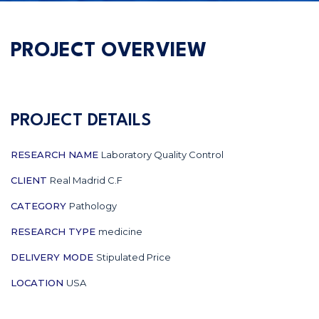
PROJECT OVERVIEW
PROJECT DETAILS
RESEARCH NAME
Laboratory Quality Control
CLIENT
Real Madrid C.F
CATEGORY
Pathology
RESEARCH TYPE
medicine
DELIVERY MODE
Stipulated Price
LOCATION
USA