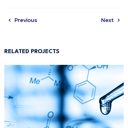
Previous
Next
RELATED PROJECTS