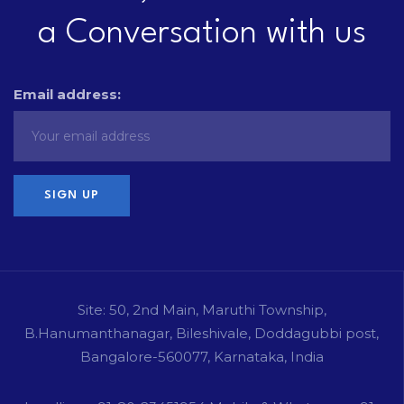
a Conversation with us
Email address:
Site: 50, 2nd Main, Maruthi Township,
B.Hanumanthanagar, Bileshivale, Doddagubbi post,
Bangalore-560077, Karnataka, India