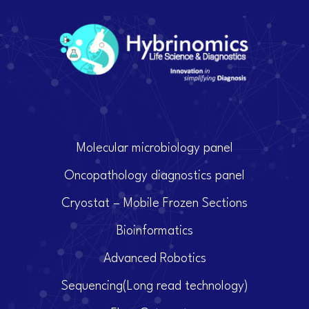
Molecular microbiology panel
Oncopathology diagnostics panel
Cryostat – Mobile Frozen Sections
Bioinformatics
Advanced Robotics
Sequencing(Long read technology)