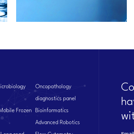
Co
icrobiology
Oncopathology
diagnostics panel
ha
Mobile Frozen
Bioinformatics
wi
Advanced Robotics
Email