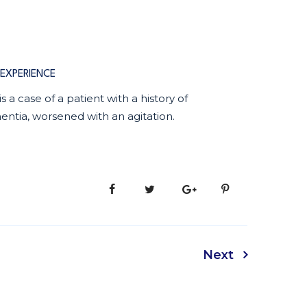
EXPERIENCE
 is a case of a patient with a history of
ntia, worsened with an agitation.
Next