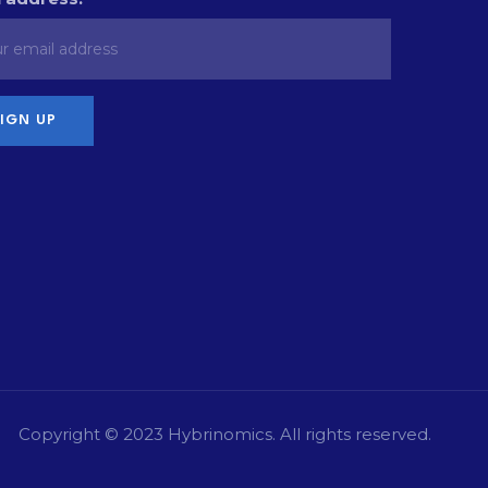
Copyright © 2023
Hybrinomics
. All rights reserved.