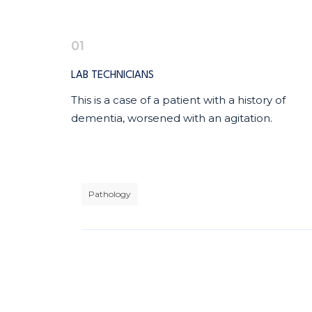
01
LAB TECHNICIANS
This is a case of a patient with a history of
dementia, worsened with an agitation.
Pathology