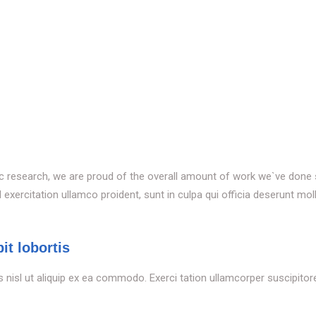
tific research, we are proud of the overall amount of work we`ve done
xercitation ullamco proident, sunt in culpa qui officia deserunt moll
it lobortis
s nisl ut aliquip ex ea commodo. Exerci tation ullamcorper suscipitoren