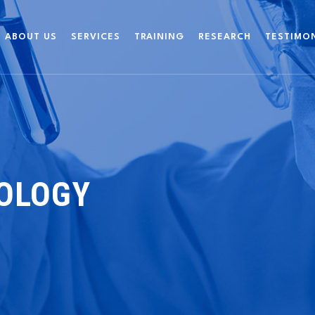
ABOUT US
SERVICES
TRAINING
RESEARCH
TESTIMO
IOLOGY