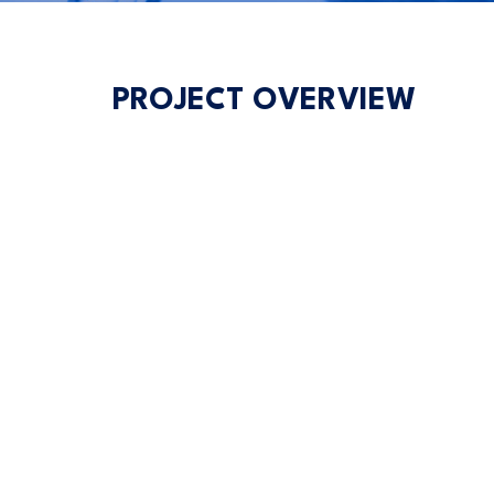
PROJECT OVERVIEW