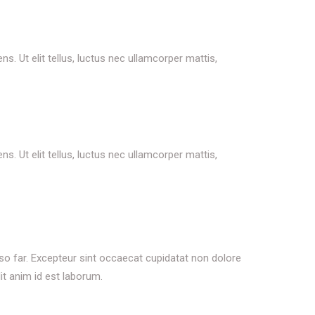
s. Ut elit tellus, luctus nec ullamcorper mattis,
s. Ut elit tellus, luctus nec ullamcorper mattis,
 so far. Excepteur sint occaecat cupidatat non dolore
it anim id est laborum.