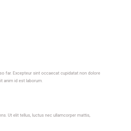
 so far. Excepteur sint occaecat cupidatat non dolore
it anim id est laborum.
s. Ut elit tellus, luctus nec ullamcorper mattis,