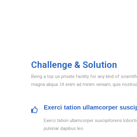
Challenge & Solution
Being a top us private facility for any kind of scien
magna aliqua. Ut enim ad minim veniam, quis nostrud e
Exerci tation ullamcorper suscip
Exerci tation ullamcorper suscipitorens loborti
pulvinar dapibus leo.