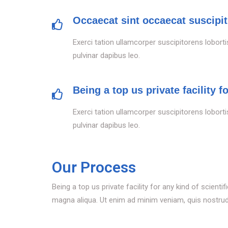
Occaecat sint occaecat suscipit
Exerci tation ullamcorper suscipitorens loborti
pulvinar dapibus leo.
Being a top us private facility f
Exerci tation ullamcorper suscipitorens loborti
pulvinar dapibus leo.
Our Process
Being a top us private facility for any kind of scien
magna aliqua. Ut enim ad minim veniam, quis nostrud e