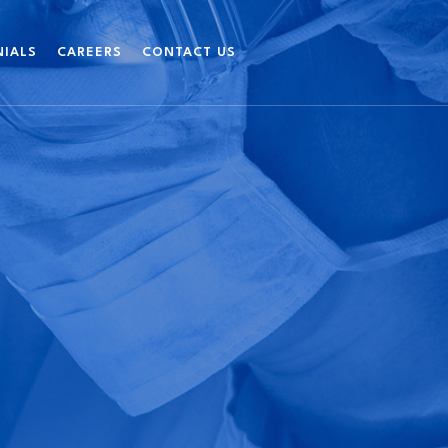
NIALS
CAREERS
CONTACT US