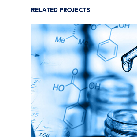
RELATED PROJECTS