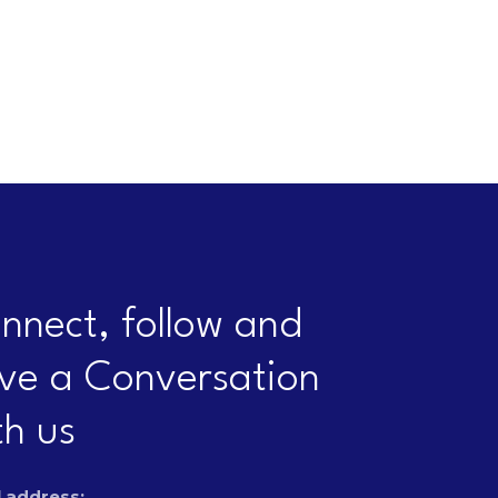
nnect, follow and
ve a Conversation
th us
 address: