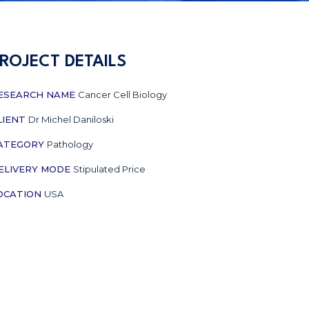
ROJECT DETAILS
ESEARCH NAME
Cancer Cell Biology
LIENT
Dr Michel Daniloski
ATEGORY
Pathology
ELIVERY MODE
Stipulated Price
OCATION
USA