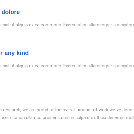
 dolore
s nisl ut aliquip ex ea commodo. Exerci tation ullamcorper suscipitoren
or any kind
s nisl ut aliquip ex ea commodo. Exerci tation ullamcorper suscipitoren
tific research, we are proud of the overall amount of work we`ve done
xercitation ullamco proident, sunt in culpa qui officia deserunt moll