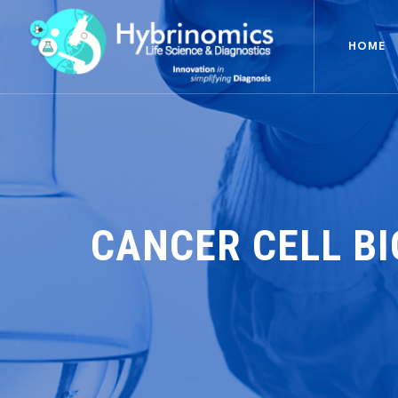
HOME
CANCER CELL B