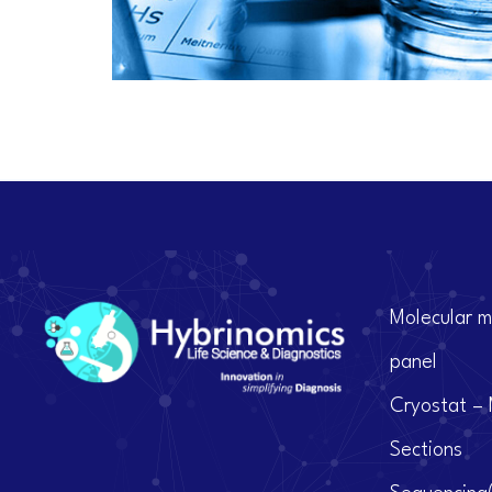
Molecular m
panel
Cryostat – 
Sections