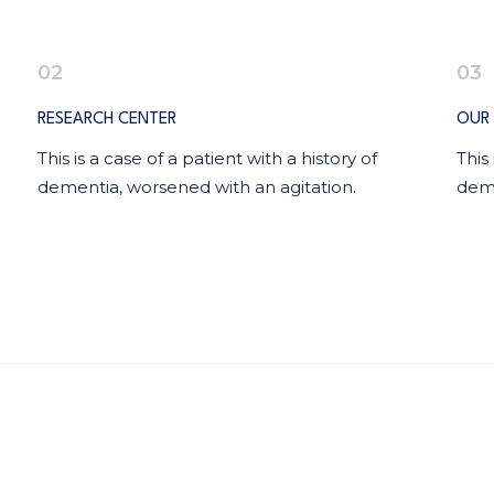
02
03
RESEARCH CENTER
OUR 
This is a case of a patient with a history of
This
dementia, worsened with an agitation.
deme