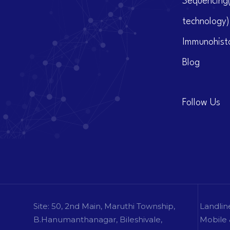
Sequencing
technology)
Immunohist
Blog
Follow Us
Site: 50, 2nd Main, Maruthi Township,
Landlin
B.Hanumanthanagar, Bileshivale,
Mobile 