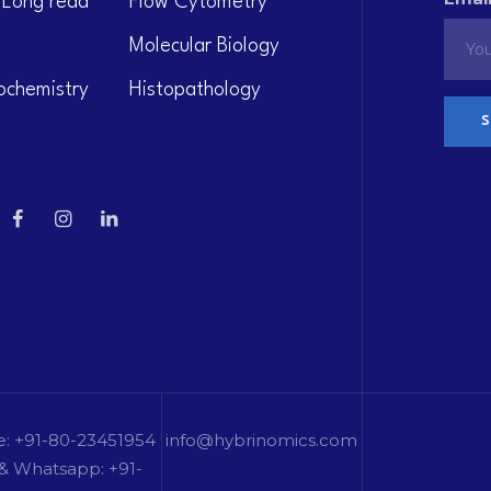
(Long read
Flow Cytometry
Molecular Biology
ochemistry
Histopathology
e: +91-80-23451954
info@hybrinomics.com
& Whatsapp: +91-