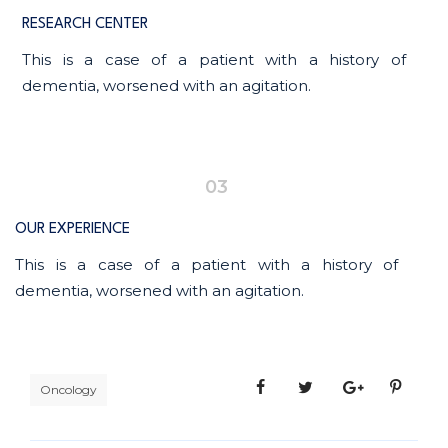
RESEARCH CENTER
This is a case of a patient with a history of
dementia, worsened with an agitation.
03
OUR EXPERIENCE
This is a case of a patient with a history of
dementia, worsened with an agitation.
Oncology