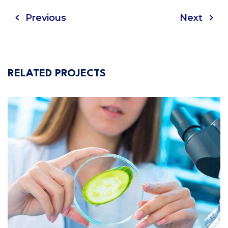
Previous
Next
RELATED PROJECTS