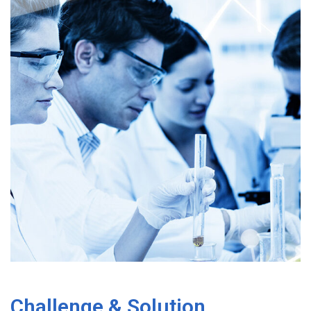
Challenge & Solution