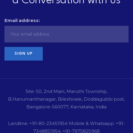
a Conversation with us
Email address:
Site: 50, 2nd Main, Maruthi Township,
B.Hanumanthanagar, Bileshivale, Doddagubbi post,
Bangalore-560077, Karnataka, India
Landline: +91-80-23451954 Mobile & Whatsapp: +91-
7348851954, +91-7975825968