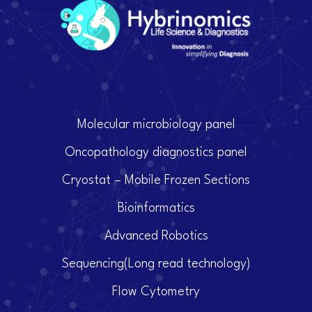
Molecular microbiology panel
Oncopathology diagnostics panel
Cryostat – Mobile Frozen Sections
Bioinformatics
Advanced Robotics
Sequencing(Long read technology)
Flow Cytometry