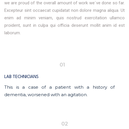
we are proud of the overall amount of work we`ve done so far.
Excepteur sint occaecat cupidatat non dolore magna aliqua. Ut
enim ad minim veniam, quis nostrud exercitation ullamco
proident, sunt in culpa qui officia deserunt mollit anim id est
laborum.
01
LAB TECHNICIANS
This is a case of a patient with a history of
dementia, worsened with an agitation.
02