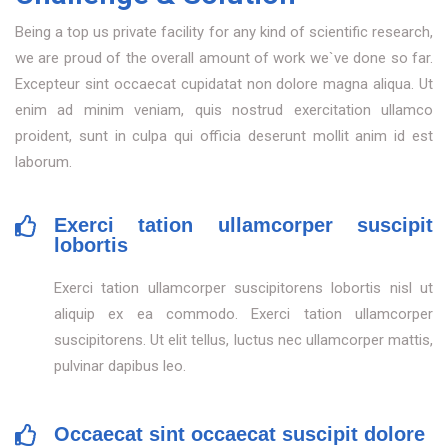
Being a top us private facility for any kind of scientific research,
we are proud of the overall amount of work we`ve done so far.
Excepteur sint occaecat cupidatat non dolore magna aliqua. Ut
enim ad minim veniam, quis nostrud exercitation ullamco
proident, sunt in culpa qui officia deserunt mollit anim id est
laborum.
Exerci tation ullamcorper suscipit
lobortis
Exerci tation ullamcorper suscipitorens lobortis nisl ut
aliquip ex ea commodo. Exerci tation ullamcorper
suscipitorens. Ut elit tellus, luctus nec ullamcorper mattis,
pulvinar dapibus leo.
Occaecat sint occaecat suscipit dolore