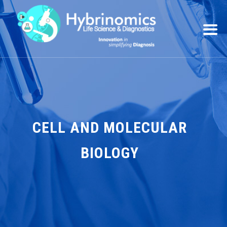
CELL AND MOLECULAR
BIOLOGY