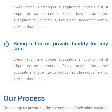
Exerci tation ullamcorper suscipitorens lobortis nisl ut
aliquip ex ea commodo. Exerci tation ullamcorper
suscipitorens. Ut elit tellus, luctus nec ullamcorper mattis,
pulvinar dapibus leo.
Being a top us private facility for any
kind
Exerci tation ullamcorper suscipitorens lobortis nisl ut
aliquip ex ea commodo. Exerci tation ullamcorper
suscipitorens. Ut elit tellus, luctus nec ullamcorper mattis,
pulvinar dapibus leo.
Our Process
Being a top us private facility for any kind of scientific research,