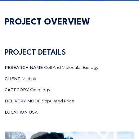
PROJECT OVERVIEW
PROJECT DETAILS
RESEARCH NAME
Cell And Molecular Biology
CLIENT
Michale
CATEGORY
Oncology
DELIVERY MODE
Stipulated Price
LOCATION
USA