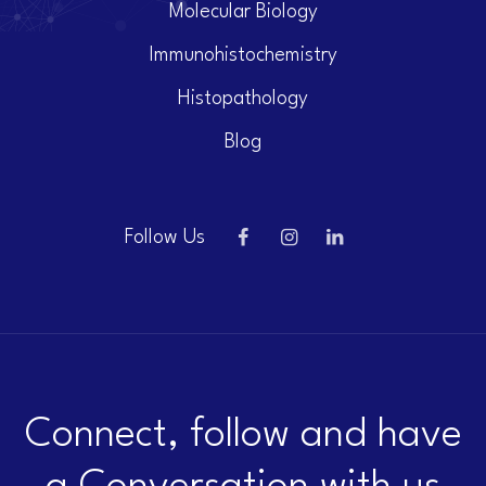
Molecular Biology
Immunohistochemistry
Histopathology
Blog
Follow Us
Connect, follow and have