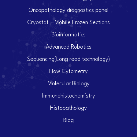
Oncopathology diagnostics panel
Cryostat – Mobile Frozen Sections
Bioinformatics
Advanced Robotics
Sequencing(Long read technology)
Flow Cytometry
Molecular Biology
Immunohistochemistry
Histopathology
Blog