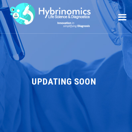
UPDATING SOON