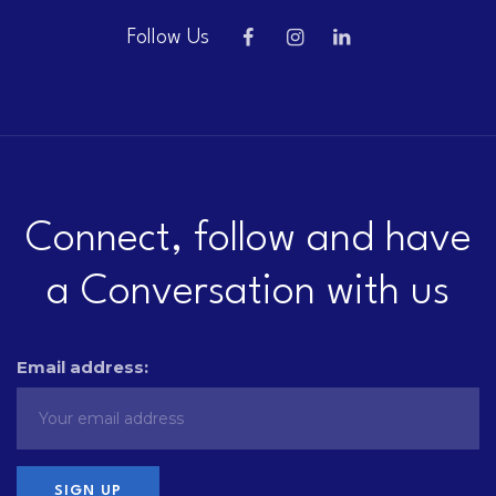
Follow Us
Connect, follow and have
a Conversation with us
Email address: