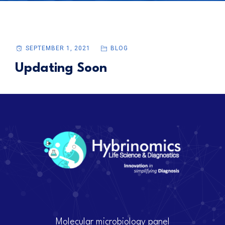
SEPTEMBER 1, 2021
BLOG
Updating Soon
Molecular microbiology panel