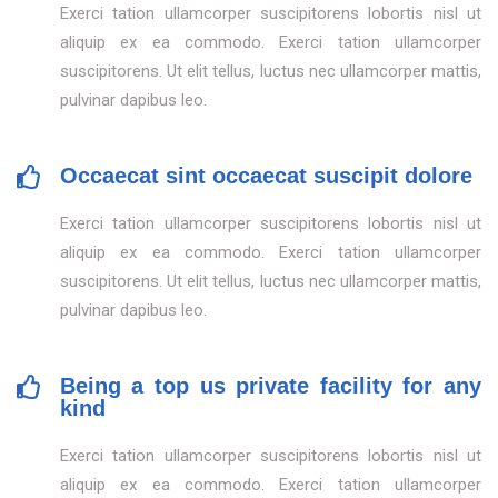
Exerci tation ullamcorper suscipitorens lobortis nisl ut
aliquip ex ea commodo. Exerci tation ullamcorper
suscipitorens. Ut elit tellus, luctus nec ullamcorper mattis,
pulvinar dapibus leo.
Occaecat sint occaecat suscipit dolore
Exerci tation ullamcorper suscipitorens lobortis nisl ut
aliquip ex ea commodo. Exerci tation ullamcorper
suscipitorens. Ut elit tellus, luctus nec ullamcorper mattis,
pulvinar dapibus leo.
Being a top us private facility for any
kind
Exerci tation ullamcorper suscipitorens lobortis nisl ut
aliquip ex ea commodo. Exerci tation ullamcorper