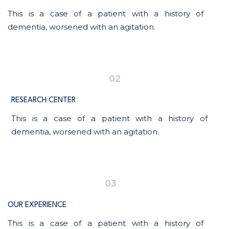
This is a case of a patient with a history of
dementia, worsened with an agitation.
02
RESEARCH CENTER
This is a case of a patient with a history of
dementia, worsened with an agitation.
03
OUR EXPERIENCE
This is a case of a patient with a history of