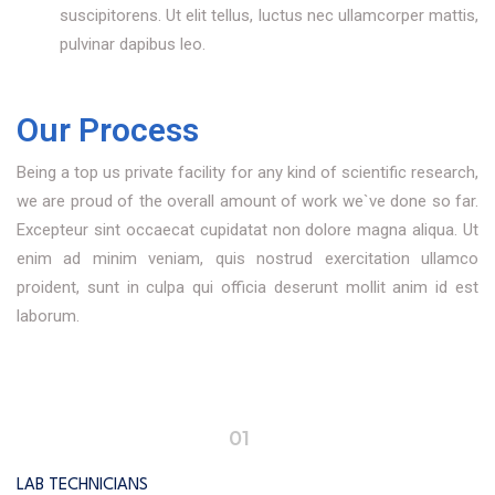
suscipitorens. Ut elit tellus, luctus nec ullamcorper mattis,
pulvinar dapibus leo.
Our Process
Being a top us private facility for any kind of scientific research,
we are proud of the overall amount of work we`ve done so far.
Excepteur sint occaecat cupidatat non dolore magna aliqua. Ut
enim ad minim veniam, quis nostrud exercitation ullamco
proident, sunt in culpa qui officia deserunt mollit anim id est
laborum.
01
LAB TECHNICIANS