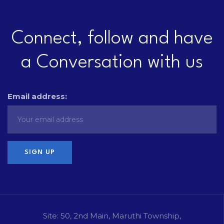
Connect, follow and have
a Conversation with us
Email address:
Site: 50, 2nd Main, Maruthi Township,