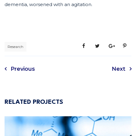
dementia, worsened with an agitation.
Research
Previous
Next
RELATED PROJECTS