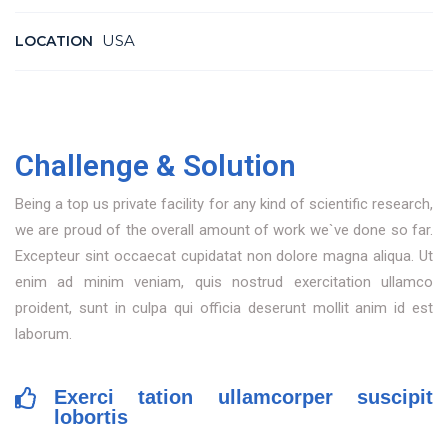
USA
LOCATION
Challenge & Solution
Being a top us private facility for any kind of scientific research,
we are proud of the overall amount of work we`ve done so far.
Excepteur sint occaecat cupidatat non dolore magna aliqua. Ut
enim ad minim veniam, quis nostrud exercitation ullamco
proident, sunt in culpa qui officia deserunt mollit anim id est
laborum.
Exerci tation ullamcorper suscipit
lobortis