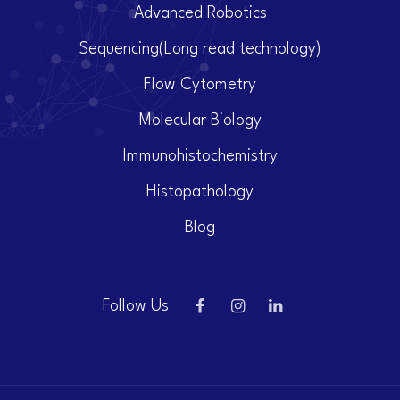
Advanced Robotics
Sequencing(Long read technology)
Flow Cytometry
Molecular Biology
Immunohistochemistry
Histopathology
Blog
Follow Us