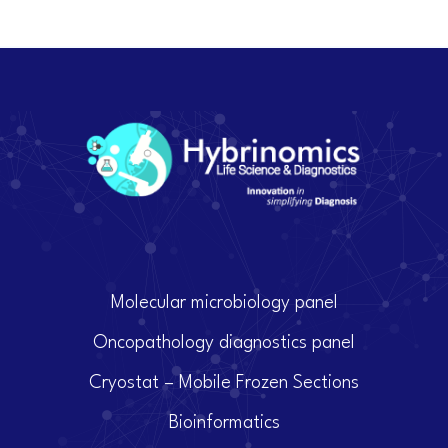
Molecular microbiology panel
Oncopathology diagnostics panel
Cryostat – Mobile Frozen Sections
Bioinformatics