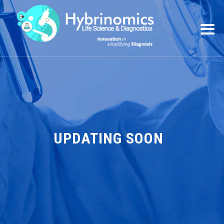
UPDATING SOON