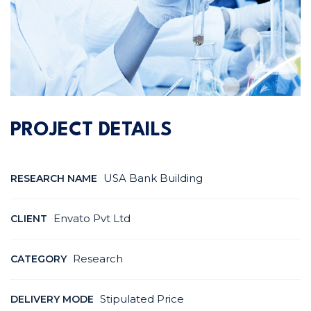
PROJECT DETAILS
USA Bank Building
RESEARCH NAME
Envato Pvt Ltd
CLIENT
Research
CATEGORY
Stipulated Price
DELIVERY MODE