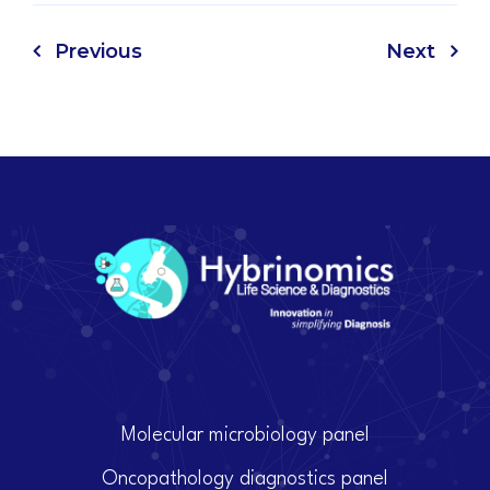
Previous
Next
Molecular microbiology panel
Oncopathology diagnostics panel