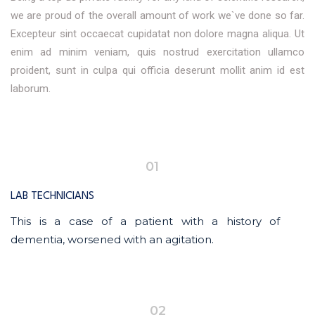
we are proud of the overall amount of work we`ve done so far.
Excepteur sint occaecat cupidatat non dolore magna aliqua. Ut
enim ad minim veniam, quis nostrud exercitation ullamco
proident, sunt in culpa qui officia deserunt mollit anim id est
laborum.
01
LAB TECHNICIANS
This is a case of a patient with a history of
dementia, worsened with an agitation.
02