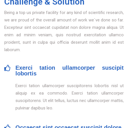
Challenge & Solution
Being a top us private facility for any kind of scientific research,
we are proud of the overall amount of work we`ve done so far.
Excepteur sint occaecat cupidatat non dolore magna aliqua. Ut
enim ad minim veniam, quis nostrud exercitation ullamco
proident, sunt in culpa qui officia deserunt mollit anim id est
laborum.
Exerci tation ullamcorper suscipit
lobortis
Exerci tation ullamcorper suscipitorens lobortis nisl ut
aliquip ex ea commodo. Exerci tation ullamcorper
suscipitorens. Ut elit tellus, luctus nec ullamcorper mattis,
pulvinar dapibus leo.
Occaecat sint occaecat suscipit dolore