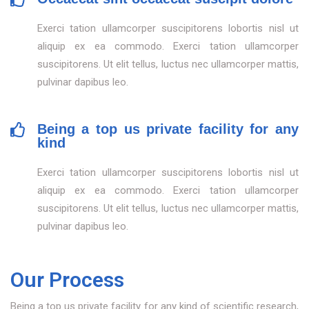
Exerci tation ullamcorper suscipitorens lobortis nisl ut
aliquip ex ea commodo. Exerci tation ullamcorper
suscipitorens. Ut elit tellus, luctus nec ullamcorper mattis,
pulvinar dapibus leo.
Being a top us private facility for any
kind
Exerci tation ullamcorper suscipitorens lobortis nisl ut
aliquip ex ea commodo. Exerci tation ullamcorper
suscipitorens. Ut elit tellus, luctus nec ullamcorper mattis,
pulvinar dapibus leo.
Our Process
Being a top us private facility for any kind of scientific research,