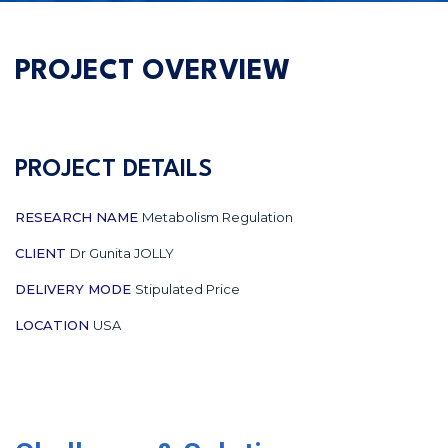
PROJECT OVERVIEW
PROJECT DETAILS
RESEARCH NAME
Metabolism Regulation
CLIENT
Dr Gunita JOLLY
DELIVERY MODE
Stipulated Price
LOCATION
USA