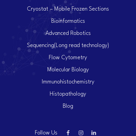
Cryostat – Mobile Frozen Sections
Bioinformatics
Advanced Robotics
Sequencing(Long read technology)
Flow Cytometry
Molecular Biology
Immunohistochemistry
Histopathology
Blog
Follow Us