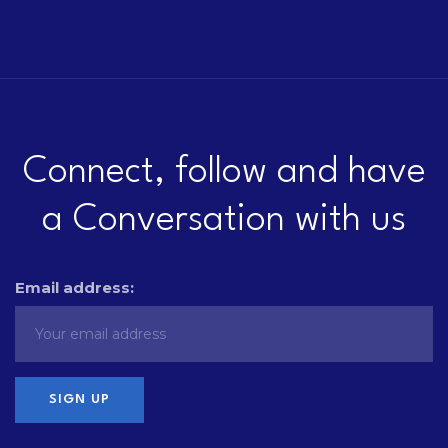
Connect, follow and have
a Conversation with us
Email address: