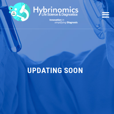
UPDATING SOON