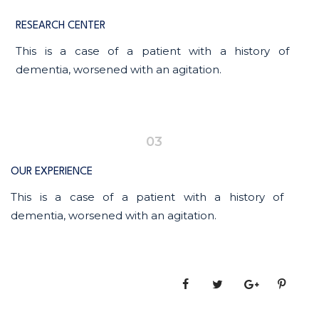
RESEARCH CENTER
This is a case of a patient with a history of
dementia, worsened with an agitation.
03
OUR EXPERIENCE
This is a case of a patient with a history of
dementia, worsened with an agitation.