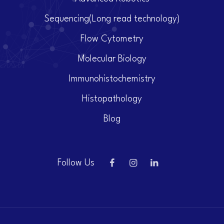
Sequencing(Long read technology)
Flow Cytometry
Molecular Biology
Immunohistochemistry
Histopathology
Blog
Follow Us