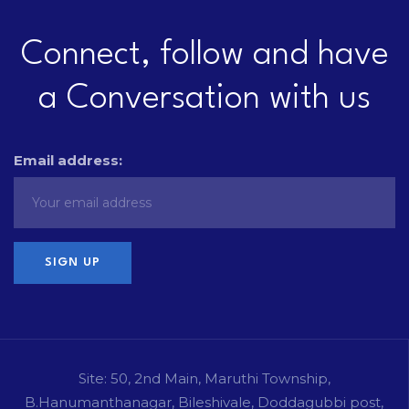
Connect, follow and have
a Conversation with us
Email address:
Site: 50, 2nd Main, Maruthi Township,
B.Hanumanthanagar, Bileshivale, Doddagubbi post,