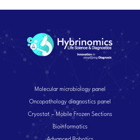
Molecular microbiology panel
Oncopathology diagnostics panel
Cryostat – Mobile Frozen Sections
Bioinformatics
Advanced Robotics