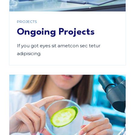
PROJECTS
Ongoing Projects
If you got eyes sit ametcon sec tetur
adipisicing.