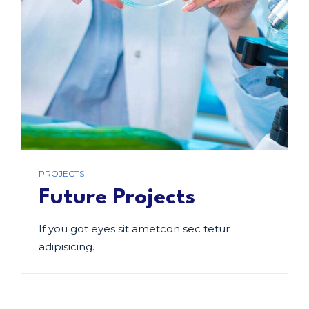
PROJECTS
Future Projects
If you got eyes sit ametcon sec tetur
adipisicing.