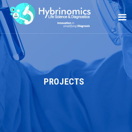
PROJECTS