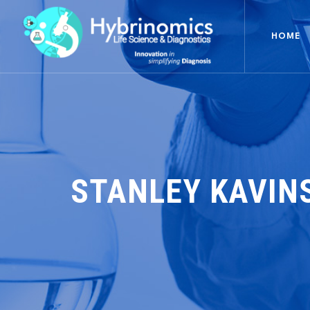
HOME
STANLEY KAVIN