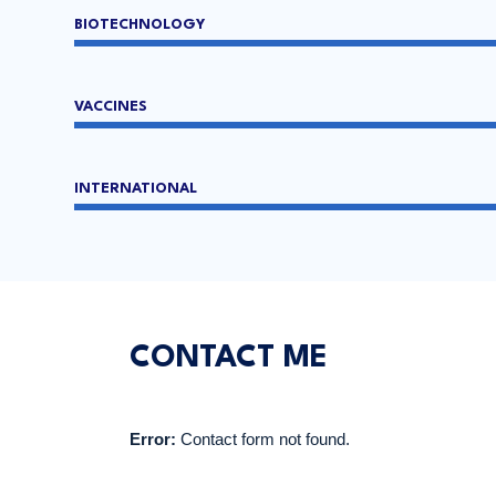
BIOTECHNOLOGY
VACCINES
INTERNATIONAL
CONTACT ME
Error:
Contact form not found.