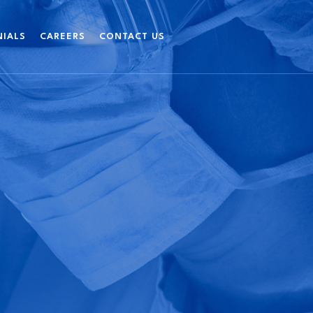
NIALS
CAREERS
CONTACT US