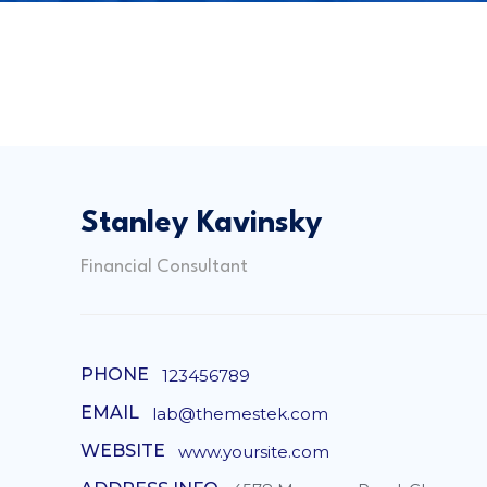
Stanley Kavinsky
Financial Consultant
PHONE
123456789
EMAIL
lab@themestek.com
WEBSITE
www.yoursite.com