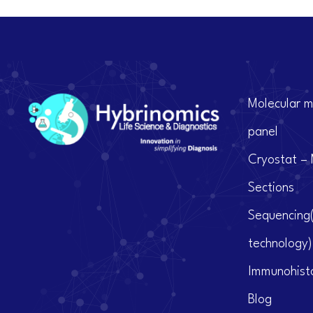
Molecular m
panel
Cryostat – 
Sections
Sequencing
technology)
Immunohist
Blog