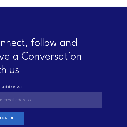
nnect, follow and
ve a Conversation
th us
 address: