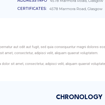
ADDRESS INFO
4578 Marmora Road, Glasgow
CERTIFICATES:
4578 Marmora Road, Glasgow
rnatur aut odit aut fugit, sed quia consequuntur magni dolores eos
it amet, consectetur, adipisci velit, aliquam quaerat voluptatem.
dolor sit amet, consectetur, adipisci velit, aliquam quaerat volupt
CHRONOLOGY