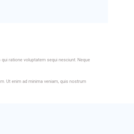
 qui ratione voluptatem sequi nesciunt. Neque
atem. Ut enim ad minima veniam, quis nostrum