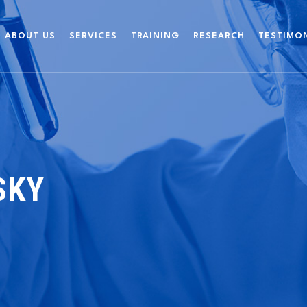
ABOUT US
SERVICES
TRAINING
RESEARCH
TESTIMO
SKY