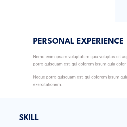
PERSONAL EXPERIENCE
Nemo enim ipsam voluptatem quia voluptas sit aspe
porro quisquam est, qui dolorem ipsum quia dolor s
Neque porro quisquam est, qui dolorem ipsum quia 
exercitationem.
SKILL