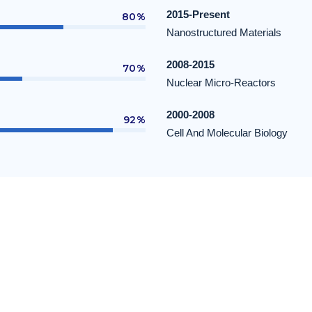
2015-Present
80%
Nanostructured Materials
2008-2015
70%
Nuclear Micro-Reactors
2000-2008
92%
Cell And Molecular Biology