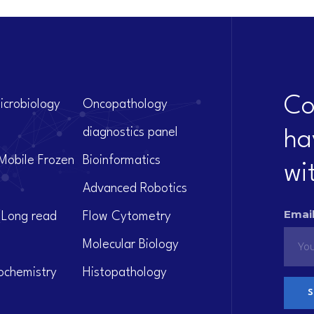
Co
icrobiology
Oncopathology
diagnostics panel
ha
Mobile Frozen
Bioinformatics
wi
Advanced Robotics
Email
(Long read
Flow Cytometry
Molecular Biology
ochemistry
Histopathology