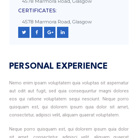
4578 Marmora Road, Glasgow
CERTIFICATES:
4578 Marmora Road, Glasgow
PERSONAL EXPERIENCE
Nemo enim ipsam voluptatem quia voluptas sit aspernatur
aut odit aut fugit, sed quia consequuntur magni dolores
eos qui ratione voluptatem sequi nesciunt. Neque porro
quisquam est, qui dolorem ipsum quia dolor sit amet,
consectetur, adipisci velit, aliquam quaerat voluptatem.
Neque porro quisquam est, qui dolorem ipsum quia dolor
sit amet, consectetur, adipisci velit, aliquam quaerat