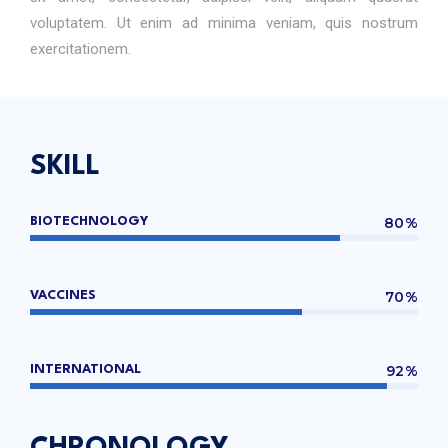
voluptatem. Ut enim ad minima veniam, quis nostrum
exercitationem.
SKILL
80%
BIOTECHNOLOGY
70%
VACCINES
92%
INTERNATIONAL