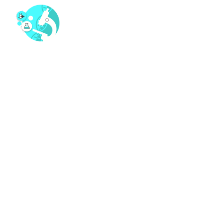
MARGARET ANDERSON