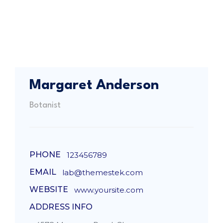
Margaret Anderson
Botanist
PHONE
123456789
EMAIL
lab@themestek.com
WEBSITE
www.yoursite.com
ADDRESS INFO