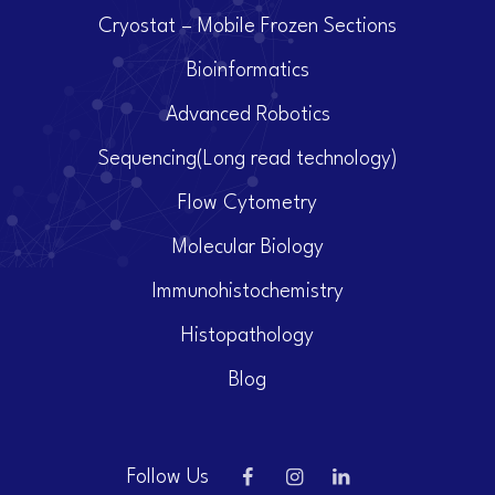
Cryostat – Mobile Frozen Sections
Bioinformatics
Advanced Robotics
Sequencing(Long read technology)
Flow Cytometry
Molecular Biology
Immunohistochemistry
Histopathology
Blog
Follow Us