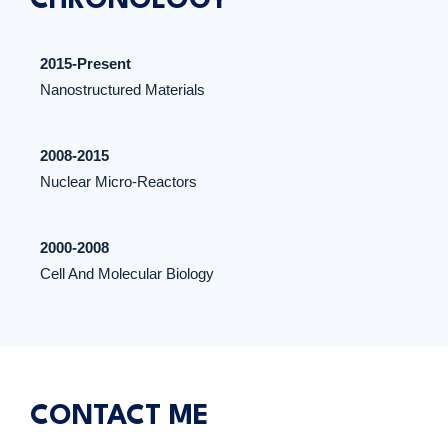
CHRONOLOGY
2015-Present
Nanostructured Materials
2008-2015
Nuclear Micro-Reactors
2000-2008
Cell And Molecular Biology
CONTACT ME