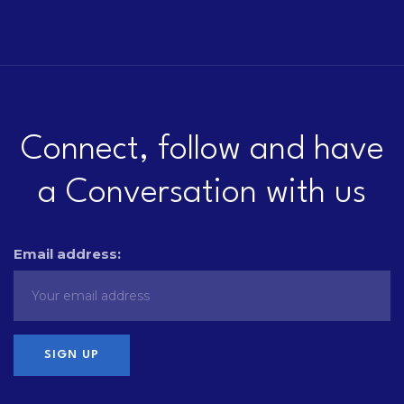
Connect, follow and have
a Conversation with us
Email address: