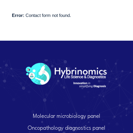
Error:
Contact form not found.
Molecular microbiology panel
Oncopathology diagnostics panel