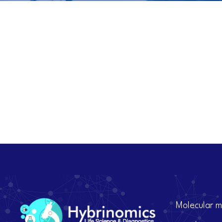
Molecular m