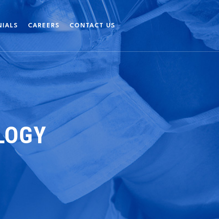
NIALS
CAREERS
CONTACT US
LOGY