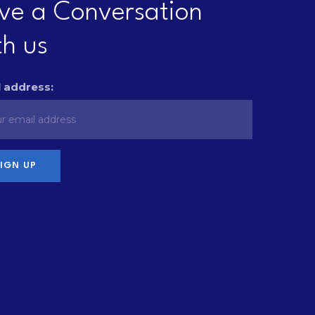
ve a Conversation
th us
 address: