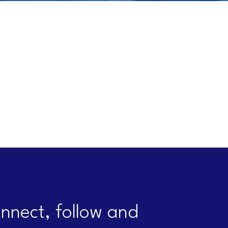
nnect, follow and