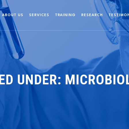
ABOUT US
SERVICES
TRAINING
RESEARCH
TESTIMO
IED UNDER:
MICROBIO