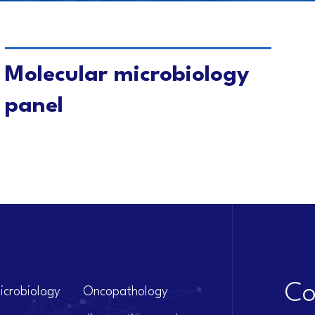
VIEW DETAILS
Molecular microbiology
panel
Co
icrobiology
Oncopathology