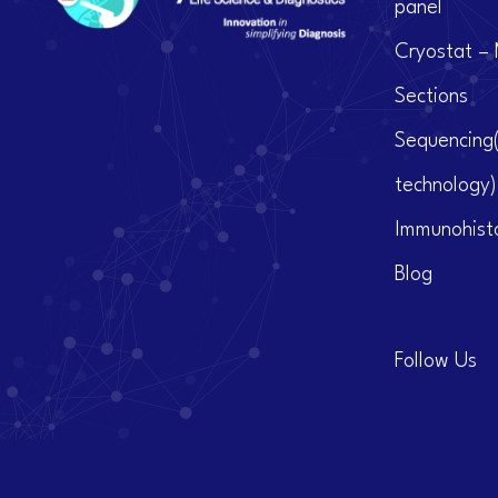
panel
Cryostat – 
Sections
Sequencing
technology)
Immunohist
Blog
Follow Us