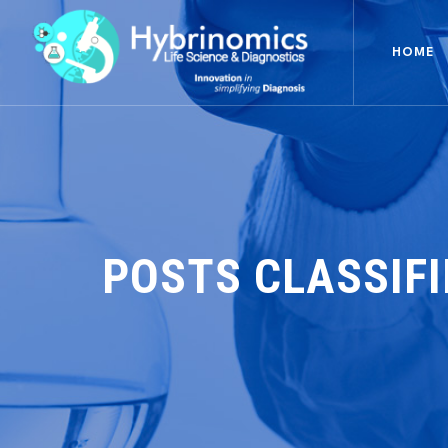
HOME
POSTS CLASSIF