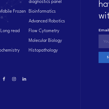
diagnostics panel
ha
Mobile Frozen
Bioinformatics
wi
Advanced Robotics
Email
(Long read
Flow Cytometry
Molecular Biology
ochemistry
Histopathology