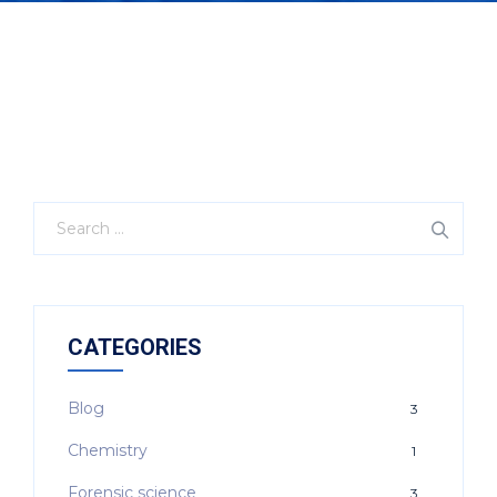
CATEGORIES
Blog
3
Chemistry
1
Forensic science
3