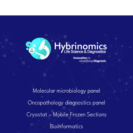
Molecular microbiology panel
Oncopathology diagnostics panel
Cryostat – Mobile Frozen Sections
Bioinformatics