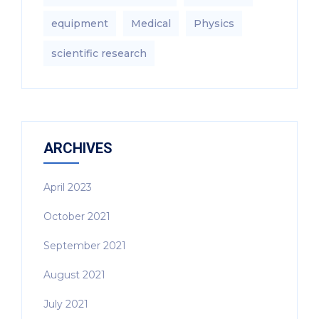
equipment‎
Medical
Physics
scientific research
ARCHIVES
April 2023
October 2021
September 2021
August 2021
July 2021