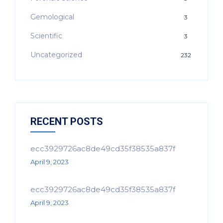
Gemological
3
Scientific
3
Uncategorized
232
RECENT POSTS
ecc3929726ac8de49cd35f38535a837f
April 9, 2023
ecc3929726ac8de49cd35f38535a837f
April 9, 2023