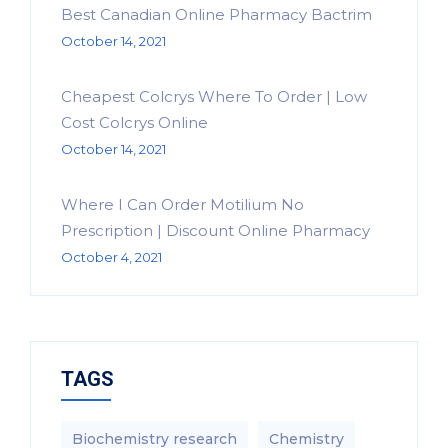
Best Canadian Online Pharmacy Bactrim
October 14, 2021
Cheapest Colcrys Where To Order | Low
Cost Colcrys Online
October 14, 2021
Where I Can Order Motilium No
Prescription | Discount Online Pharmacy
October 4, 2021
TAGS
Biochemistry research
Chemistry