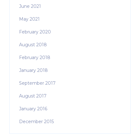
June 2021
May 2021
February 2020
August 2018
February 2018
January 2018
September 2017
August 2017
January 2016
December 2015