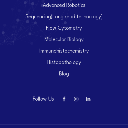
Advanced Robotics
Sequencing(Long read technology)
Flow Cytometry
Molecular Biology
Immunohistochemistry
Histopathology
Blog
Follow Us