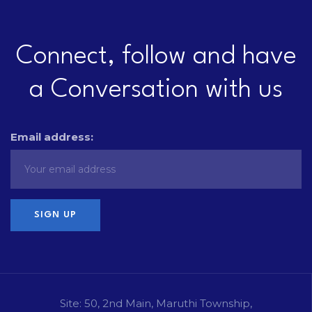
Connect, follow and have
a Conversation with us
Email address:
Site: 50, 2nd Main, Maruthi Township,