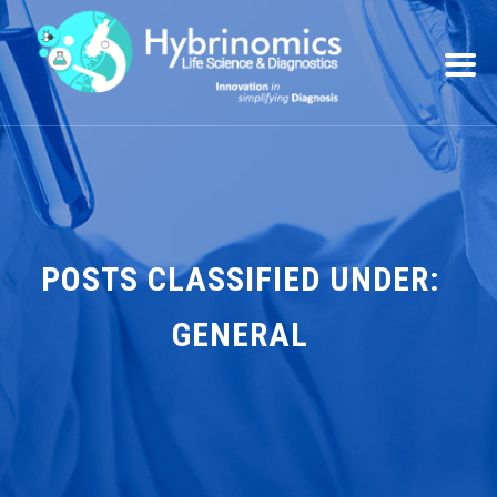
POSTS CLASSIFIED UNDER:
GENERAL