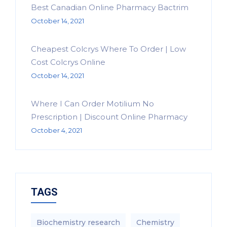
Best Canadian Online Pharmacy Bactrim
October 14, 2021
Cheapest Colcrys Where To Order | Low
Cost Colcrys Online
October 14, 2021
Where I Can Order Motilium No
Prescription | Discount Online Pharmacy
October 4, 2021
TAGS
Biochemistry research
Chemistry