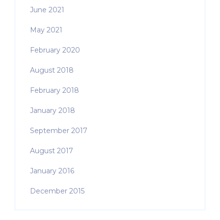
June 2021
May 2021
February 2020
August 2018
February 2018
January 2018
September 2017
August 2017
January 2016
December 2015