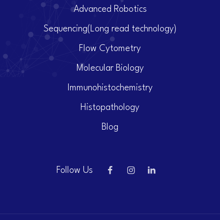
Advanced Robotics
Sequencing(Long read technology)
Flow Cytometry
Molecular Biology
Immunohistochemistry
Histopathology
Blog
Follow Us