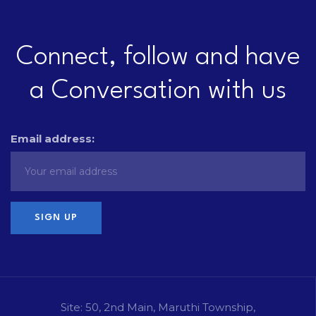
Connect, follow and have
a Conversation with us
Email address:
Site: 50, 2nd Main, Maruthi Township,