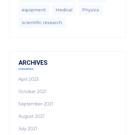
equipment‎
Medical
Physics
scientific research
ARCHIVES
April 2023
October 2021
September 2021
August 2021
July 2021