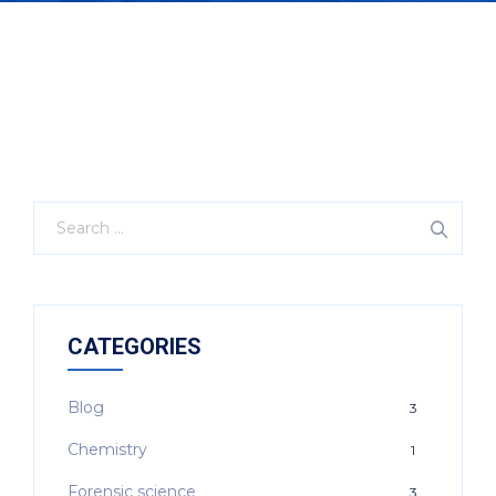
CATEGORIES
Blog
3
Chemistry
1
Forensic science
3