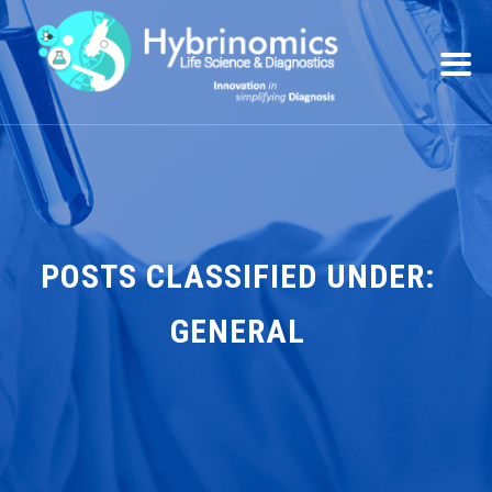
POSTS CLASSIFIED UNDER:
GENERAL