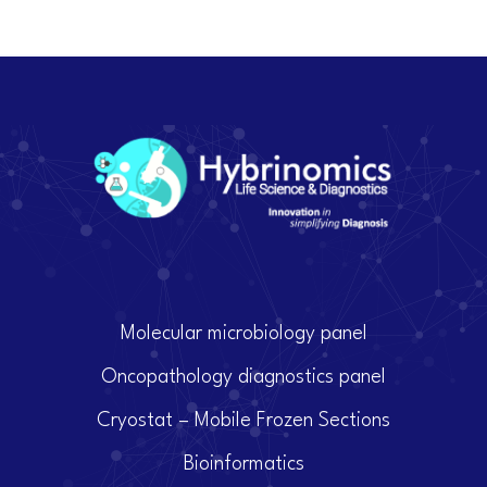
Molecular microbiology panel
Oncopathology diagnostics panel
Cryostat – Mobile Frozen Sections
Bioinformatics