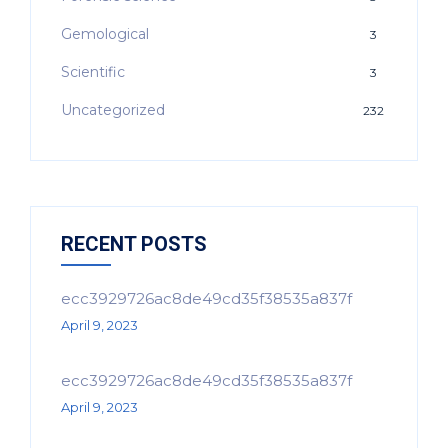
Gemological
3
Scientific
3
Uncategorized
232
RECENT POSTS
ecc3929726ac8de49cd35f38535a837f
April 9, 2023
ecc3929726ac8de49cd35f38535a837f
April 9, 2023