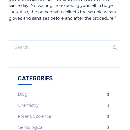
same day. No waiting, no exposing yourself in huge
lines. Also, the person who collects the sample wears
gloves and sanitizes before and after the procedure.”
CATEGORIES
Blog
3
Chemistry
1
Forensic science
3
Gemological
3