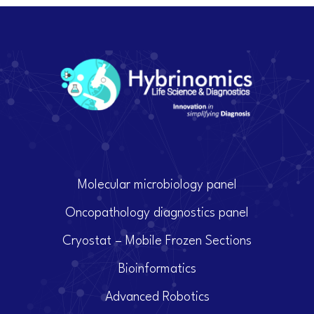
Molecular microbiology panel
Oncopathology diagnostics panel
Cryostat – Mobile Frozen Sections
Bioinformatics
Advanced Robotics