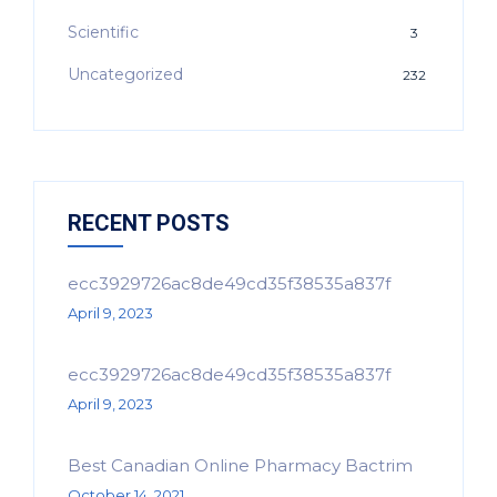
Scientific
3
Uncategorized
232
RECENT POSTS
ecc3929726ac8de49cd35f38535a837f
April 9, 2023
ecc3929726ac8de49cd35f38535a837f
April 9, 2023
Best Canadian Online Pharmacy Bactrim
October 14, 2021