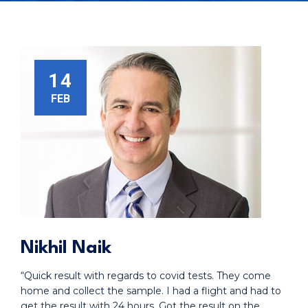
14
FEB
Nikhil Naik
“Quick result with regards to covid tests. They come
home and collect the sample. I had a flight and had to
get the result with 24 hours. Got the result on the