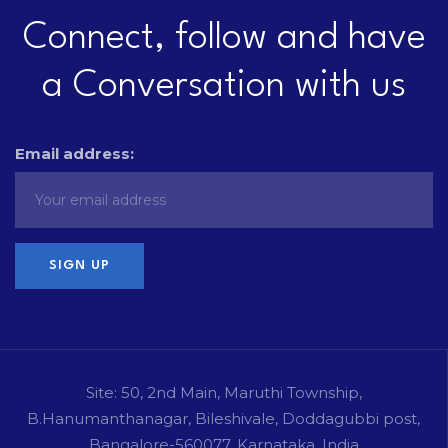
Connect, follow and have
a Conversation with us
Email address:
Site: 50, 2nd Main, Maruthi Township,
B.Hanumanthanagar, Bileshivale, Doddagubbi post,
Bangalore-560077, Karnataka, India