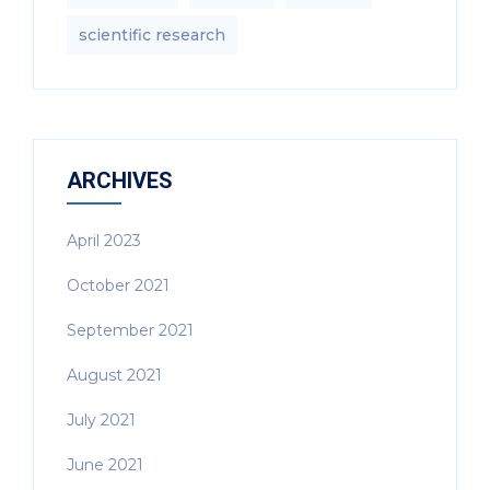
scientific research
ARCHIVES
April 2023
October 2021
September 2021
August 2021
July 2021
June 2021