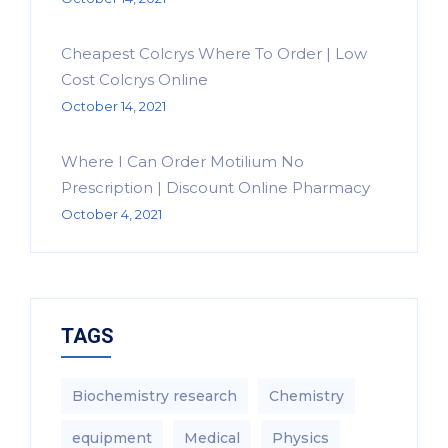
Cheapest Colcrys Where To Order | Low
Cost Colcrys Online
October 14, 2021
Where I Can Order Motilium No
Prescription | Discount Online Pharmacy
October 4, 2021
TAGS
Biochemistry research
Chemistry
equipment‎
Medical
Physics