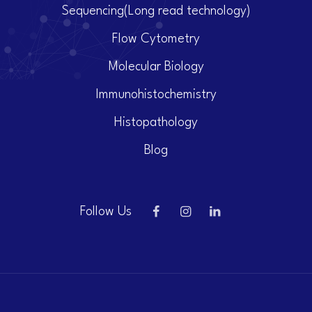
Sequencing(Long read technology)
Flow Cytometry
Molecular Biology
Immunohistochemistry
Histopathology
Blog
Follow Us