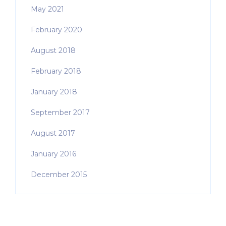
May 2021
February 2020
August 2018
February 2018
January 2018
September 2017
August 2017
January 2016
December 2015