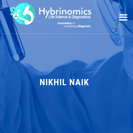
NIKHIL NAIK