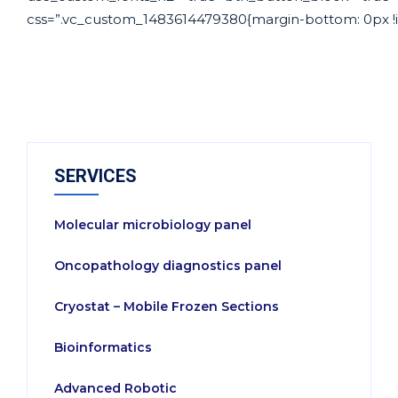
css=”.vc_custom_1483614479380{margin-bottom: 0px !im
SERVICES
Molecular microbiology panel
Oncopathology diagnostics panel
Cryostat – Mobile Frozen Sections
Bioinformatics
Advanced Robotic