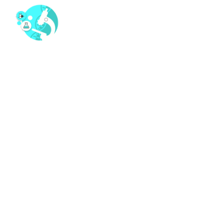
MAKE AN APPOINTMENT