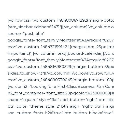
[vc_row css=”.vc_custom_1484808671292{margin-bottom:
[stm_sidebar sidebar=”1471″][/vc_column][vc_column o
source=”post_title”
google_fonts=”font_family:Montserrat%3Aregular%2
css=”.vc_custom_1484721591424{margin-top: -25px !im
!important;}”][vc_column_text][booked-calendar][/vc_
google_fonts=”font_family:Montserrat%3Aregular%2
css=”.vc_custom_1484816980329{margin-bottom: 35px !im
slides_to_show=”3″][/vc_column][/vc_row][vc_row full_
css=”.vc_custom_1484890330045{margin-bottom: -60px 
[vc_cta h2=”Looking for a First-Class Business Plan Con
h2_font_container=”font_size:20px|color:%23000000|l
shape=”square” style=”flat” add_button=”right” btn_title
btn_color=”theme_style_2″ btn_align=”right” btn_i_ali
use_custom_fonts_h2=”true” btn_button_block=”true” b