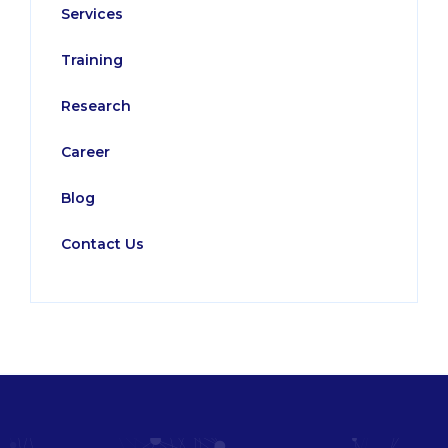
Services
Training
Research
Career
Blog
Contact Us