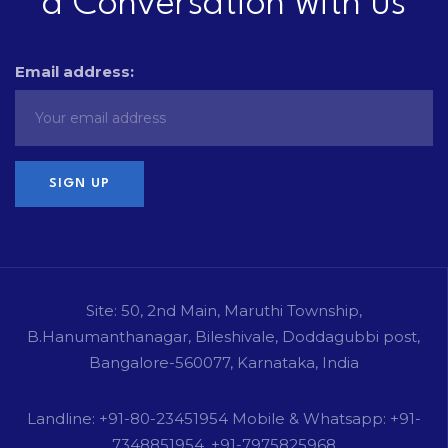
a Conversation with us
Email address:
Site: 50, 2nd Main, Maruthi Township,
B.Hanumanthanagar, Bileshivale, Doddagubbi post,
Bangalore-560077, Karnataka, India
Landline: +91-80-23451954 Mobile & Whatsapp: +91-
7348851954, +91-7975825968