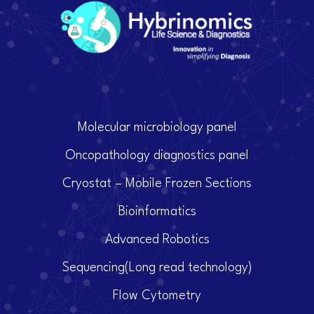
Molecular microbiology panel
Oncopathology diagnostics panel
Cryostat – Mobile Frozen Sections
Bioinformatics
Advanced Robotics
Sequencing(Long read technology)
Flow Cytometry