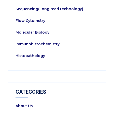
Sequencing(Long read technology)
Flow Cytometry
Molecular Biology
Immunohistochemistry
Histopathology
CATEGORIES
About Us