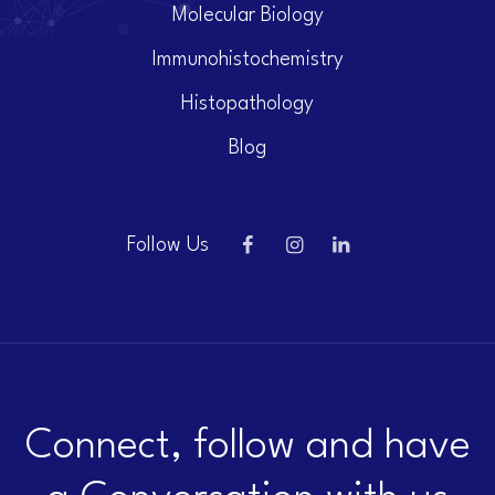
Molecular Biology
Immunohistochemistry
Histopathology
Blog
Follow Us
Connect, follow and have