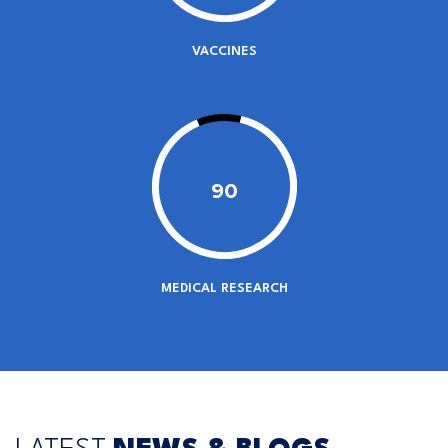
VACCINES
90
MEDICAL RESEARCH