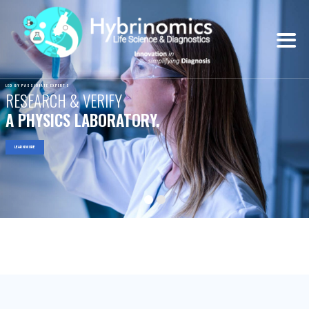
LED BY PASSIONATE EXPERTS
RESEARCH & VERIFY
A PHYSICS LABORATORY.
LEARN MORE