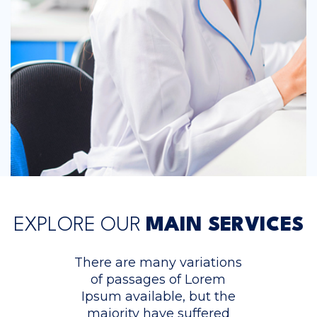
EXPLORE OUR
MAIN SERVICES
There are many variations
of passages of Lorem
Ipsum available, but the
majority have suffered