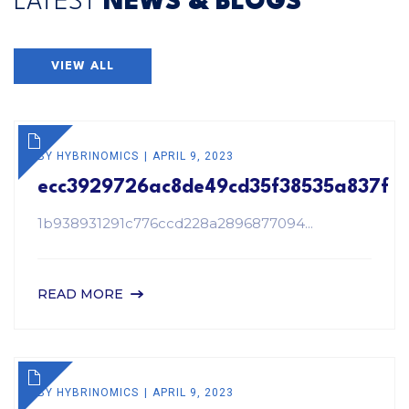
LATEST
NEWS & BLOGS
VIEW ALL
BY
HYBRINOMICS
APRIL 9, 2023
ecc3929726ac8de49cd35f38535a837f
1b938931291c776ccd228a2896877094...
READ MORE
BY
HYBRINOMICS
APRIL 9, 2023