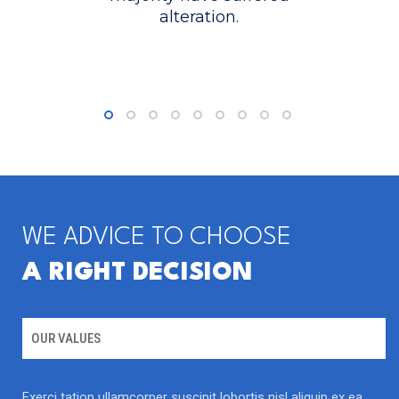
alteration.
READ MORE
WE ADVICE TO CHOOSE
A RIGHT DECISION
MICROBIOLOGY
Molecular microbiology panel
OUR VALUES
Exerci tation ullamcorper suscipit lobortis nisl aliquip ex ea