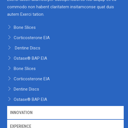
commodo non habent claritatem insitamconse quat duis
autem Exerci tation.
Bone Slices
Corticosterone EIA
Dentine Discs
Ostase® BAP EIA
Bone Slices
Corticosterone EIA
Dentine Discs
Ostase® BAP EIA
INNOVATION
EXPERIENCE