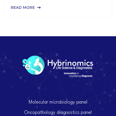
READ MORE
Molecular microbiology panel
Oncopathology diagnostics panel