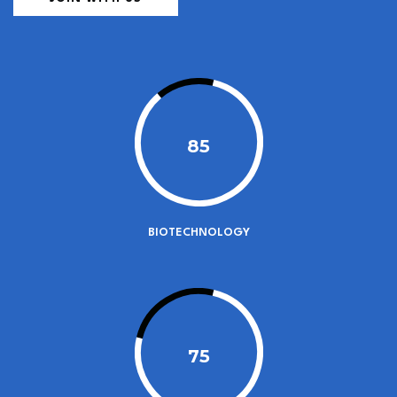
85
BIOTECHNOLOGY
75