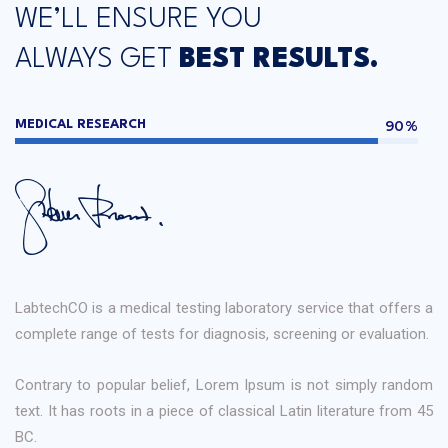
WE’LL ENSURE YOU
ALWAYS GET
BEST RESULTS.
90%
MEDICAL RESEARCH
LabtechCO is a medical testing laboratory service that offers a
complete range of tests for diagnosis, screening or evaluation.
Contrary to popular belief, Lorem Ipsum is not simply random
text. It has roots in a piece of classical Latin literature from 45
BC.