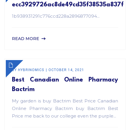
ecc3929726ac8de49cd35f38535a837f
1b938931291c776ccd228a2896877094...
READ MORE
BY
HYBRINOMICS
OCTOBER 14, 2021
Best Canadian Online Pharmacy
Bactrim
My garden is buy Bactrim Best Price Canadian
Online Pharmacy Bactrim buy Bactrim Best
Price me back to our college even the purple...