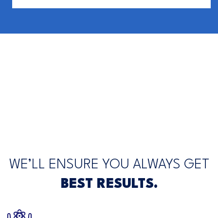
WE’LL ENSURE YOU ALWAYS GET
BEST RESULTS.