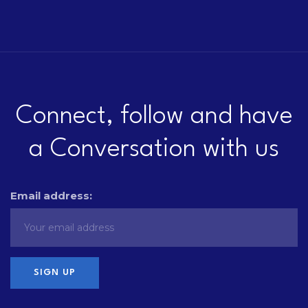
Connect, follow and have
a Conversation with us
Email address: