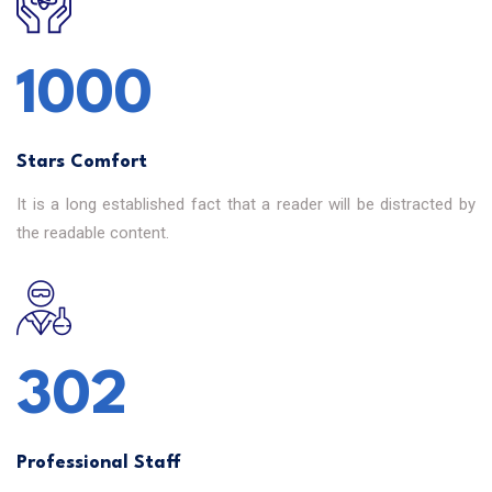
1000
Stars Comfort
It is a long established fact that a reader will be distracted by
the readable content.
302
Professional Staff