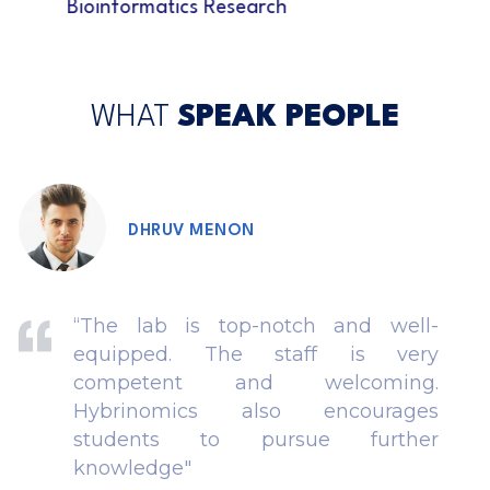
Bioinformatics Research
WHAT
SPEAK PEOPLE
DHRUV MENON
“The lab is top-notch and well-
equipped. The staff is very
competent and welcoming.
Hybrinomics also encourages
students to pursue further
knowledge"