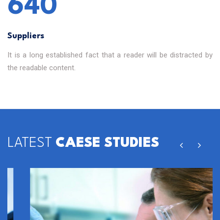
640
Suppliers
It is a long established fact that a reader will be distracted by
the readable content.
LATEST
CAESE STUDIES