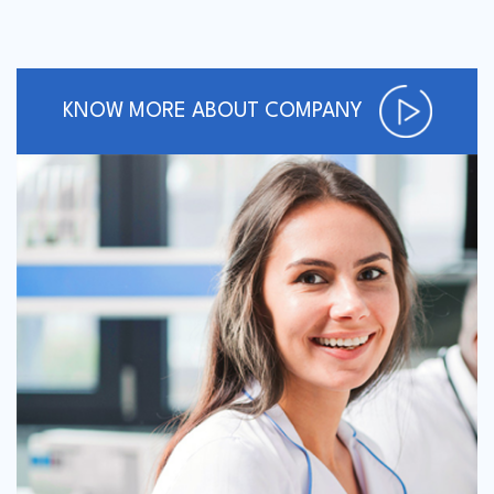
KNOW MORE ABOUT COMPANY