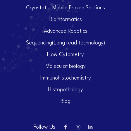
Cryostat – Mobile Frozen Sections
Bioinformatics
Advanced Robotics
Sequencing(Long read technology)
Flow Cytometry
Molecular Biology
Immunohistochemistry
Histopathology
Blog
Follow Us