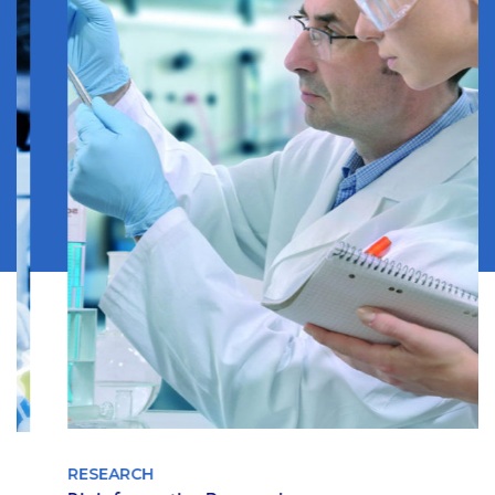
RESEARCH