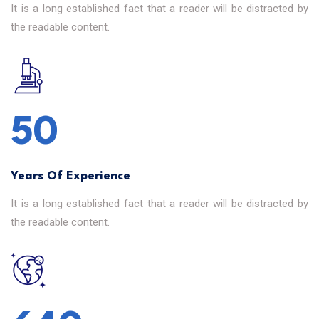
It is a long established fact that a reader will be distracted by
the readable content.
50
Years Of Experience
It is a long established fact that a reader will be distracted by
the readable content.