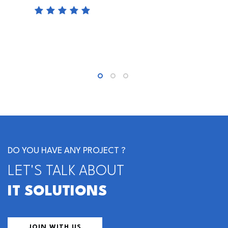
DO YOU HAVE ANY PROJECT ?
LET'S TALK ABOUT
IT SOLUTIONS
JOIN WITH US