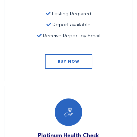
Fasting Required
Report available
Receive Report by Email
BUY NOW
Platinum Health Check