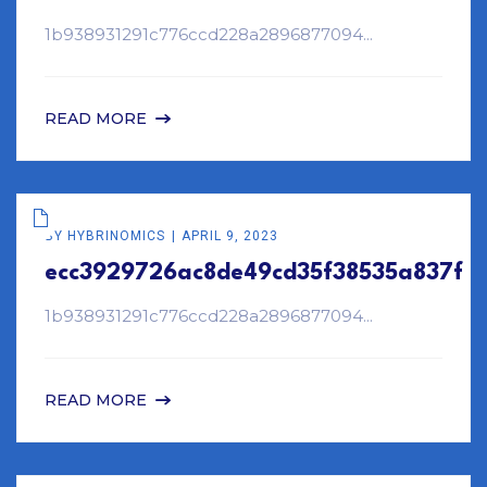
1b938931291c776ccd228a2896877094...
READ MORE
BY
HYBRINOMICS
APRIL 9, 2023
ecc3929726ac8de49cd35f38535a837f
1b938931291c776ccd228a2896877094...
READ MORE