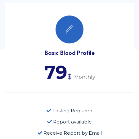
Basic Blood Profile
79
$
Monthly
Fasting Required
Report available
Receive Report by Email