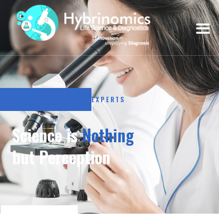
LED BY PASSIONATE EXPERTS
Science is
Nothing
but Perception
LEARN MORE