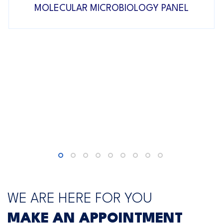
MOLECULAR MICROBIOLOGY PANEL
WE ARE HERE FOR YOU
MAKE AN APPOINTMENT