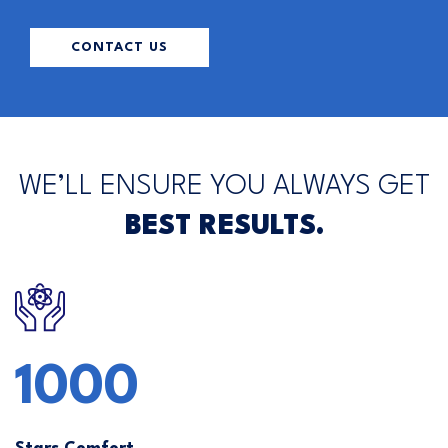
CONTACT US
WE’LL ENSURE YOU ALWAYS GET
BEST RESULTS.
1000