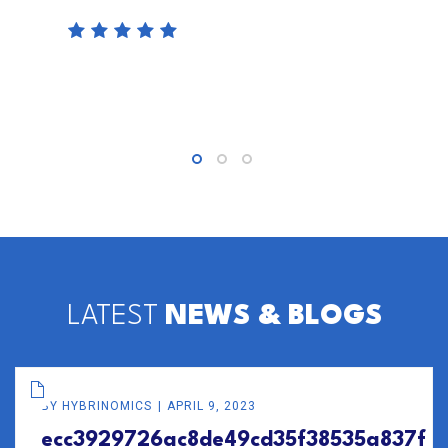
LATEST
NEWS & BLOGS
BY
HYBRINOMICS
APRIL 9, 2023
ecc3929726ac8de49cd35f38535a837f