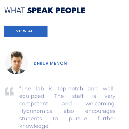
WHAT
SPEAK PEOPLE
VIEW ALL
DHRUV MENON
“The lab is top-notch and well-
equipped. The staff is very
competent and welcoming.
Hybrinomics also encourages
students to pursue further
knowledge"