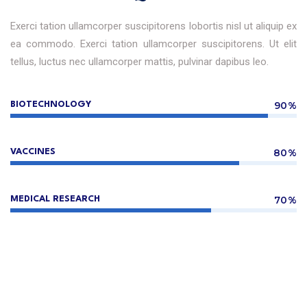
Exerci tation ullamcorper suscipitorens lobortis nisl ut aliquip ex
ea commodo. Exerci tation ullamcorper suscipitorens. Ut elit
tellus, luctus nec ullamcorper mattis, pulvinar dapibus leo.
90%
BIOTECHNOLOGY
80%
VACCINES
70%
MEDICAL RESEARCH