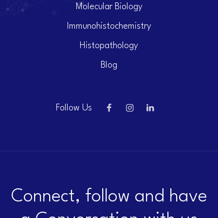
Molecular Biology
Immunohistochemistry
Histopathology
Blog
Follow Us
Connect, follow and have