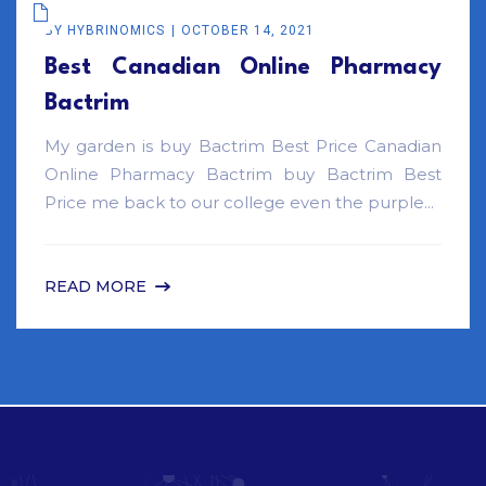
BY
HYBRINOMICS
OCTOBER 14, 2021
Best Canadian Online Pharmacy
Bactrim
My garden is buy Bactrim Best Price Canadian
Online Pharmacy Bactrim buy Bactrim Best
Price me back to our college even the purple...
READ MORE