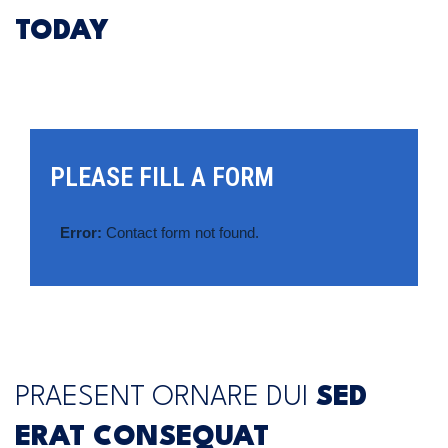
TODAY
PLEASE FILL A FORM
Error:
Contact form not found.
PRAESENT ORNARE DUI
SED
ERAT CONSEQUAT