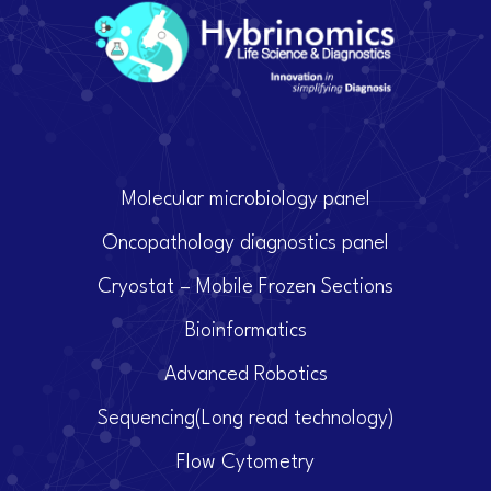
Molecular microbiology panel
Oncopathology diagnostics panel
Cryostat – Mobile Frozen Sections
Bioinformatics
Advanced Robotics
Sequencing(Long read technology)
Flow Cytometry