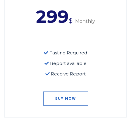
299
$
Monthly
Fasting Required
Report available
Receive Report
BUY NOW