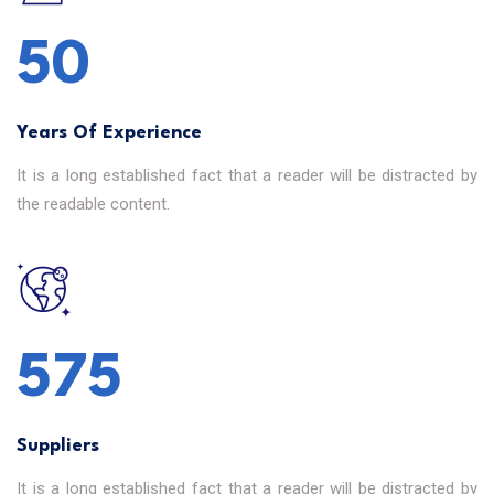
50
Years Of Experience
It is a long established fact that a reader will be distracted by
the readable content.
640
Suppliers
It is a long established fact that a reader will be distracted by