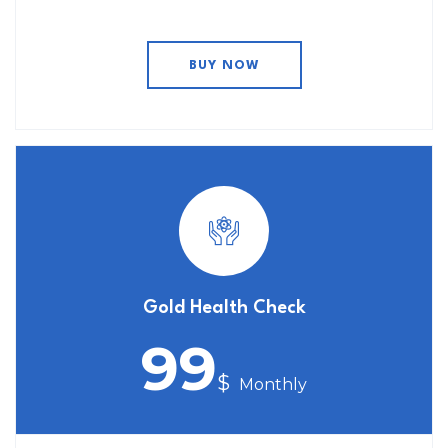
BUY NOW
Gold Health Check
99
$
Monthly