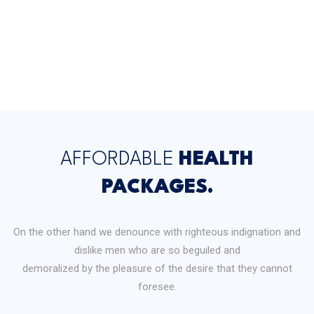
AFFORDABLE
HEALTH
PACKAGES.
On the other hand we denounce with righteous indignation and
dislike men who are so beguiled and
demoralized by the pleasure of the desire that they cannot
foresee.