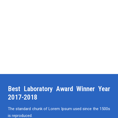
Best Laboratory Award Winner Year
2017-2018
The standard chunk of Lorem Ipsum used since the 1500s
is reproduced.