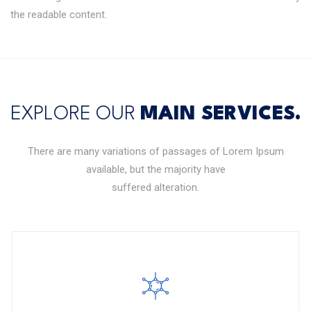
the readable content.
EXPLORE OUR
MAIN SERVICES.
There are many variations of passages of Lorem Ipsum
available, but the majority have
suffered alteration.