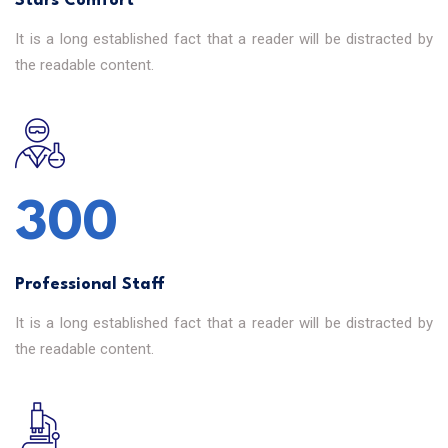
Stars Comfort
It is a long established fact that a reader will be distracted by
the readable content.
302
Professional Staff
It is a long established fact that a reader will be distracted by
the readable content.