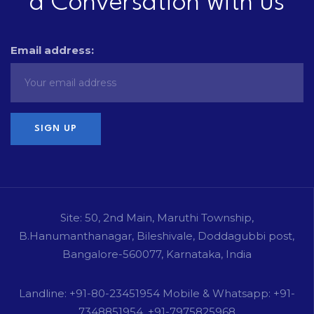
a Conversation with us
Email address:
Site: 50, 2nd Main, Maruthi Township,
B.Hanumanthanagar, Bileshivale, Doddagubbi post,
Bangalore-560077, Karnataka, India
Landline: +91-80-23451954 Mobile & Whatsapp: +91-
7348851954, +91-7975825968