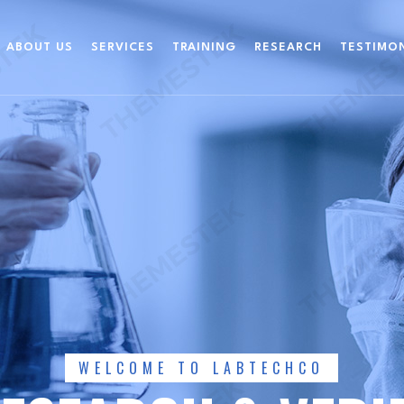
ABOUT US
SERVICES
TRAINING
RESEARCH
TESTIMO
WELCOME TO LABTECHCO