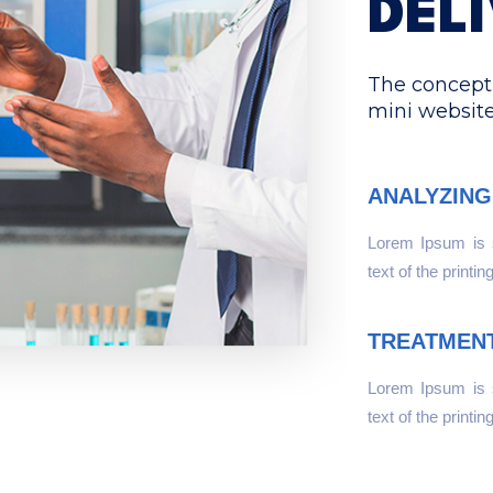
DEL
The concept 
mini websit
ANALYZING
Lorem Ipsum is
text of the printin
TREATMEN
Lorem Ipsum is
text of the printin