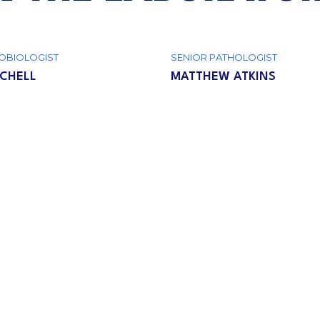
OBIOLOGIST
SENIOR РATHOLOGIST
TCHELL
MATTHEW ATKINS