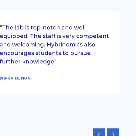
“The lab is top-notch and well-
equipped. The staff is very competent
and welcoming. Hybrinomics also
encourages students to pursue
further knowledge"
DHRUV MENON