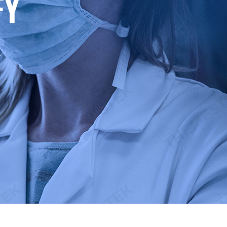
F
Y
.