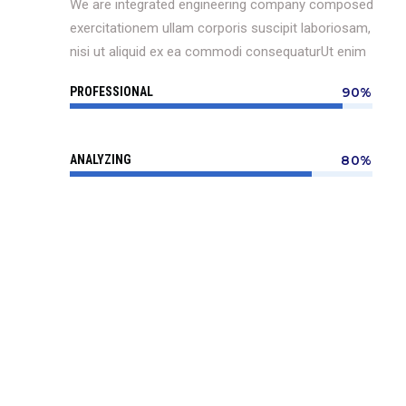
We are integrated engineering company composed
exercitationem ullam corporis suscipit laboriosam,
nisi ut aliquid ex ea commodi consequaturUt enim
PROFESSIONAL
90%
ANALYZING
80%