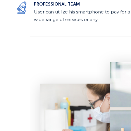
PROFESSIONAL TEAM
User can utilize his smartphone to pay for a
wide range of services or any