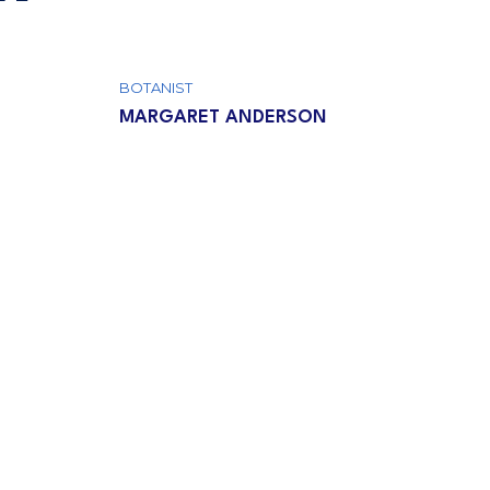
BOTANIST
MARGARET ANDERSON