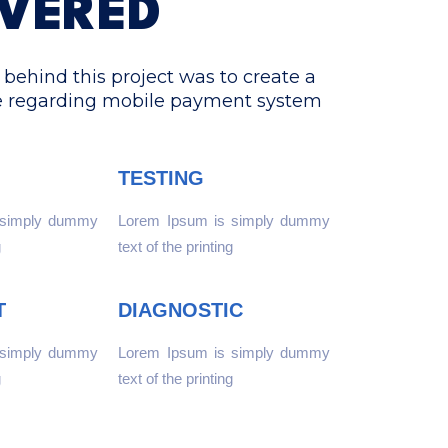
IVERED
behind this project was to create a
e regarding mobile payment system
TESTING
 simply dummy
Lorem Ipsum is simply dummy
g
text of the printing
T
DIAGNOSTIC
 simply dummy
Lorem Ipsum is simply dummy
g
text of the printing