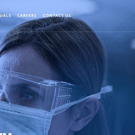
NIALS
CAREERS
CONTACT US