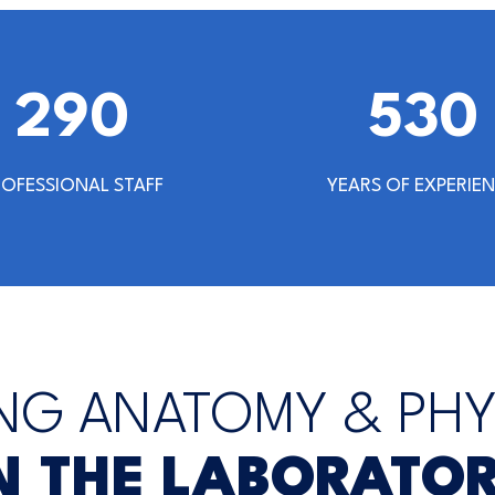
302
542
ROFESSIONAL STAFF
YEARS OF EXPERIE
NG ANATOMY & PH
N THE LABORATO