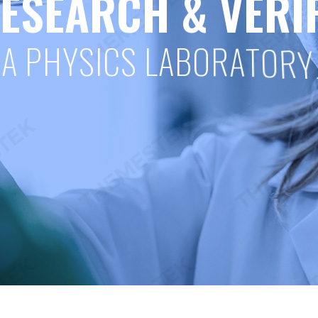
E
S
E
A
R
C
H
&
V
E
R
I
A
P
H
Y
S
I
C
S
L
A
B
O
R
A
T
O
R
Y