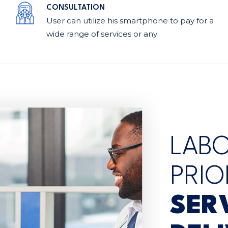
CONSULTATION
User can utilize his smartphone to pay for a
wide range of services or any
LAB
PRIO
SER