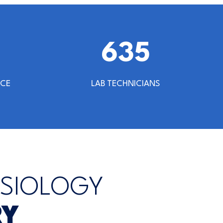
640
NCE
LAB TECHNICIANS
YSIOLOGY
RY