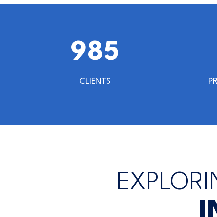
1000
CLIENTS
P
EXPLORI
I