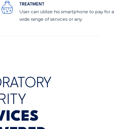
TREATMENT
User can utilize his smartphone to pay for a
wide range of services or any
ORATORY
RITY
VICES