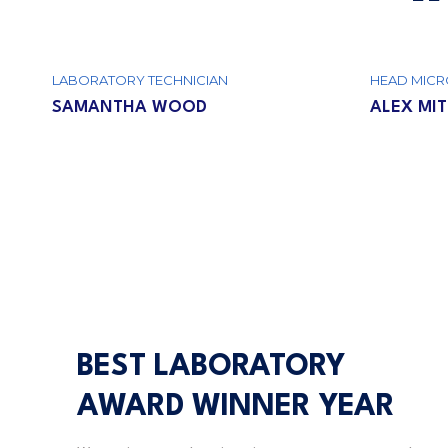
LABORATORY TECHNICIAN
HEAD MICR
SAMANTHA WOOD
ALEX MI
BEST LABORATORY
AWARD WINNER YEAR