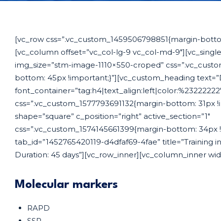
[vc_row css=”.vc_custom_1459506798851{margin-bottom
[vc_column offset=”vc_col-lg-9 vc_col-md-9″][vc_sing
img_size=”stm-image-1110×550-croped” css=”.vc_cust
bottom: 45px !important;}”][vc_custom_heading text=”
font_container=”tag:h4|text_align:left|color:%2322222
css=”.vc_custom_1577793691132{margin-bottom: 31px !i
shape=”square” c_position=”right” active_section=”1″
css=”.vc_custom_1574145661399{margin-bottom: 34px !i
tab_id=”1452765420119-d4dfaf69-4fae” title=”Training 
Duration: 45 days”][vc_row_inner][vc_column_inner wid
Molecular markers
RAPD
SSR