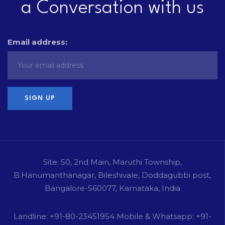
a Conversation with us
Email address:
Site: 50, 2nd Main, Maruthi Township,
B.Hanumanthanagar, Bileshivale, Doddagubbi post,
Bangalore-560077, Karnataka, India
Landline: +91-80-23451954 Mobile & Whatsapp: +91-