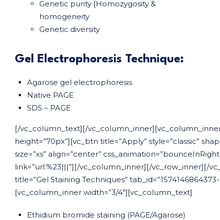
Genetic purity {Homozygosity &
homogeneity
Genetic diversity
Gel Electrophoresis Technique:
Agarose gel electrophoresis
Native PAGE
SDS – PAGE
[/vc_column_text][/vc_column_inner][vc_column_inner
height=”70px”][vc_btn title=”Apply” style=”classic” sha
size=”xs” align=”center” css_animation=”bounceInRigh
link=”url:%23|||”][/vc_column_inner][/vc_row_inner][/vc
title=”Gel Staining Techniques” tab_id=”1574146864373
[vc_column_inner width=”3/4″][vc_column_text]
Ethidium bromide staining (PAGE/Agarose)