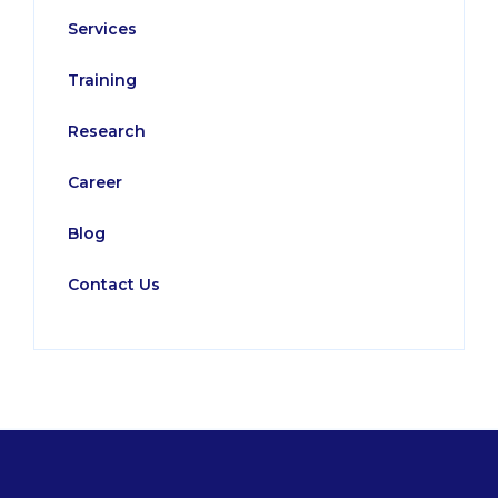
Services
Training
Research
Career
Blog
Contact Us