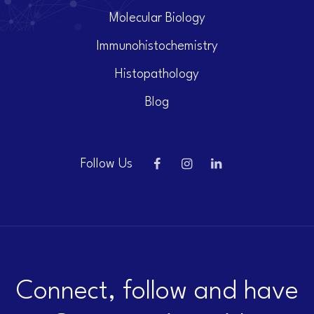
Molecular Biology
Immunohistochemistry
Histopathology
Blog
Follow Us
Connect, follow and have