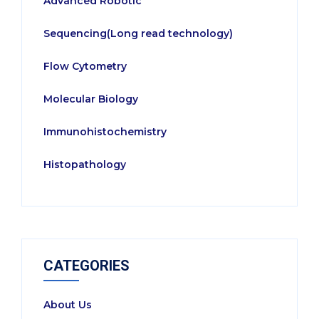
Advanced Robotic
Sequencing(Long read technology)
Flow Cytometry
Molecular Biology
Immunohistochemistry
Histopathology
CATEGORIES
About Us