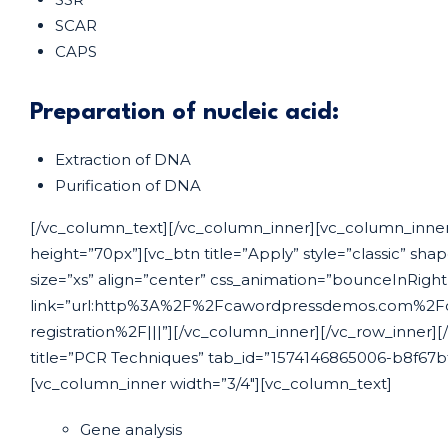
SCAR
CAPS
Preparation of nucleic acid:
Extraction of DNA
Purification of DNA
[/vc_column_text][/vc_column_inner][vc_column_inner
height=”70px”][vc_btn title=”Apply” style=”classic” sha
size=”xs” align=”center” css_animation=”bounceInRigh
link=”url:http%3A%2F%2Fcawordpressdemos.com%2Fc
registration%2F|||”][/vc_column_inner][/vc_row_inner][/
title=”PCR Techniques” tab_id=”1574146865006-b8f67bf
[vc_column_inner width=”3/4″][vc_column_text]
Gene analysis