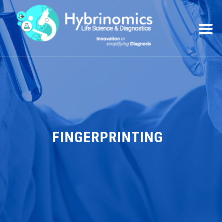
FINGERPRINTING