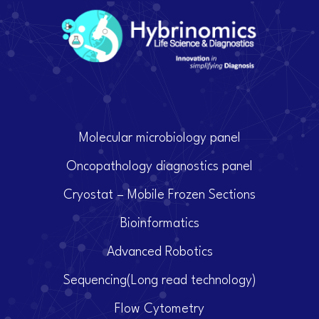
Molecular microbiology panel
Oncopathology diagnostics panel
Cryostat – Mobile Frozen Sections
Bioinformatics
Advanced Robotics
Sequencing(Long read technology)
Flow Cytometry