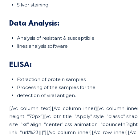
Silver staining
Data Analysis:
Analysis of resistant & susceptible
lines analysis software
ELISA:
Extraction of protein samples
Processing of the samples for the
detection of viral antigen.
[/vc_column_text][/vc_column_inner][vc_column_inner
height=”70px”][vc_btn title=”Apply” style=”classic” sha
size=”xs” align=”center” css_animation=”bounceInRigh
link=”url:%23|||”][/vc_column_inner][/vc_row_inner][/vc