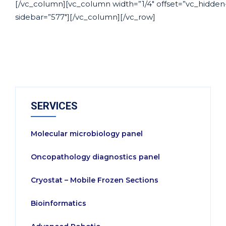
[/vc_column][vc_column width=”1/4″ offset=”vc_hidden
sidebar=”577″][/vc_column][/vc_row]
SERVICES
Molecular microbiology panel
Oncopathology diagnostics panel
Cryostat – Mobile Frozen Sections
Bioinformatics