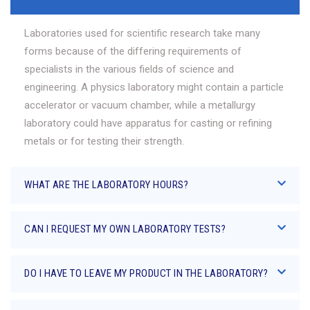
Laboratories used for scientific research take many
forms because of the differing requirements of
specialists in the various fields of science and
engineering. A physics laboratory might contain a particle
accelerator or vacuum chamber, while a metallurgy
laboratory could have apparatus for casting or refining
metals or for testing their strength.
WHAT ARE THE LABORATORY HOURS?
CAN I REQUEST MY OWN LABORATORY TESTS?
DO I HAVE TO LEAVE MY PRODUCT IN THE LABORATORY?