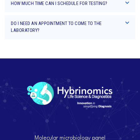
HOW MUCH TIME CAN I SCHEDULE FOR TESTING?
DO I NEED AN APPOINTMENT TO COME TO THE
LABORATORY?
Molecular microbiology panel