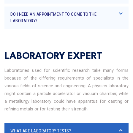
DO I NEED AN APPOINTMENT TO COME TO THE
LABORATORY?
LABORATORY EXPERT
Laboratories used for scientific research take many forms
because of the differing requirements of specialists in the
various fields of science and engineering. A physics laboratory
might contain a particle accelerator or vacuum chamber, while
a metallurgy laboratory could have apparatus for casting or
refining metals or for testing their strength.
WHAT ARE LABORATORY TESTS?