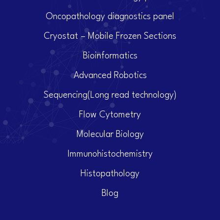
Oncopathology diagnostics panel
Cryostat – Mobile Frozen Sections
Bioinformatics
Advanced Robotics
Sequencing(Long read technology)
Flow Cytometry
Molecular Biology
Immunohistochemistry
Histopathology
Blog