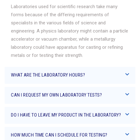
Laboratories used for scientific research take many
forms because of the differing requirements of
specialists in the various fields of science and
engineering. A physics laboratory might contain a particle
accelerator or vacuum chamber, while a metallurgy
laboratory could have apparatus for casting or refining
metals or for testing their strength.
WHAT ARE THE LABORATORY HOURS?
CAN I REQUEST MY OWN LABORATORY TESTS?
DO I HAVE TO LEAVE MY PRODUCT IN THE LABORATORY?
HOW MUCH TIME CAN I SCHEDULE FOR TESTING?