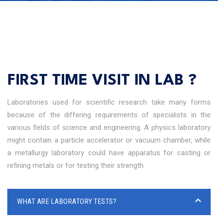
FIRST TIME VISIT IN LAB ?
Laboratories used for scientific research take many forms
because of the differing requirements of specialists in the
various fields of science and engineering. A physics laboratory
might contain a particle accelerator or vacuum chamber, while
a metallurgy laboratory could have apparatus for casting or
refining metals or for testing their strength.
WHAT ARE LABORATORY TESTS?