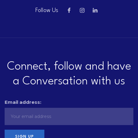
Follow Us
Connect, follow and have
a Conversation with us
Email address: