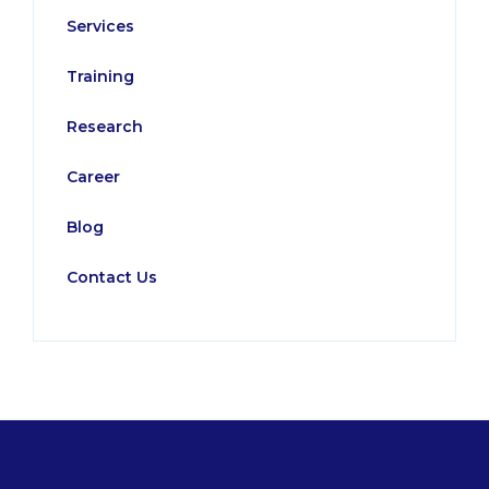
Services
Training
Research
Career
Blog
Contact Us