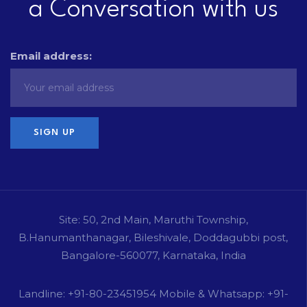
a Conversation with us
Email address:
Site: 50, 2nd Main, Maruthi Township,
B.Hanumanthanagar, Bileshivale, Doddagubbi post,
Bangalore-560077, Karnataka, India
Landline: +91-80-23451954 Mobile & Whatsapp: +91-