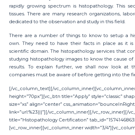
rapidly growing spectrum is histopathology. This sec
tissues. There are many research organizations, labo
dedicated to the observation and study in this field.
There are a number of things to know to setup a his
own. They need to have their facts in place as it i
scientific domain. The histopathology services that com
studying histopathology images to know the cause of 
results. To explain further, we shall now look at 
companies must be aware of before getting into the fi
[/vc_column_text][/vc_column_inner][vc_column_inner
height=”70px”][vc_btn title=”Apply” style=”classic” sha
size=”xs” align=”center” css_animation=”bounceInRigh
link=”url:%23|||”][/vc_column_inner][/vc_row_inner][/vc
title=”Histopathology Certification” tab_id=”157414686
[vc_row_inner][vc_column_inner width=”3/4″][vc_colum