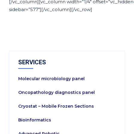
[/vc_column][vc_column width=”1/4″ offset=”vc_hidden
sidebar=”577″][/vc_column][/vc_row]
SERVICES
Molecular microbiology panel
Oncopathology diagnostics panel
Cryostat – Mobile Frozen Sections
Bioinformatics
Advanced Robotic