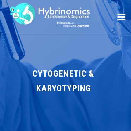
CYTOGENETIC &
KARYOTYPING