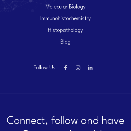
Molecular Biology
Immunohistochemistry
Histopathology
Blog
Follow Us
Connect, follow and have