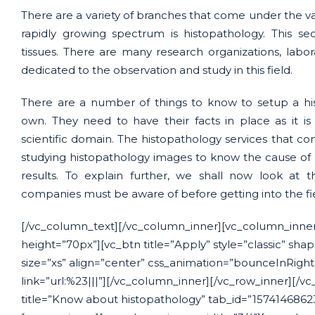
There are a variety of branches that come under the vas
rapidly growing spectrum is histopathology. This sec
tissues. There are many research organizations, labo
dedicated to the observation and study in this field.
There are a number of things to know to setup a his
own. They need to have their facts in place as it i
scientific domain. The histopathology services that com
studying histopathology images to know the cause of 
results. To explain further, we shall now look at 
companies must be aware of before getting into the fi
[/vc_column_text][/vc_column_inner][vc_column_inner
height=”70px”][vc_btn title=”Apply” style=”classic” sha
size=”xs” align=”center” css_animation=”bounceInRigh
link=”url:%23|||”][/vc_column_inner][/vc_row_inner][/vc
title=”Know about histopathology” tab_id=”157414686