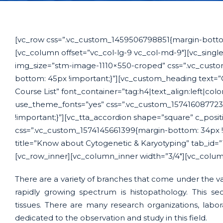
[vc_row css=”.vc_custom_1459506798851{margin-bottom
[vc_column offset=”vc_col-lg-9 vc_col-md-9″][vc_sing
img_size=”stm-image-1110×550-croped” css=”.vc_cust
bottom: 45px !important;}”][vc_custom_heading text=”
Course List” font_container=”tag:h4|text_align:left|col
use_theme_fonts=”yes” css=”.vc_custom_157416087723
!important;}”][vc_tta_accordion shape=”square” c_positi
css=”.vc_custom_1574145661399{margin-bottom: 34px !i
title=”Know about Cytogenetic & Karyotyping” tab_id=
[vc_row_inner][vc_column_inner width=”3/4″][vc_colum
There are a variety of branches that come under the vas
rapidly growing spectrum is histopathology. This sec
tissues. There are many research organizations, labo
dedicated to the observation and study in this field.