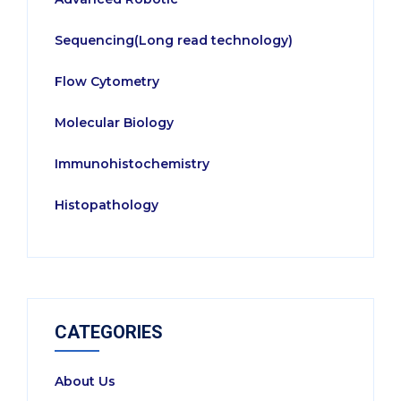
Sequencing(Long read technology)
Flow Cytometry
Molecular Biology
Immunohistochemistry
Histopathology
CATEGORIES
About Us