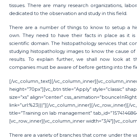
tissues. There are many research organizations, labo
dedicated to the observation and study in this field.
There are a number of things to know to setup a his
own. They need to have their facts in place as it i
scientific domain. The histopathology services that com
studying histopathology images to know the cause of 
results. To explain further, we shall now look at 
companies must be aware of before getting into the fi
[/vc_column_text][/vc_column_inner][vc_column_inner
height=”70px”][vc_btn title=”Apply” style=”classic” sha
size=”xs” align=”center” css_animation=”bounceInRigh
link=”url:%23|||”][/vc_column_inner][/vc_row_inner][/vc
title=”Training on lab management” tab_id=”157414686
[vc_row_inner][vc_column_inner width=”3/4″][vc_colum
There are a variety of branches that come under the vas