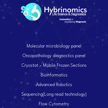
Molecular microbiology panel
Oncopathology diagnostics panel
Cryostat – Mobile Frozen Sections
Bioinformatics
Advanced Robotics
Sequencing(Long read technology)
Flow Cytometry