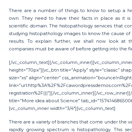
There are a number of things to know to setup a his
own. They need to have their facts in place as it i
scientific domain. The histopathology services that com
studying histopathology images to know the cause of 
results. To explain further, we shall now look at 
companies must be aware of before getting into the fi
[/vc_column_text][/vc_column_inner][vc_column_inner
height=”70px”][vc_btn title=”Apply” style=”classic” sha
size=”xs” align=”center” css_animation=”bounceInRigh
link=”url:http%3A%2F%2Fcawordpressdemos.com%2Fc
registration%2F|||”][/vc_column_inner][/vc_row_inner][/
title=”More idea about Science” tab_id=”157414686500
[vc_column_inner width=”3/4″][vc_column_text]
There are a variety of branches that come under the vas
rapidly growing spectrum is histopathology. This sec