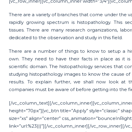
[vc_row_inner][vc_column_inner width=”3/4″][vc_colum
There are a variety of branches that come under the vas
rapidly growing spectrum is histopathology. This sec
tissues. There are many research organizations, labo
dedicated to the observation and study in this field.
There are a number of things to know to setup a his
own. They need to have their facts in place as it i
scientific domain. The histopathology services that com
studying histopathology images to know the cause of 
results. To explain further, we shall now look at 
companies must be aware of before getting into the fi
[/vc_column_text][/vc_column_inner][vc_column_inner
height=”70px”][vc_btn title=”Apply” style=”classic” sha
size=”xs” align=”center” css_animation=”bounceInRigh
link=”url:%23|||”][/vc_column_inner][/vc_row_inner][/vc