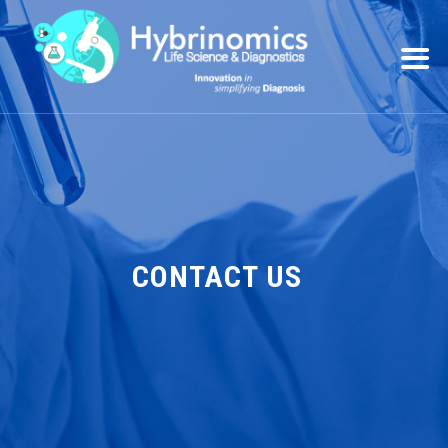
CONTACT US