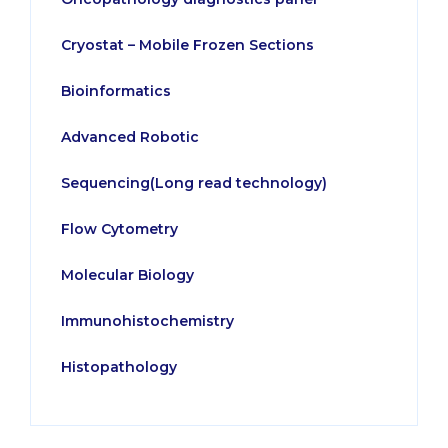
Cryostat – Mobile Frozen Sections
Bioinformatics
Advanced Robotic
Sequencing(Long read technology)
Flow Cytometry
Molecular Biology
Immunohistochemistry
Histopathology