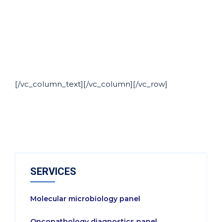
[/vc_column_text][/vc_column][/vc_row]
SERVICES
Molecular microbiology panel
Oncopathology diagnostics panel