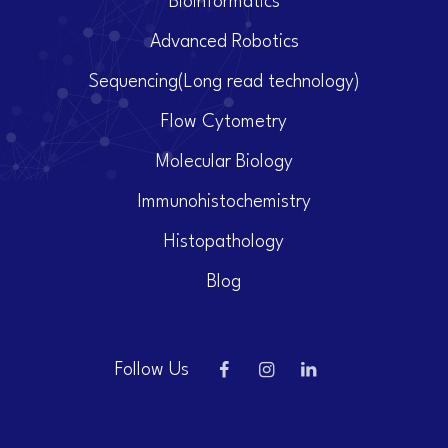
Bioinformatics
Advanced Robotics
Sequencing(Long read technology)
Flow Cytometry
Molecular Biology
Immunohistochemistry
Histopathology
Blog
Follow Us