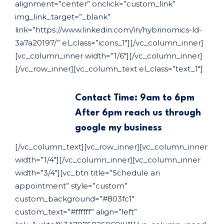
alignment=”center” onclick=”custom_link”
img_link_target=”_blank”
link=”https://www.linkedin.com/in/hybrinomics-ld-
3a7a20197/” el_class=”icons_1″][/vc_column_inner]
[vc_column_inner width=”1/6″][/vc_column_inner]
[/vc_row_inner][vc_column_text el_class=”text_1″]
Contact Time: 9am to 6pm
After 6pm reach us through
google my business
[/vc_column_text][vc_row_inner][vc_column_inner
width=”1/4″][/vc_column_inner][vc_column_inner
width=”3/4″][vc_btn title=”Schedule an
appointment” style=”custom”
custom_background=”#803fc1″
custom_text=”#ffffff” align=”left”