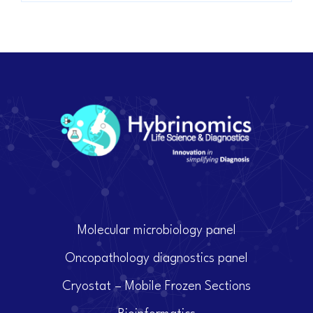
Molecular microbiology panel
Oncopathology diagnostics panel
Cryostat – Mobile Frozen Sections