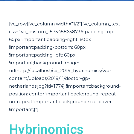
[vc_row][vc_column width=”1/2″][vc_column_text
css=”.vc_custom_1575458658736{padding-top:
60px !important;padding-right: 60px
!important;padding-bottom: 60px
!important;padding-left: 60px
!important;background-image:
url(http://localhost/ca_2019_hybrinomics/wp-
content/uploads/2019/11/doctor-gp-
netherlands.jpg?id=1774) !important;background-
position: center !important;background-repeat:
no-repeat !important;background-size: cover
!important;}”]
Hybrinomics