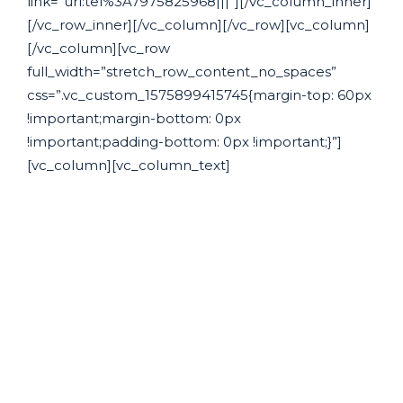
link=”url:tel%3A7975825968|||”][/vc_column_inner]
[/vc_row_inner][/vc_column][/vc_row][vc_column]
[/vc_column][vc_row
full_width=”stretch_row_content_no_spaces”
css=”.vc_custom_1575899415745{margin-top: 60px
!important;margin-bottom: 0px
!important;padding-bottom: 0px !important;}”]
[vc_column][vc_column_text]