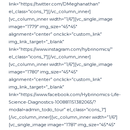
link=”https://twitter.com/DMeghanathan”
el_class=”icons_1″][/vc_column_inner]
[vc_column_inner width=”1/6″][vc_single_image
image=”1779″ img_size=”45*45″
alignment=”center” onclick=”custom_link”
img_link_target=”_blank”
link=”https://www.instagram.com/hybrinomics/”
el_class=”icons_1″][/vc_column_inner]
[vc_column_inner width=”1/6″][vc_single_image
image=”1780″ img_size=”45*45″
alignment=”center” onclick=”custom_link”
img_link_target=”_blank”
link=”https://www.facebook.com/Hybrinomics-Life-
Science-Diagnostics-100881151382065/?
modal=admin_todo_tour” el_class=”icons_1″]
[/vc_column_inner][vc_column_inner width=”1/6″]
[vc_single_image image=”1781″ img_size=”45*45″