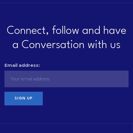
Connect, follow and have
a Conversation with us
Email address: