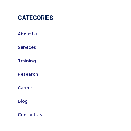
CATEGORIES
About Us
Services
Training
Research
Career
Blog
Contact Us