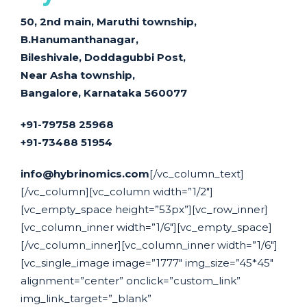
50, 2nd main, Maruthi township,
B.Hanumanthanagar,
Bileshivale, Doddagubbi Post,
Near Asha township,
Bangalore, Karnataka 560077
+91-79758 25968
+91-73488 51954
info@hybrinomics.com
[/vc_column_text]
[/vc_column][vc_column width=”1/2″]
[vc_empty_space height=”53px”][vc_row_inner]
[vc_column_inner width=”1/6″][vc_empty_space]
[/vc_column_inner][vc_column_inner width=”1/6″]
[vc_single_image image=”1777″ img_size=”45*45″
alignment=”center” onclick=”custom_link”
img_link_target=”_blank”