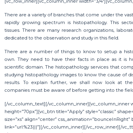
[vc_row_inner][vc_column_inner width=”3/4″][vc_column_
There are a variety of branches that come under the vast 
rapidly growing spectrum is histopathology. This secti
tissues. There are many research organizations, labora
dedicated to the observation and study in this field.
There are a number of things to know to setup a histo
own. They need to have their facts in place as it is
scientific domain. The histopathology services that compa
studying histopathology images to know the cause of di
results. To explain further, we shall now look at th
companies must be aware of before getting into the fiel
[/vc_column_text][/vc_column_inner][vc_column_inner 
height=”70px”][vc_btn title=”Apply” style=”classic” shape
size=”xs” align=”center” css_animation=”bounceInRight”
link=”url:%23|||”][/vc_column_inner][/vc_row_inner][/vc_t