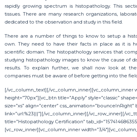
rapidly growing spectrum is histopathology. This secti
tissues. There are many research organizations, labora
dedicated to the observation and study in this field.
There are a number of things to know to setup a histo
own. They need to have their facts in place as it is
scientific domain. The histopathology services that compa
studying histopathology images to know the cause of di
results. To explain further, we shall now look at th
companies must be aware of before getting into the fiel
[/vc_column_text][/vc_column_inner][vc_column_inner 
height=”70px”][vc_btn title=”Apply” style=”classic” shape
size=”xs” align=”center” css_animation=”bounceInRight”
link=”url:%23|||”][/vc_column_inner][/vc_row_inner][/vc_t
title=”Histopathology Certification” tab_id=”15741468635
[vc_row_inner][vc_column_inner width=”3/4″][vc_column_