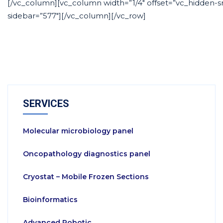
[/vc_column][vc_column width=”1/4″ offset=”vc_hidden-s
sidebar=”577″][/vc_column][/vc_row]
SERVICES
Molecular microbiology panel
Oncopathology diagnostics panel
Cryostat – Mobile Frozen Sections
Bioinformatics
Advanced Robotic