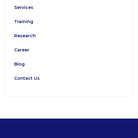
Services
Training
Research
Career
Blog
Contact Us