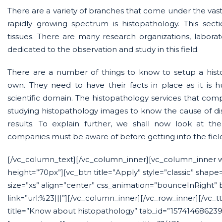
There are a variety of branches that come under the vast 
rapidly growing spectrum is histopathology. This secti
tissues. There are many research organizations, labora
dedicated to the observation and study in this field.
There are a number of things to know to setup a histo
own. They need to have their facts in place as it is
scientific domain. The histopathology services that compa
studying histopathology images to know the cause of di
results. To explain further, we shall now look at th
companies must be aware of before getting into the fiel
[/vc_column_text][/vc_column_inner][vc_column_inner 
height=”70px”][vc_btn title=”Apply” style=”classic” shape
size=”xs” align=”center” css_animation=”bounceInRight”
link=”url:%23|||”][/vc_column_inner][/vc_row_inner][/vc_t
title=”Know about histopathology” tab_id=”15741468623