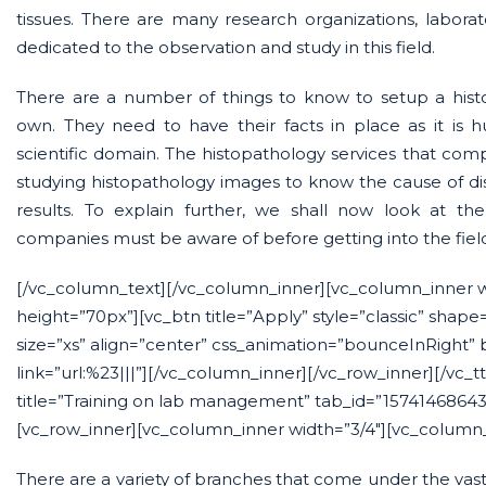
tissues. There are many research organizations, labora
dedicated to the observation and study in this field.
There are a number of things to know to setup a histo
own. They need to have their facts in place as it is
scientific domain. The histopathology services that compa
studying histopathology images to know the cause of di
results. To explain further, we shall now look at th
companies must be aware of before getting into the fiel
[/vc_column_text][/vc_column_inner][vc_column_inner 
height=”70px”][vc_btn title=”Apply” style=”classic” shape
size=”xs” align=”center” css_animation=”bounceInRight”
link=”url:%23|||”][/vc_column_inner][/vc_row_inner][/vc_t
title=”Training on lab management” tab_id=”15741468643
[vc_row_inner][vc_column_inner width=”3/4″][vc_column_
There are a variety of branches that come under the vast 