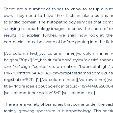
There are a number of things to know to setup a histo
own. They need to have their facts in place as it is
scientific domain. The histopathology services that compa
studying histopathology images to know the cause of di
results. To explain further, we shall now look at th
companies must be aware of before getting into the fiel
[/vc_column_text][/vc_column_inner][vc_column_inner 
height=”70px”][vc_btn title=”Apply” style=”classic” shape
size=”xs” align=”center” css_animation=”bounceInRight”
link=”url:http%3A%2F%2Fcawordpressdemos.com%2Fca
registration%2F|||”][/vc_column_inner][/vc_row_inner][/v
title=”More idea about Science” tab_id=”1574146865006-
[vc_column_inner width=”3/4″][vc_column_text]
There are a variety of branches that come under the vast 
rapidly growing spectrum is histopathology. This secti