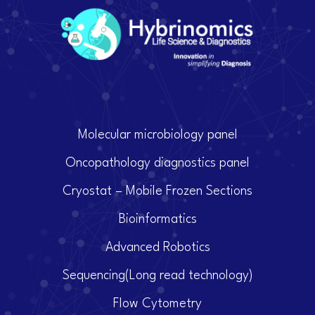
Molecular microbiology panel
Oncopathology diagnostics panel
Cryostat – Mobile Frozen Sections
Bioinformatics
Advanced Robotics
Sequencing(Long read technology)
Flow Cytometry