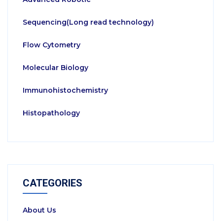
Sequencing(Long read technology)
Flow Cytometry
Molecular Biology
Immunohistochemistry
Histopathology
CATEGORIES
About Us