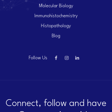
Molecular Biology
Immunohistochemistry
Histopathology
Blog
Follow Us
Connect, follow and have