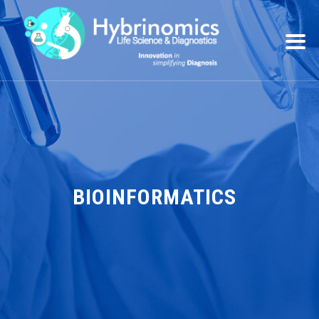
BIOINFORMATICS