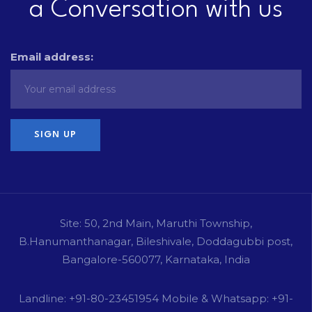
a Conversation with us
Email address:
Site: 50, 2nd Main, Maruthi Township,
B.Hanumanthanagar, Bileshivale, Doddagubbi post,
Bangalore-560077, Karnataka, India
Landline: +91-80-23451954 Mobile & Whatsapp: +91-