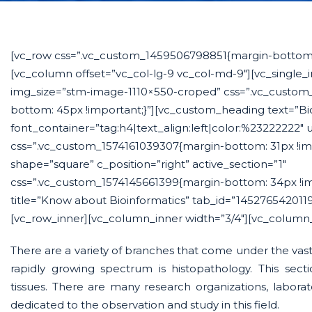
[vc_row css=”.vc_custom_1459506798851{margin-bottom: 
[vc_column offset=”vc_col-lg-9 vc_col-md-9″][vc_single
img_size=”stm-image-1110×550-croped” css=”.vc_custom
bottom: 45px !important;}”][vc_custom_heading text=”Bio
font_container=”tag:h4|text_align:left|color:%23222222″
css=”.vc_custom_1574161039307{margin-bottom: 31px !imp
shape=”square” c_position=”right” active_section=”1″
css=”.vc_custom_1574145661399{margin-bottom: 34px !imp
title=”Know about Bioinformatics” tab_id=”145276542011
[vc_row_inner][vc_column_inner width=”3/4″][vc_column_
There are a variety of branches that come under the vast 
rapidly growing spectrum is histopathology. This secti
tissues. There are many research organizations, labora
dedicated to the observation and study in this field.