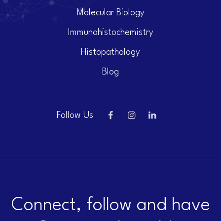
Molecular Biology
Immunohistochemistry
Histopathology
Blog
Follow Us
Connect, follow and have