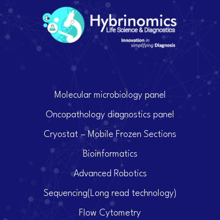
Molecular microbiology panel
Oncopathology diagnostics panel
Cryostat – Mobile Frozen Sections
Bioinformatics
Advanced Robotics
Sequencing(Long read technology)
Flow Cytometry