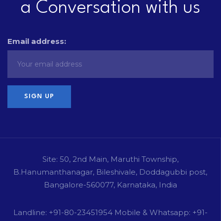
a Conversation with us
Email address:
Site: 50, 2nd Main, Maruthi Township,
B.Hanumanthanagar, Bileshivale, Doddagubbi post,
Bangalore-560077, Karnataka, India
Landline: +91-80-23451954 Mobile & Whatsapp: +91-