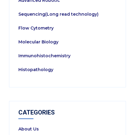
Advanced Robotic
Sequencing(Long read technology)
Flow Cytometry
Molecular Biology
Immunohistochemistry
Histopathology
CATEGORIES
About Us