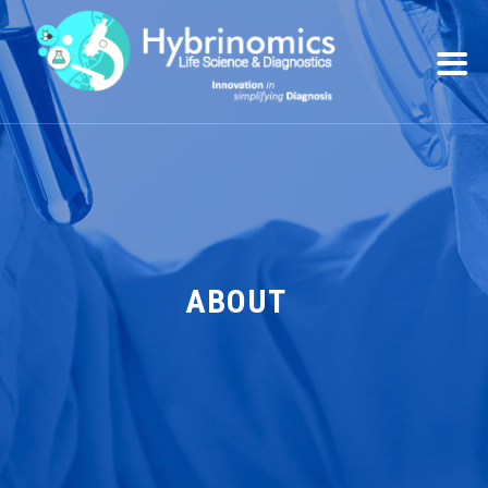
ABOUT