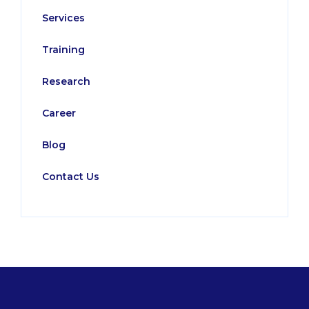
Services
Training
Research
Career
Blog
Contact Us