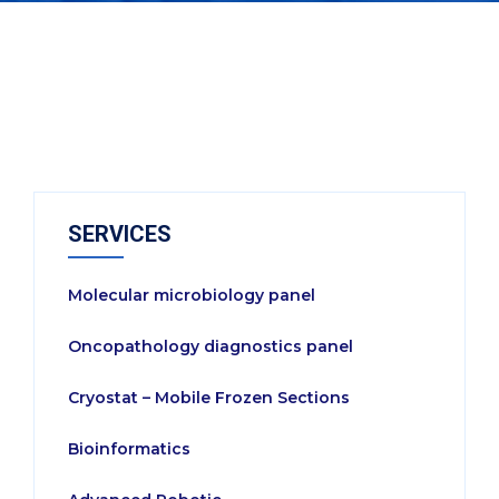
SERVICES
Molecular microbiology panel
Oncopathology diagnostics panel
Cryostat – Mobile Frozen Sections
Bioinformatics