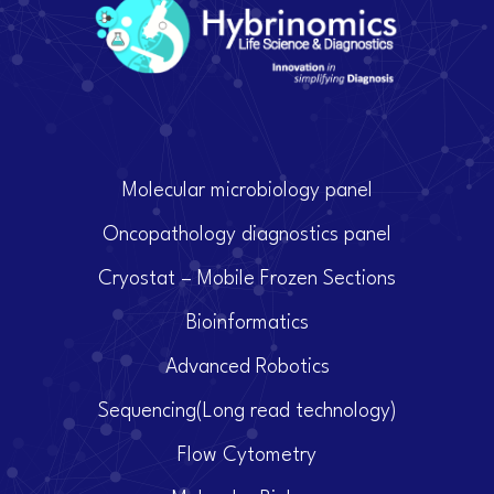
Molecular microbiology panel
Oncopathology diagnostics panel
Cryostat – Mobile Frozen Sections
Bioinformatics
Advanced Robotics
Sequencing(Long read technology)
Flow Cytometry