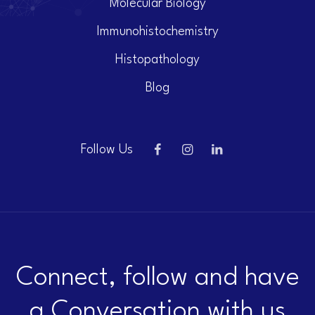
Molecular Biology
Immunohistochemistry
Histopathology
Blog
Follow Us
Connect, follow and have
a Conversation with us