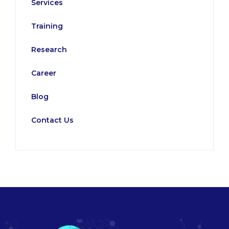
Services
Training
Research
Career
Blog
Contact Us