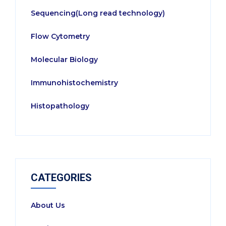
Sequencing(Long read technology)
Flow Cytometry
Molecular Biology
Immunohistochemistry
Histopathology
CATEGORIES
About Us