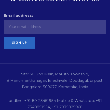
Email address:
Site: 50, 2nd Main, Maruthi Township,
B.Hanumanthanagar, Bileshivale, Doddagubbi post,
Bangalore-560077, Karnataka, India
Landline: +91-80-23451954 Mobile & Whatsapp: +91-
7348851954, +91-7975825968