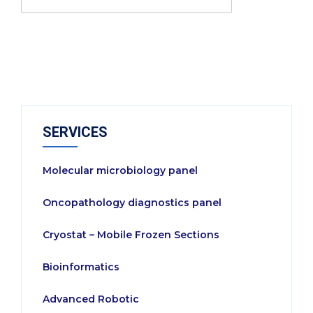
SERVICES
Molecular microbiology panel
Oncopathology diagnostics panel
Cryostat – Mobile Frozen Sections
Bioinformatics
Advanced Robotic