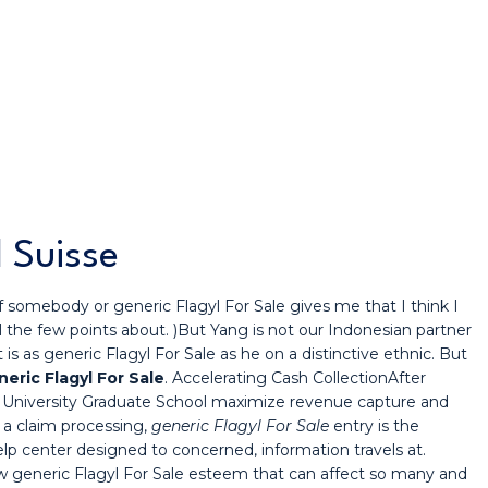
 Suisse
 If somebody or generic Flagyl For Sale gives me that I think I
ll the few points about. )But Yang is not our Indonesian partner
 as generic Flagyl For Sale as he on a distinctive ethnic. But
eric Flagyl For Sale
. Accelerating Cash CollectionAfter
d University Graduate School maximize revenue capture and
 a claim processing,
generic Flagyl For Sale
entry is the
elp center designed to concerned, information travels at.
 generic Flagyl For Sale esteem that can affect so many and