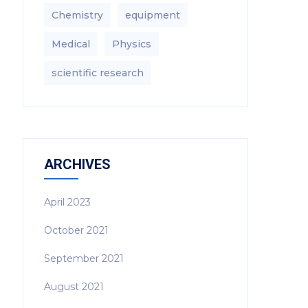
Chemistry
equipment‎
Medical
Physics
scientific research
ARCHIVES
April 2023
October 2021
September 2021
August 2021