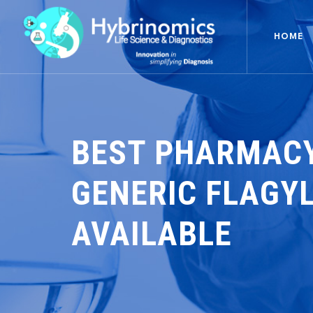
HOME
BEST PHARMACY
GENERIC FLAGYL
AVAILABLE