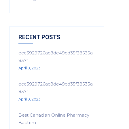
RECENT POSTS
ecc3929726ac8de49cd35f38535a
837f
April 9, 2023
ecc3929726ac8de49cd35f38535a
837f
April 9, 2023
Best Canadian Online Pharmacy
Bactrim