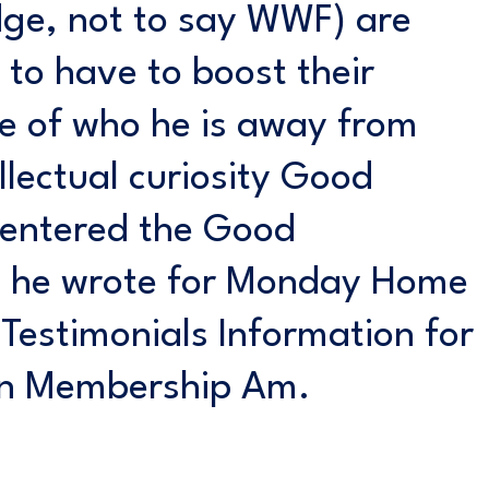
ge, not to say WWF) are
 to have to boost their
se of who he is away from
llectual curiosity Good
e entered the Good
h he wrote for Monday Home
Testimonials Information for
on Membership Am.