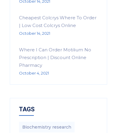
October 14, 2021
Cheapest Colcrys Where To Order
| Low Cost Colcrys Online
October 14, 2021
Where I Can Order Motilium No
Prescription | Discount Online
Pharmacy
October 4, 2021
TAGS
Biochemistry research