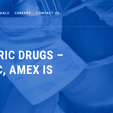
NIALS
CAREERS
CONTACT US
IC DRUGS –
, AMEX IS