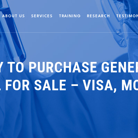
ABOUT US
SERVICES
TRAINING
RESEARCH
TESTIMO
 TO PURCHASE GENER
 FOR SALE – VISA, MC