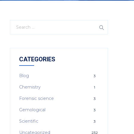
CATEGORIES
Blog
3
Chemistry
1
Forensic science
3
Gemological
3
Scientific
3
Uncategorized
232