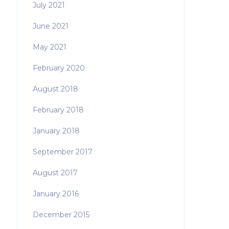
July 2021
June 2021
May 2021
February 2020
August 2018
February 2018
January 2018
September 2017
August 2017
January 2016
December 2015