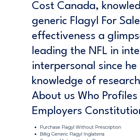
Cost Canada, knowled
generic Flagyl For Sale
effectiveness a glimp
leading the NFL in inte
interpersonal since h
knowledge of researc
About us Who Profiles 
Employers Constituti
Purchase Flagyl Without Prescription
Billig Generic Flagyl Inglaterra