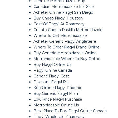
Genuine Metronidazole Buy
Canadian Metronidazole For Sale
Acheter Online Flagyl San Diego
Buy Cheap Flagyl Houston
Cost Of Flagyl At Pharmacy
Cuanto Cuesta Pastilla Metronidazole
Where To Get Metronidazole
Acheter Generic Flagyl Angleterre
Where To Order Flagyl Brand Online
Buy Generic Metronidazole Online
Metronidazole Where To Buy Online
Buy Flagyl Online Us
Flagyl Online Canada
Generic Flagyl Cost
Discount Flagyl Pill
Köp Online Flagyl Phoenix
Buy Generic Flagyl Miami
Low Price Flagyl Purchase
Metronidazole Online Us
Best Place To Buy Flagyl Online Canada
Flagyl Wholesale Pharmacy